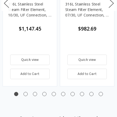
316L Stainless Steel
316L Stainless Steel
Steam Filter Element,
Steam Filter Element,
10/30, UF Connection, 5
07/30, UF Connection, 5
Micron, EPDM, Welded
Micron, EPDM, Welded
End Caps
End Caps
$1,147.45
$982.69
Quick view
Quick view
Add to Cart
Add to Cart