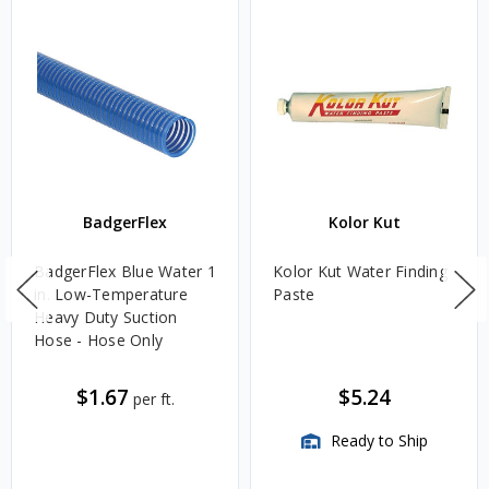
BadgerFlex
Kolor Kut
BadgerFlex Blue Water 1
Kolor Kut Water Finding
in. Low-Temperature
Paste
Heavy Duty Suction
Hose - Hose Only
$1.67
$5.24
per ft.
Ready to Ship