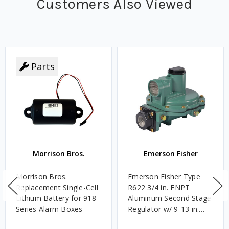
Customers Also Viewed
Parts
Morrison Bros.
Emerson Fisher
Morrison Bros.
Emerson Fisher Type
Replacement Single-Cell
R622 3/4 in. FNPT
Lithium Battery for 918
Aluminum Second Stage
Series Alarm Boxes
Regulator w/ 9-13 in.
w.c. Spring, 1.4M