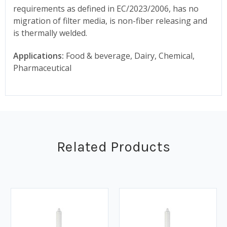
requirements as defined in EC/2023/2006, has no
migration of filter media, is non-fiber releasing and
is thermally welded.
Applications:
Food & beverage, Dairy, Chemical,
Pharmaceutical
Related Products