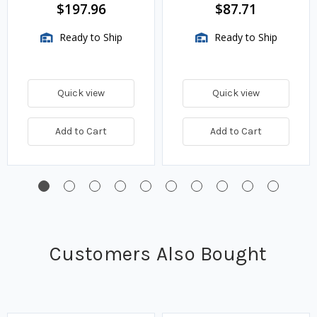
BTU/HR
$197.96
$87.71
Ready to Ship
Ready to Ship
Quick view
Quick view
Add to Cart
Add to Cart
Customers Also Bought