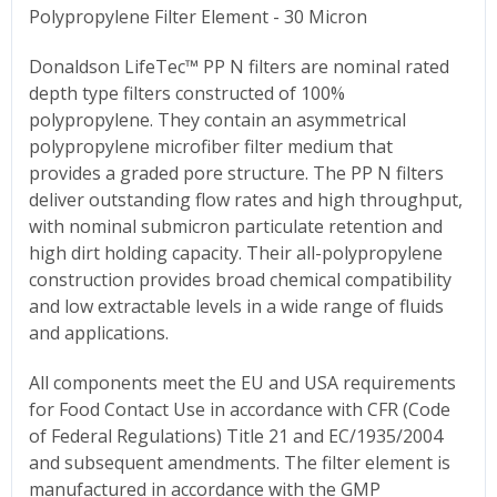
Polypropylene Filter Element - 30 Micron
Donaldson LifeTec™ PP N filters are nominal rated
depth type filters constructed of 100%
polypropylene. They contain an asymmetrical
polypropylene microfiber filter medium that
provides a graded pore structure. The PP N filters
deliver outstanding flow rates and high throughput,
with nominal submicron particulate retention and
high dirt holding capacity. Their all-polypropylene
construction provides broad chemical compatibility
and low extractable levels in a wide range of fluids
and applications.
All components meet the EU and USA requirements
for Food Contact Use in accordance with CFR (Code
of Federal Regulations) Title 21 and EC/1935/2004
and subsequent amendments. The filter element is
manufactured in accordance with the GMP