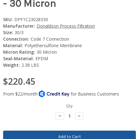
- 30 Micron
SKU:
DPF1C23028330
Manufacturer:
Donaldson Process Filtration
Size:
30/3
Connection:
Code 7 Connection
Material:
Polyethersulfone Membrane
Micron Rating:
30 Micron
Seal-Material:
EPDM
Weight:
2.38 LBS
$220.45
Current
Qty:
Stock:
Decrease
Increase
Quantity:
Quantity: