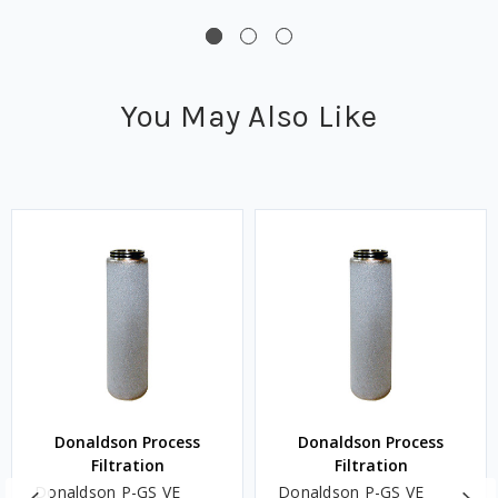
You May Also Like
Donaldson Process
Donaldson Process
Filtration
Filtration
Donaldson P-GS VE
Donaldson P-GS VE