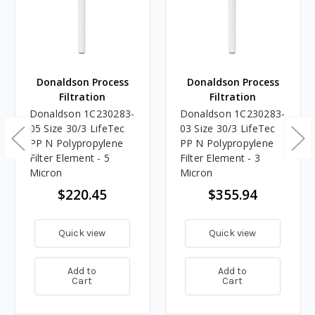
Donaldson Process
Donaldson Process
Filtration
Filtration
Donaldson 1C230283-
Donaldson 1C230283-
05 Size 30/3 LifeTec
03 Size 30/3 LifeTec
PP N Polypropylene
PP N Polypropylene
Filter Element - 5
Filter Element - 3
Micron
Micron
$220.45
$355.94
Quick view
Quick view
Add to
Add to
Cart
Cart