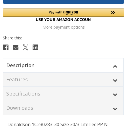
More payment options
Description
Features
Specifications
Downloads
Donaldson 1C230283-30 Size 30/3 LifeTec PP N