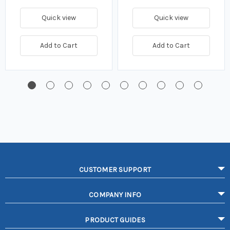
Quick view
Quick view
Add to Cart
Add to Cart
CUSTOMER SUPPORT
COMPANY INFO
PRODUCT GUIDES