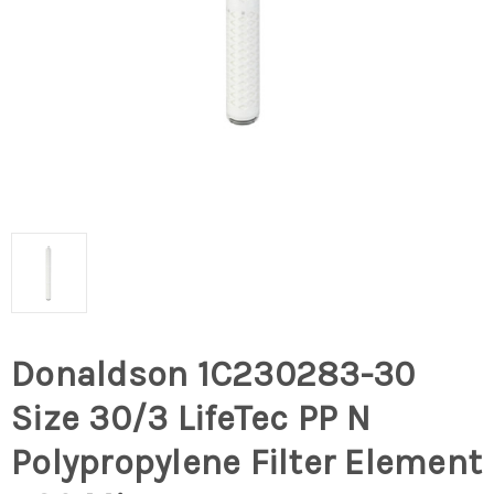
Donaldson 1C230283-30
Size 30/3 LifeTec PP N
Polypropylene Filter Element