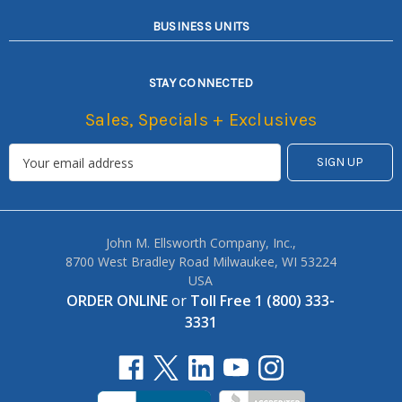
BUSINESS UNITS
STAY CONNECTED
Sales, Specials + Exclusives
John M. Ellsworth Company, Inc.,
8700 West Bradley Road Milwaukee, WI 53224
USA
ORDER ONLINE
or
Toll Free 1 (800) 333-
3331