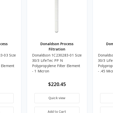
cess
Donaldson Process
Don
Filtration
3-03 Size
Donaldson 1C230283-01 Size
Donalds
30/3 LifeTec PP N
30/3 Lif
r Element
Polypropylene Filter Element
Polyprop
- 1 Micron
- .45 Mic
$220.45
Quick view
t
Add to Cart