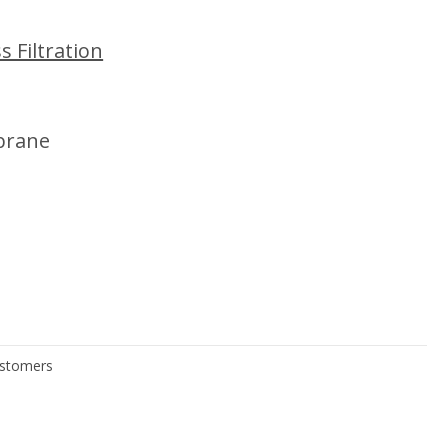
 Filtration
brane