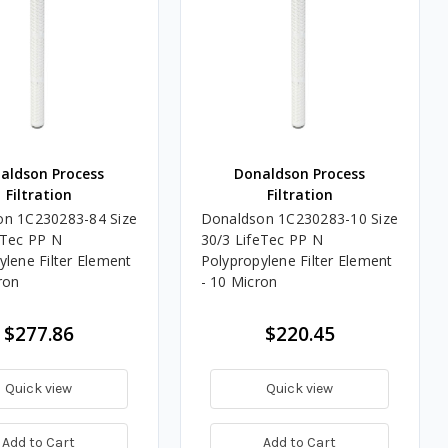
aldson Process
Donaldson Process
Filtration
Filtration
on 1C230283-84 Size
Donaldson 1C230283-10 Size
eTec PP N
30/3 LifeTec PP N
ylene Filter Element
Polypropylene Filter Element
ron
- 10 Micron
$277.86
$220.45
Quick view
Quick view
Add to Cart
Add to Cart