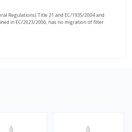
ral Regulations) Title 21 and EC/1935/2004 and
ed in EC/2023/2006, has no migration of filter