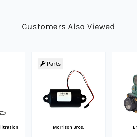
Customers Also Viewed
Parts
iltration
Morrison Bros.
E