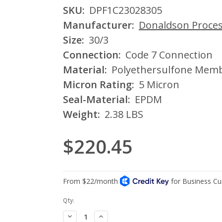
SKU:
DPF1C23028305
Manufacturer:
Donaldson Process
Size:
30/3
Connection:
Code 7 Connection
Material:
Polyethersulfone Mem
Micron Rating:
5 Micron
Seal-Material:
EPDM
Weight:
2.38 LBS
$220.45
Current
Qty:
Stock:
Decrease
Increase