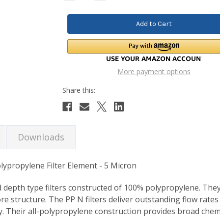
Quantity:
Quantity:
More payment options
Downloads
ypropylene Filter Element - 5 Micron
d depth type filters constructed of 100% polypropylene. Th
ore structure. The PP N filters deliver outstanding flow ra
y. Their all-polypropylene construction provides broad chemic