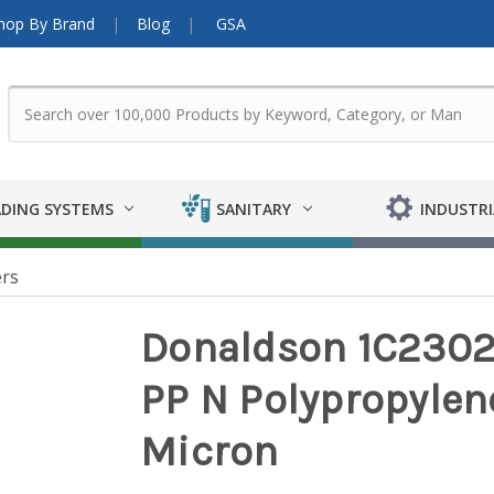
hop By Brand
Blog
GSA
DING SYSTEMS
SANITARY
INDUSTRI
ers
Donaldson 1C23028
PP N Polypropylene
Micron