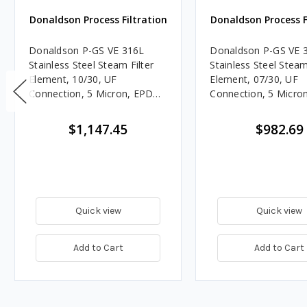
Donaldson Process Filtration
Donaldson Process F
Donaldson P-GS VE 316L
Donaldson P-GS VE 
Stainless Steel Steam Filter
Stainless Steel Steam
Element, 10/30, UF
Element, 07/30, UF
Connection, 5 Micron, EPDM,
Connection, 5 Micro
Welded End Caps
Welded End Caps
$1,147.45
$982.69
Quick view
Quick view
Add to Cart
Add to Cart