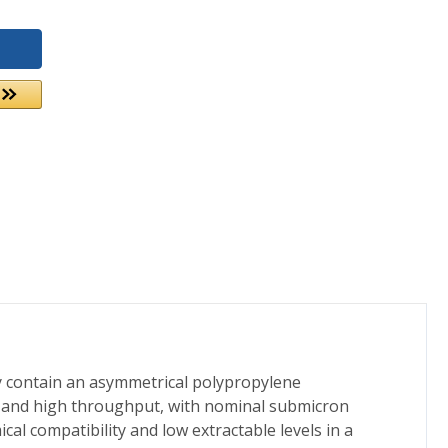
ey contain an asymmetrical polypropylene
tes and high throughput, with nominal submicron
al compatibility and low extractable levels in a