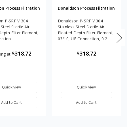
n Process Filtration
Donaldson Process Filtration
n P-SRF V 304
Donaldson P-SRF V 304
 Steel Sterile Air
Stainless Steel Sterile Air
Depth Filter Element,
Pleated Depth Filter Element,
ection
03/10, UF Connection, 0.2
Micron, Silicone, Welded End
Cap
$318.72
$318.72
ting at
Quick view
Quick view
Add to Cart
Add to Cart