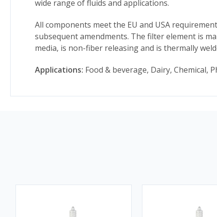
wide range of fluids and applications.
All components meet the EU and USA requirements 
subsequent amendments. The filter element is man
media, is non-fiber releasing and is thermally wel
Applications:
Food & beverage, Dairy, Chemical, P