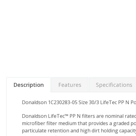
Description
Features
Specifications
Donaldson 1C230283-05 Size 30/3 LifeTec PP N Pol
Donaldson LifeTec™ PP N filters are nominal rate
microfiber filter medium that provides a graded p
particulate retention and high dirt holding capacit