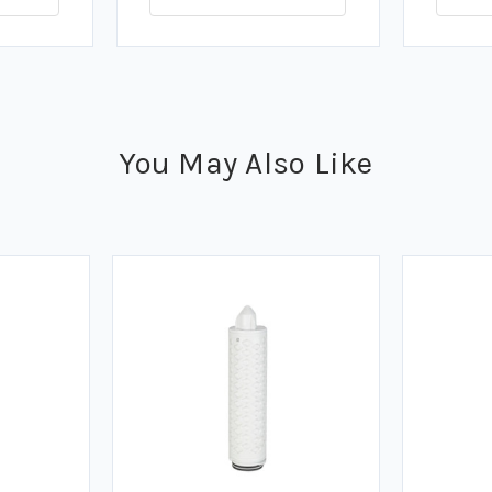
You May Also Like