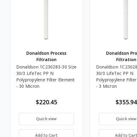
Donaldson Process
Donaldson Pro
Filtration
Filtration
Donaldson 1C230283-30 Size
Donaldson 1C23028
30/3 LifeTec PP N
30/3 LifeTec PP N
Polypropylene Filter Element
Polypropylene Filte
- 30 Micron
- 3 Micron
$220.45
$355.94
Quick view
Quick view
Add to Cart
Add to Car