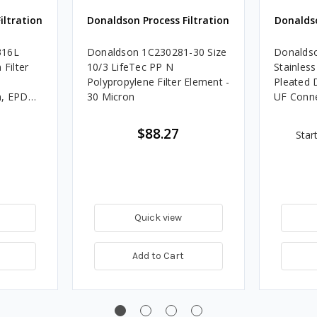
iltration
Donaldson Process Filtration
Donaldso
316L
Donaldson 1C230281-30 Size
Donaldso
 Filter
10/3 LifeTec PP N
Stainless
Polypropylene Filter Element -
Pleated 
n, EPDM,
30 Micron
UF Conn
$88.27
Star
Quick view
Add to Cart