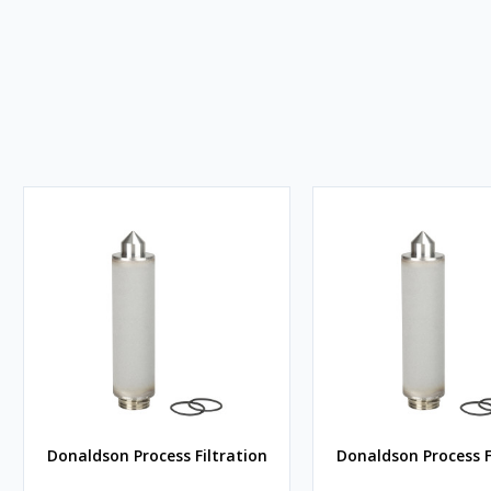
Donaldson Process Filtration
Donaldson Process F