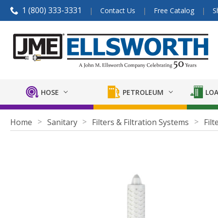
1 (800) 333-3331
Contact Us
Free Catalog
S
HOSE
PETROLEUM
LOA
Home
Sanitary
Filters & Filtration Systems
Filt