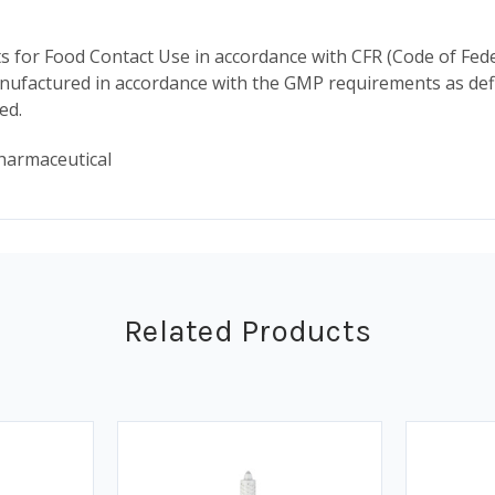
for Food Contact Use in accordance with CFR (Code of Fede
ufactured in accordance with the GMP requirements as defin
ded.
harmaceutical
Related Products