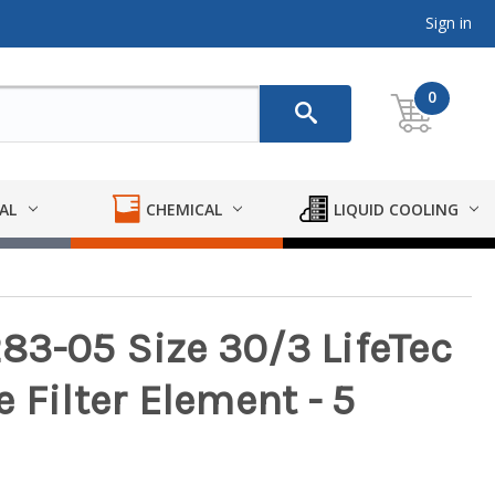
Sign in
0
AL
CHEMICAL
LIQUID COOLING
3-05 Size 30/3 LifeTec
 Filter Element - 5