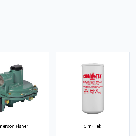
merson Fisher
Cim-Tek