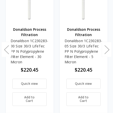
Donaldson Process
Donaldson Process
Filtration
Filtration
Donaldson 1C230283-
Donaldson 1C230283-
30 Size 30/3 LifeTec
05 Size 30/3 LifeTec
PP N Polypropylene
PP N Polypropylene
Filter Element - 30
Filter Element - 5
Micron
Micron
$220.45
$220.45
Quick view
Quick view
Add to
Add to
Cart
Cart