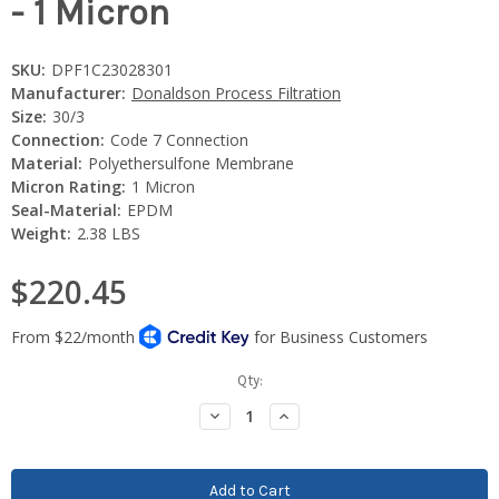
- 1 Micron
SKU:
DPF1C23028301
Manufacturer:
Donaldson Process Filtration
Size:
30/3
Connection:
Code 7 Connection
Material:
Polyethersulfone Membrane
Micron Rating:
1 Micron
Seal-Material:
EPDM
Weight:
2.38 LBS
$220.45
Current
Qty:
Stock:
Decrease
Increase
Quantity:
Quantity: