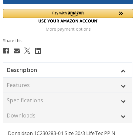
More payment options
Description
Features
Specifications
Downloads
Donaldson 1C230283-01 Size 30/3 LifeTec PP N