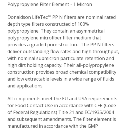
Polypropylene Filter Element - 1 Micron
Donaldson LifeTec™ PP N filters are nominal rated
depth type filters constructed of 100%
polypropylene. They contain an asymmetrical
polypropylene microfiber filter medium that
provides a graded pore structure. The PP N filters
deliver outstanding flow rates and high throughput,
with nominal submicron particulate retention and
high dirt holding capacity. Their all-polypropylene
construction provides broad chemical compatibility
and low extractable levels in a wide range of fluids
and applications.
All components meet the EU and USA requirements
for Food Contact Use in accordance with CFR (Code
of Federal Regulations) Title 21 and EC/1935/2004
and subsequent amendments. The filter element is
manufactured in accordance with the GMP