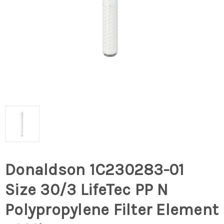
Donaldson 1C230283-01
Size 30/3 LifeTec PP N
Polypropylene Filter Element