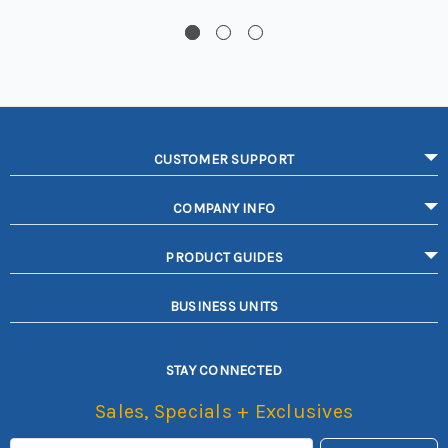
CUSTOMER SUPPORT
COMPANY INFO
PRODUCT GUIDES
BUSINESS UNITS
STAY CONNECTED
Sales, Specials + Exclusives