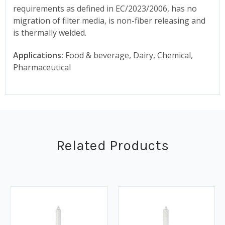
requirements as defined in EC/2023/2006, has no
migration of filter media, is non-fiber releasing and
is thermally welded.
Applications:
Food & beverage, Dairy, Chemical,
Pharmaceutical
Related Products