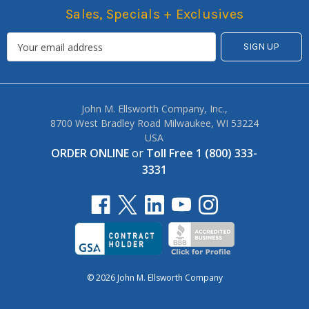
Sales, Specials + Exclusives
John M. Ellsworth Company, Inc.,
8700 West Bradley Road Milwaukee, WI 53224
USA
ORDER ONLINE
or
Toll Free 1 (800) 333-
3331
© 2026 John M. Ellsworth Company