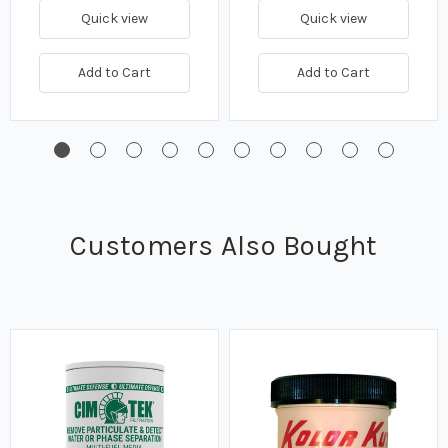
Quick view
Quick view
Add to Cart
Add to Cart
Customers Also Bought