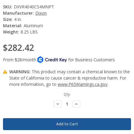
SKU:
DXVR4040CS4MNPT
Manufacturer:
Dixon
Size:
4 in.
Material:
Aluminum
Weight:
8.25 LBS
$282.42
WARNING:
This product may contain a chemical known to the
State of California to cause cancer & reproductive harm. For
more information, go to
www.P65Warnings.ca.gov
.
Current
Qty:
Stock:
Decrease
Increase
Quantity:
Quantity: