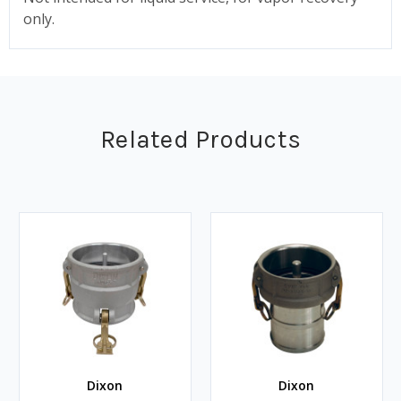
only.
Related Products
Dixon
Dixon