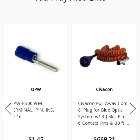
OPW
Civacon
OPW H50059M
Civacon Pull-Away Cord
TERMINAL, PIN, INS,
& Plug for Blue Optic
14-16
System w/ 3-J Slot Pins,
6 Contact Pins & 30 ft.
Coiled Cord
$1.45
$669.21