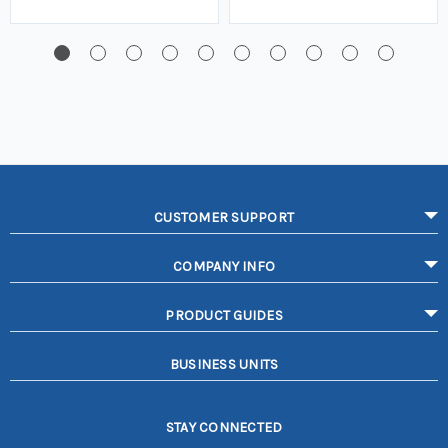
CUSTOMER SUPPORT
COMPANY INFO
PRODUCT GUIDES
BUSINESS UNITS
STAY CONNECTED