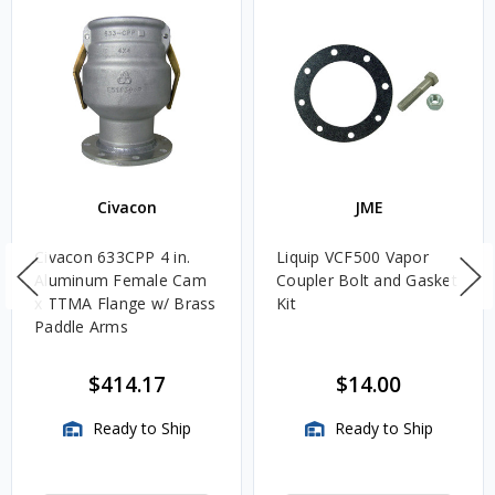
Civacon
JME
Civacon 633CPP 4 in.
Liquip VCF500 Vapor
Aluminum Female Cam
Coupler Bolt and Gasket
x TTMA Flange w/ Brass
Kit
Paddle Arms
$414.17
$14.00
Ready to Ship
Ready to Ship