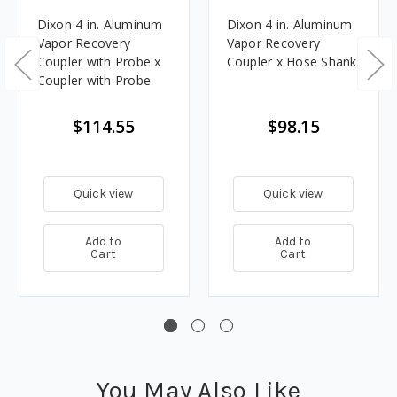
Dixon 4 in. Aluminum
Dixon 4 in. Aluminum
Vapor Recovery
Vapor Recovery
Coupler with Probe x
Coupler x Hose Shank
Coupler with Probe
$114.55
$98.15
Quick view
Quick view
Add to
Add to
Cart
Cart
You May Also Like