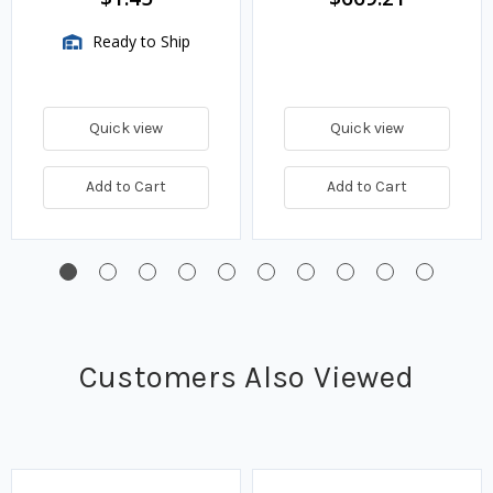
Ready to Ship
Quick view
Quick view
Add to Cart
Add to Cart
Customers Also Viewed