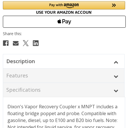
Description
Features
Specifications
Dixon's Vapor Recovery Coupler x MNPT includes a
floating bridge poppet and probe. Compatible with
gasoline, diesel, up to E100 and B20 bio fuels. Note:
Not intended for liquid service, for vapor recovery