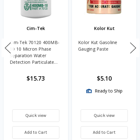
Cim-Tek
Kolor Kut
Cim-Tek 70120 400MB-
Kolor Kut Gasoline
10 10 Micron Phase
Gauging Paste
Separation Water
Detection Particulate
Fuel Filter
$15.73
$5.10
Ready to Ship
Quick view
Quick view
Add to Cart
Add to Cart