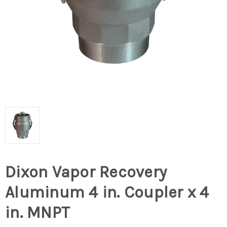
Dixon Vapor Recovery
Aluminum 4 in. Coupler x 4
in. MNPT