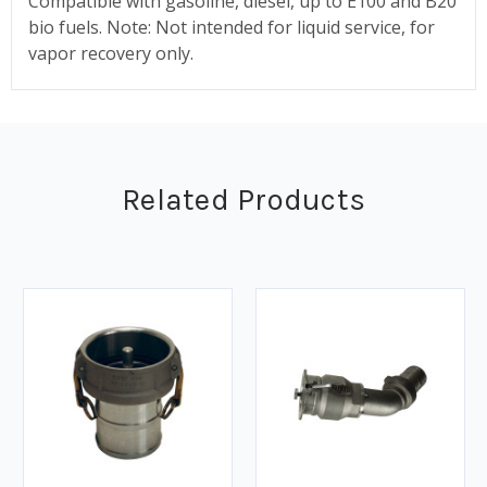
Compatible with gasoline, diesel, up to E100 and B20
bio fuels. Note: Not intended for liquid service, for
vapor recovery only.
Related Products