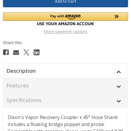
More payment options
Description
Features
Specifications
Dixon's Vapor Recovery Coupler x 45° Hose Shank
includes a floating bridge poppet and probe.