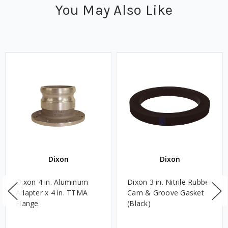
You May Also Like
Dixon
Dixon
Dixon 4 in. Aluminum
Dixon 3 in. Nitrile Rubber
Adapter x 4 in. TTMA
Cam & Groove Gasket
Flange
(Black)