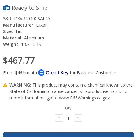
Ready to Ship
SKU:
DXVR4040CSAL45
Manufacturer:
Dixon
Size:
4 in.
Material:
Aluminum
Weight:
13.75 LBS
$467.77
WARNING:
This product may contain a chemical known to the
State of California to cause cancer & reproductive harm. For
more information, go to
www.P65Warnings.ca.gov
.
Current
Qty:
Stock:
Decrease
Increase
Quantity:
Quantity: