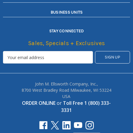
BUSINESS UNITS
STAY CONNECTED
Sales, Specials + Exclusives
John M. Ellsworth Company, Inc.,
8700 West Bradley Road Milwaukee, WI 53224
USA
ORDER ONLINE
or
Toll Free 1 (800) 333-
3331