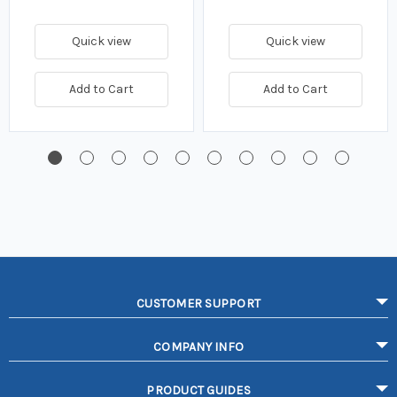
Quick view
Quick view
Add to Cart
Add to Cart
CUSTOMER SUPPORT
COMPANY INFO
PRODUCT GUIDES