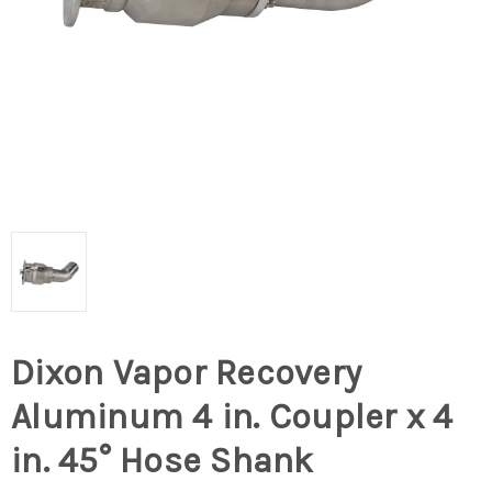
Dixon Vapor Recovery
Aluminum 4 in. Coupler x 4
in. 45° Hose Shank