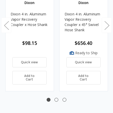
Dixon
Dixon
Dixon 4 in. Aluminum
Dixon 4 in. Aluminum
Vapor Recovery
Vapor Recovery
Coupler x Hose Shank
Coupler x 45° Swivel
Hose Shank
$98.15
$656.40
Ready to Ship
Quick view
Quick view
Add to
Add to
Cart
Cart