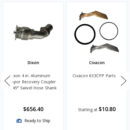
Dixon
Civacon
Dixon 4 in. Aluminum
Civacon 633CPP Parts
Vapor Recovery Coupler
x 45° Swivel Hose Shank
$656.40
$10.80
Starting at
Ready to Ship