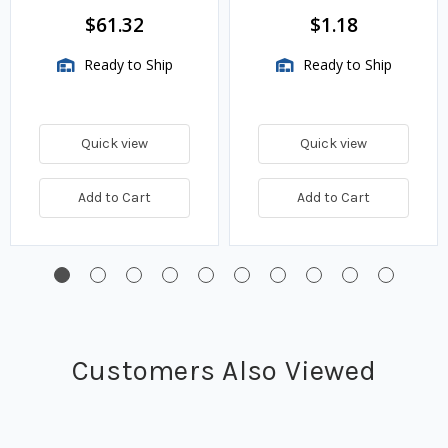
$61.32
$1.18
Ready to Ship
Ready to Ship
Quick view
Quick view
Add to Cart
Add to Cart
Customers Also Viewed