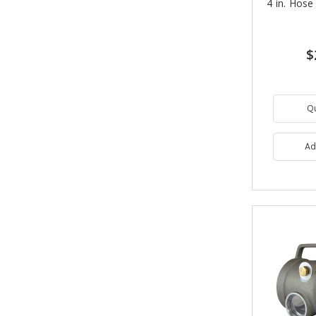
4 in. Hose
$
Q
Ad