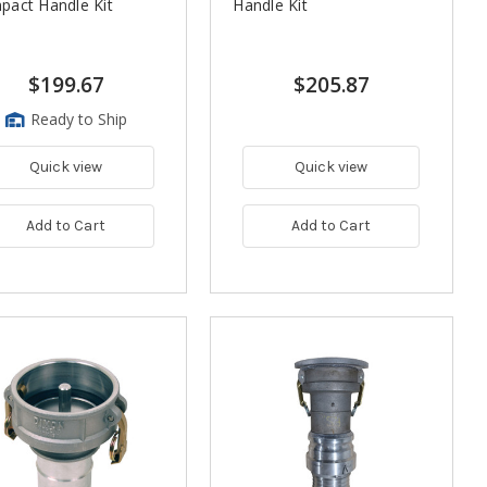
act Handle Kit
Handle Kit
$199.67
$205.87
Ready to Ship
Quick view
Quick view
Add to Cart
Add to Cart