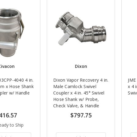
Civacon
Dixon
33CPP-4040 4 in.
Dixon Vapor Recovery 4 in.
JME 
am x Hose Shank
Male Camlock Swivel
x 4 
pler w/ Handle
Coupler x 4 in. 45° Swivel
Swiv
Hose Shank w/ Probe,
Check Valve, & Handle
416.57
$797.75
eady to Ship