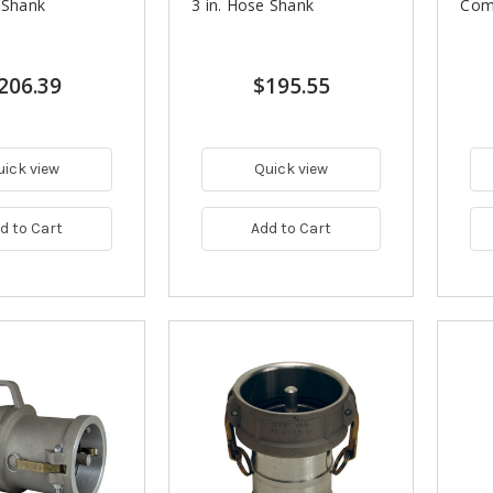
 Shank
3 in. Hose Shank
Comp
206.39
$195.55
uick view
Quick view
d to Cart
Add to Cart