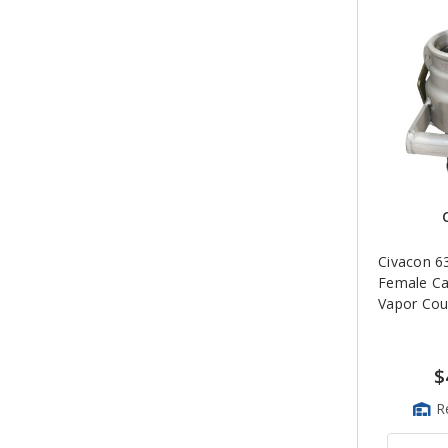
Civacon 6
Female C
Vapor Cou
$
R