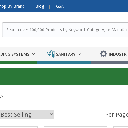
hop By Brand
Blog
GSA
DING SYSTEMS
SANITARY
INDUSTRI
gs
Per Page