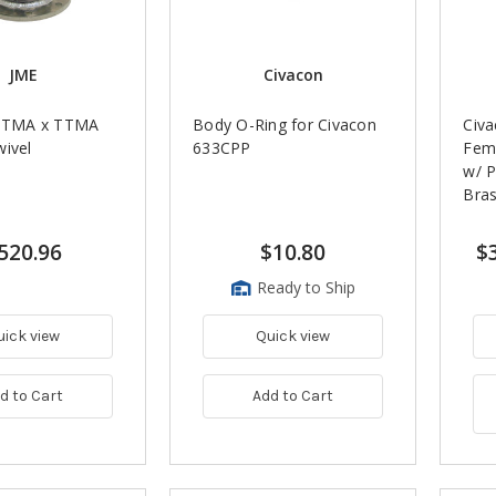
JME
Civacon
 TTMA x TTMA
Body O-Ring for Civacon
Civa
wivel
633CPP
Fem
w/ P
Bra
520.96
$10.80
$
Ready to Ship
uick view
Quick view
d to Cart
Add to Cart