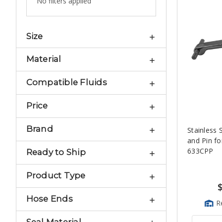
No filters applied
Size
Material
Compatible Fluids
Price
Brand
Stainless 
and Pin fo
633CPP
Ready to Ship
Product Type
Hose Ends
R