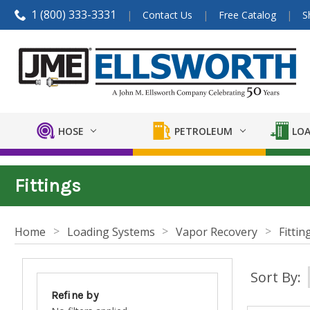
1 (800) 333-3331
Contact Us
Free Catalog
S
HOSE
PETROLEUM
LOA
Fittings
Home
Loading Systems
Vapor Recovery
Fittin
Sort By:
Refine by