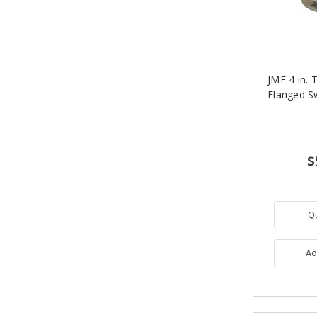
JME 4 in.
Flanged S
$
Q
Ad