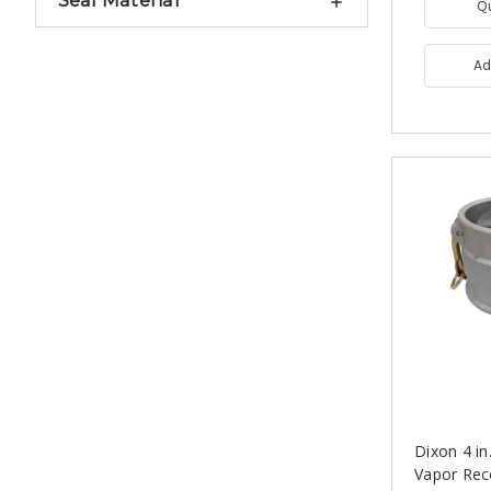
Seal Material
Q
Ad
Dixon 4 i
Vapor Rec