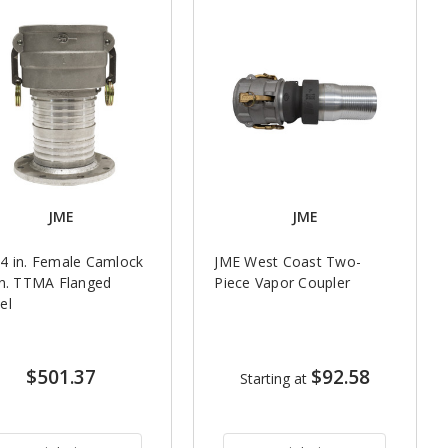
JME
JME
4 in. Female Camlock
JME West Coast Two-
in. TTMA Flanged
Piece Vapor Coupler
el
$501.37
$92.58
Starting at