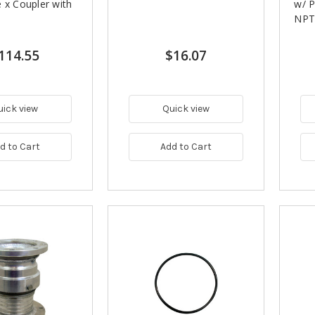
 x Coupler with
w/ P
NPT 
114.55
$16.07
uick view
Quick view
d to Cart
Add to Cart