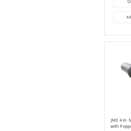
Q
Ad
JME 4 in.
with Popp