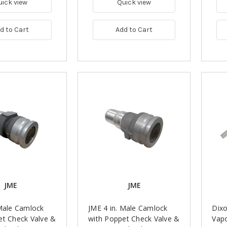
uick view
Quick view
d to Cart
Add to Cart
JME
JME
 Male Camlock
JME 4 in. Male Camlock
Dix
et Check Valve &
with Poppet Check Valve &
Vapo