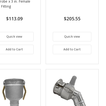
robe x 3 in. Female
Fitting
$113.09
$205.55
Quick view
Quick view
Add to Cart
Add to Cart