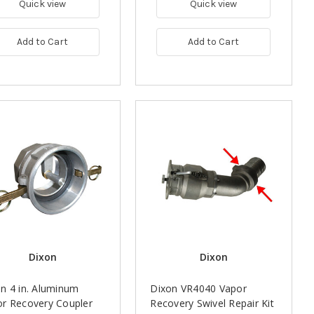
Quick view
Quick view
Add to Cart
Add to Cart
Dixon
Dixon
n 4 in. Aluminum
Dixon VR4040 Vapor
r Recovery Coupler
Recovery Swivel Repair Kit