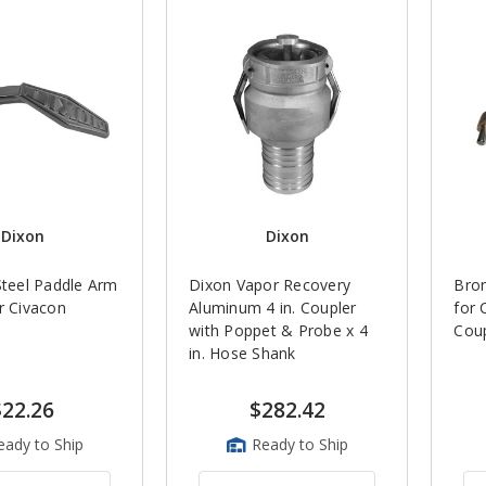
Dixon
Dixon
Steel Paddle Arm
Dixon Vapor Recovery
Bron
r Civacon
Aluminum 4 in. Coupler
for 
with Poppet & Probe x 4
Coup
in. Hose Shank
$22.26
$282.42
eady to Ship
Ready to Ship