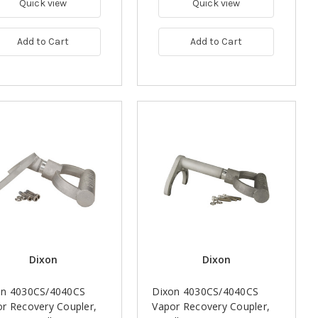
Quick view
Quick view
Add to Cart
Add to Cart
Dixon
Dixon
on 4030CS/4040CS
Dixon 4030CS/4040CS
r Recovery Coupler,
Vapor Recovery Coupler,