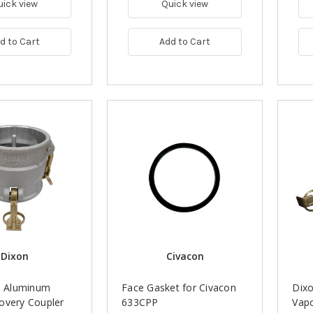
uick view
Quick view
d to Cart
Add to Cart
Dixon
Civacon
n. Aluminum
Face Gasket for Civacon
Dixo
overy Coupler
633CPP
Vapo