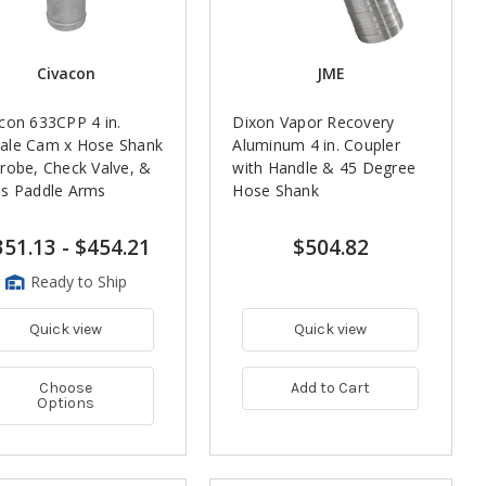
Civacon
JME
con 633CPP 4 in.
Dixon Vapor Recovery
ale Cam x Hose Shank
Aluminum 4 in. Coupler
robe, Check Valve, &
with Handle & 45 Degree
ss Paddle Arms
Hose Shank
351.13
-
$454.21
$504.82
Ready to Ship
Quick view
Quick view
Choose
Add to Cart
Options