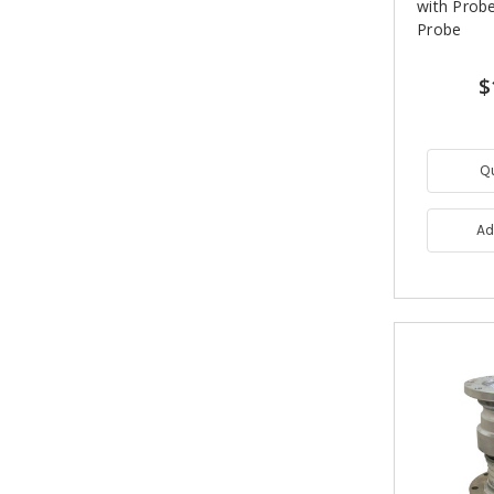
with Probe
Probe
$
Q
Ad