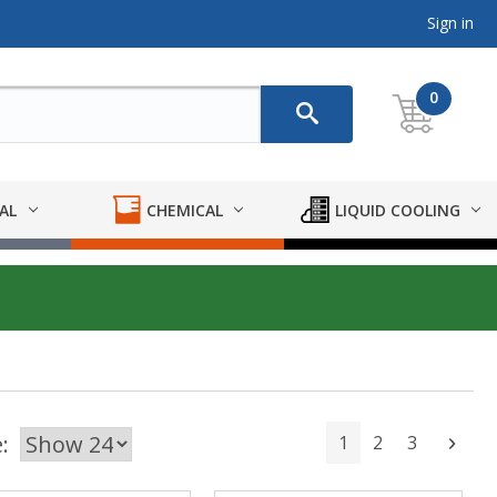
Sign in
0
AL
CHEMICAL
LIQUID COOLING
:
1
2
3
Next