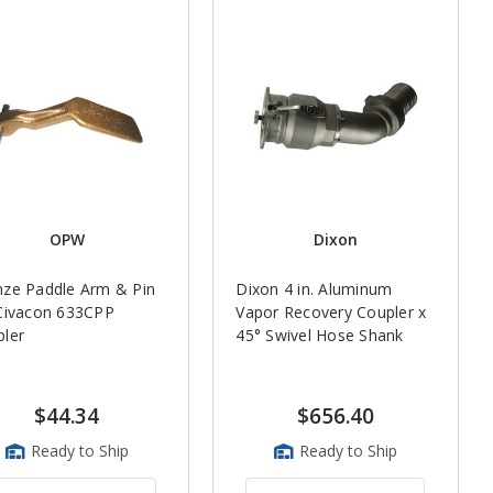
OPW
Dixon
ze Paddle Arm & Pin
Dixon 4 in. Aluminum
Civacon 633CPP
Vapor Recovery Coupler x
ler
45° Swivel Hose Shank
$44.34
$656.40
Ready to Ship
Ready to Ship