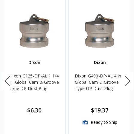
Dixon
Dixon
Dixon G125-DP-AL 1 1/4
Dixon G400-DP-AL 4 in.
in. Global Cam & Groove
Global Cam & Groove
Type DP Dust Plug
Type DP Dust Plug
$6.30
$19.37
Ready to Ship