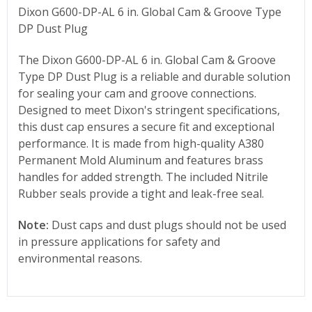
Dixon G600-DP-AL 6 in. Global Cam & Groove Type
DP Dust Plug
The Dixon
G600-DP-AL 6
in. Global Cam & Groove
Type DP Dust Plug is a reliable and durable solution
for sealing your cam and groove connections.
Designed to meet Dixon's stringent specifications,
this dust cap ensures a secure fit and exceptional
performance. It is made from high-quality A380
Permanent Mold Aluminum and features brass
handles for added strength. The included Nitrile
Rubber seals provide a tight and leak-free seal.
Note:
Dust caps and dust plugs should not be used
in pressure applications for safety and
environmental reasons.