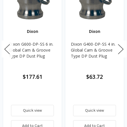
Dixon
Dixon
Dixon G600-DP-SS 6 in.
Dixon G400-DP-SS 4 in.
Global Cam & Groove
Global Cam & Groove
Type DP Dust Plug
Type DP Dust Plug
$177.61
$63.72
Quick view
Quick view
Add to Cart
Add to Cart