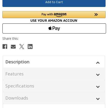
Description
Features
Specifications
Downloads