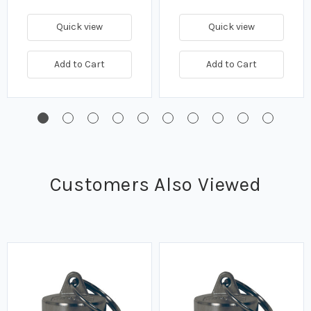
Quick view
Quick view
Add to Cart
Add to Cart
Customers Also Viewed