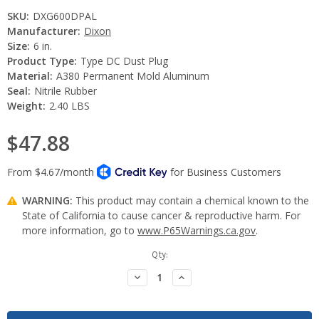
SKU:
DXG600DPAL
Manufacturer:
Dixon
Size:
6 in.
Product Type:
Type DC Dust Plug
Material:
A380 Permanent Mold Aluminum
Seal:
Nitrile Rubber
Weight:
2.40 LBS
$47.88
WARNING:
This product may contain a chemical known to the
State of California to cause cancer & reproductive harm. For
more information, go to
www.P65Warnings.ca.gov
.
Current
Qty:
Stock:
Decrease
Increase
Quantity:
Quantity: