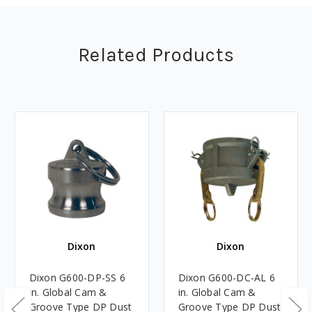
Related Products
Dixon
Dixon
Dixon G600-DP-SS 6
Dixon G600-DC-AL 6
in. Global Cam &
in. Global Cam &
Groove Type DP Dust
Groove Type DP Dust