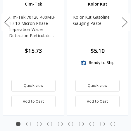
Cim-Tek
Kolor Kut
Cim-Tek 70120 400MB-
Kolor Kut Gasoline
10 10 Micron Phase
Gauging Paste
Separation Water
Detection Particulate
Fuel Filter
$15.73
$5.10
Ready to Ship
Quick view
Quick view
Add to Cart
Add to Cart