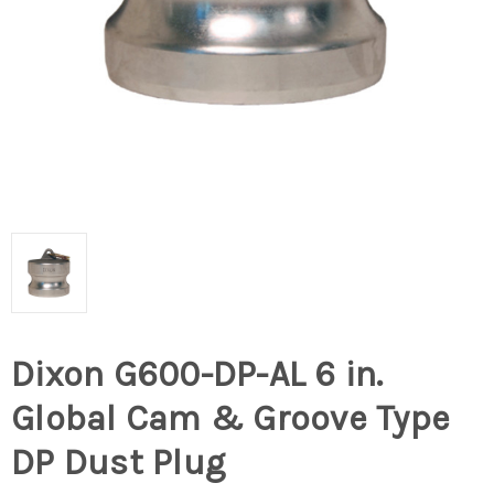
Dixon G600-DP-AL 6 in.
Global Cam & Groove Type
DP Dust Plug