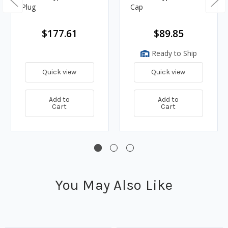
Plug
Cap
$177.61
$89.85
Ready to Ship
Quick view
Quick view
Add to
Add to
Cart
Cart
You May Also Like