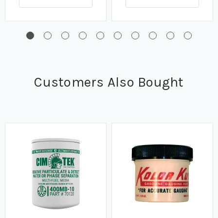
Customers Also Bought