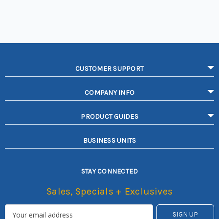
CUSTOMER SUPPORT
COMPANY INFO
PRODUCT GUIDES
BUSINESS UNITS
STAY CONNECTED
Sales, Specials + Exclusives