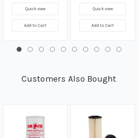
Quick view
Quick view
Add to Cart
Add to Cart
Customers Also Bought