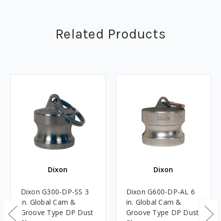
Related Products
Dixon
Dixon
Dixon G300-DP-SS 3
Dixon G600-DP-AL 6
in. Global Cam &
in. Global Cam &
Groove Type DP Dust
Groove Type DP Dust