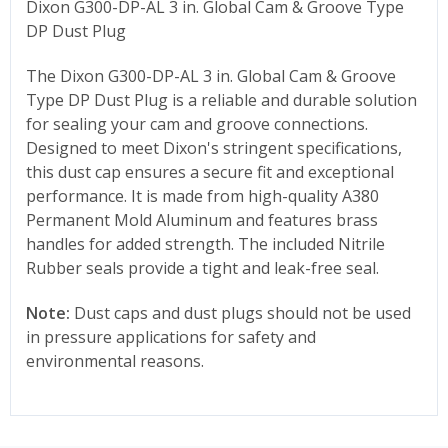
Dixon G300-DP-AL 3 in. Global Cam & Groove Type
DP Dust Plug
The Dixon
G300-DP-AL 3
in. Global Cam & Groove
Type DP Dust Plug is a reliable and durable solution
for sealing your cam and groove connections.
Designed to meet Dixon's stringent specifications,
this dust cap ensures a secure fit and exceptional
performance. It is made from high-quality A380
Permanent Mold Aluminum and features brass
handles for added strength. The included Nitrile
Rubber seals provide a tight and leak-free seal.
Note:
Dust caps and dust plugs should not be used
in pressure applications for safety and
environmental reasons.