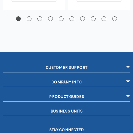
CUSTOMER SUPPORT
COMPANY INFO
PRODUCT GUIDES
BUSINESS UNITS
STAY CONNECTED