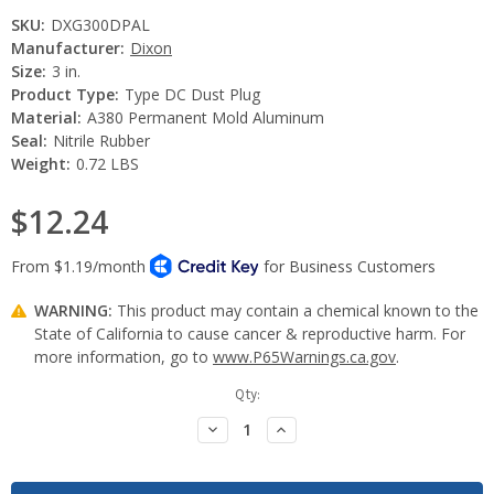
SKU:
DXG300DPAL
Manufacturer:
Dixon
Size:
3 in.
Product Type:
Type DC Dust Plug
Material:
A380 Permanent Mold Aluminum
Seal:
Nitrile Rubber
Weight:
0.72 LBS
$12.24
WARNING:
This product may contain a chemical known to the
State of California to cause cancer & reproductive harm. For
more information, go to
www.P65Warnings.ca.gov
.
Current
Qty:
Stock:
Decrease
Increase
Quantity:
Quantity: