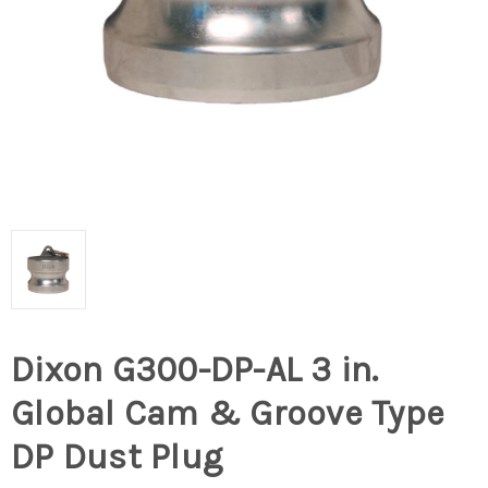
Dixon G300-DP-AL 3 in.
Global Cam & Groove Type
DP Dust Plug