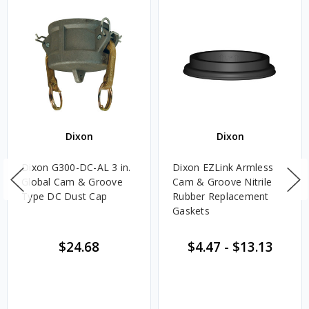
Dixon
Dixon
Dixon G300-DC-AL 3 in.
Dixon EZLink Armless
Global Cam & Groove
Cam & Groove Nitrile
Type DC Dust Cap
Rubber Replacement
Gaskets
$24.68
$4.47
-
$13.13