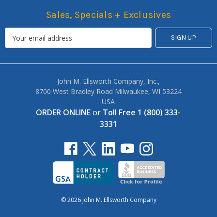
Sales, Specials + Exclusives
John M. Ellsworth Company, Inc.,
8700 West Bradley Road Milwaukee, WI 53224
USA
ORDER ONLINE
or
Toll Free 1 (800) 333-
3331
© 2026 John M. Ellsworth Company