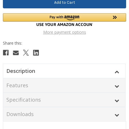
More payment options
Description
Features
Specifications
Downloads