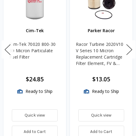
Cim-Tek
Parker Racor
Cim-Tek 70020 800-30
Racor Turbine 2020V10
30 Micron Particulate
V Series 10 Micron
Fuel Filter
Replacement Cartridge
Filter Element, FV &
VMA Assemblies
$24.85
$13.05
Ready to Ship
Ready to Ship
Quick view
Quick view
Add to Cart
Add to Cart