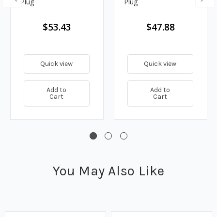
Plug
Plug
$53.43
$47.88
Quick view
Quick view
Add to
Add to
Cart
Cart
You May Also Like