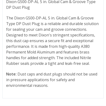
Dixon G500-DP-AL 5 in. Global Cam & Groove Type
DP Dust Plug
The Dixon
G500-DP-AL 5
in. Global Cam & Groove
Type DP Dust Plug is a reliable and durable solution
for sealing your cam and groove connections.
Designed to meet Dixon's stringent specifications,
this dust cap ensures a secure fit and exceptional
performance. It is made from high-quality A380
Permanent Mold Aluminum and features brass
handles for added strength. The included Nitrile
Rubber seals provide a tight and leak-free seal.
Note:
Dust caps and dust plugs should not be used
in pressure applications for safety and
environmental reasons.