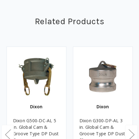
Related Products
Dixon
Dixon
Dixon G500-DC-AL 5
Dixon G300-DP-AL 3
in. Global Cam &
in. Global Cam &
Groove Type DP Dust
Groove Type DP Dust