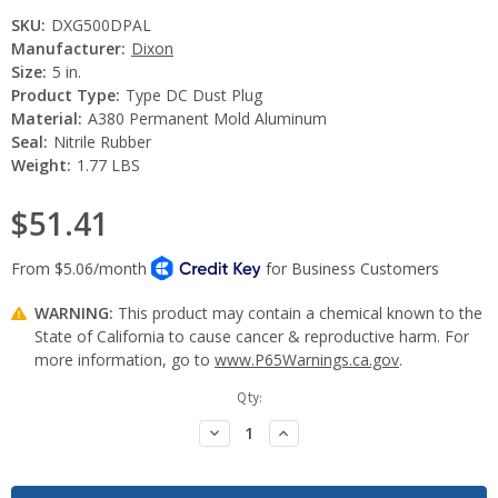
SKU:
DXG500DPAL
Manufacturer:
Dixon
Size:
5 in.
Product Type:
Type DC Dust Plug
Material:
A380 Permanent Mold Aluminum
Seal:
Nitrile Rubber
Weight:
1.77 LBS
$51.41
WARNING:
This product may contain a chemical known to the
State of California to cause cancer & reproductive harm. For
more information, go to
www.P65Warnings.ca.gov
.
Current
Qty:
Stock:
Decrease
Increase
Quantity:
Quantity: