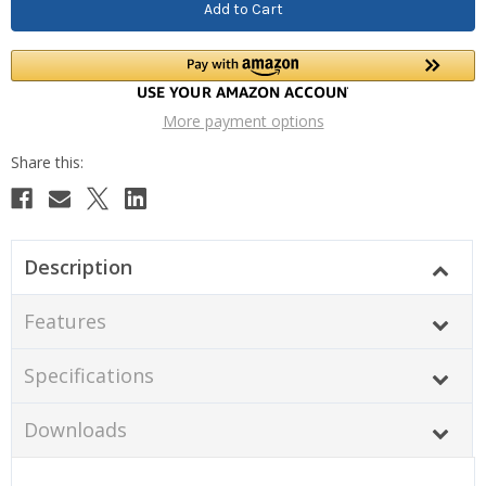
More payment options
Description
Features
Specifications
Downloads