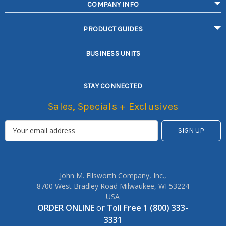
COMPANY INFO
PRODUCT GUIDES
BUSINESS UNITS
STAY CONNECTED
Sales, Specials + Exclusives
John M. Ellsworth Company, Inc.,
8700 West Bradley Road Milwaukee, WI 53224
USA
ORDER ONLINE
or
Toll Free 1 (800) 333-
3331