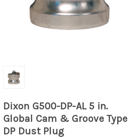
Dixon G500-DP-AL 5 in.
Global Cam & Groove Type
DP Dust Plug