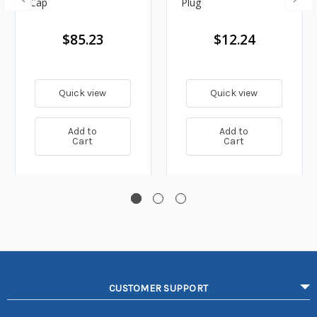
Cap
Plug
$85.23
$12.24
Quick view
Quick view
Add to
Add to
Cart
Cart
CUSTOMER SUPPORT