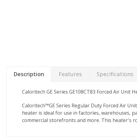
Description
Features
Specifications
Caloritech GE Series GE108CT83 Forced Air Unit H
Caloritech™GE Series Regular Duty Forced Air Unit
heater is ideal for use in factories, warehouses,
commercial storefronts and more. This heater's r