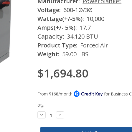
Manufacturer:
Powerblanket
Voltage:
600-1Ø/3Ø
Wattage(+/-5%):
10,000
Amps(+/- 5%):
17.7
Capacity:
34,120 BTU
Product Type:
Forced Air
Weight:
59.00 LBS
$1,694.80
Current
Qty:
Stock:
Decrease
Increase
Quantity:
Quantity: