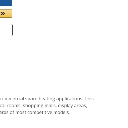
 commercial space heating applications. This
cal rooms, shopping malls, display areas,
ards of most competitive models.