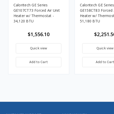
Caloritech GE Series
Caloritech GE Serie
GE107CT73 Forced Air Unit
GE158CT83 Forced A
Heater w/ Thermostat -
Heater w/ Thermost
34,120 BTU
51,180 BTU
$1,556.10
$2,251.5
Quick view
Quick view
Add to Cart
Add to Car