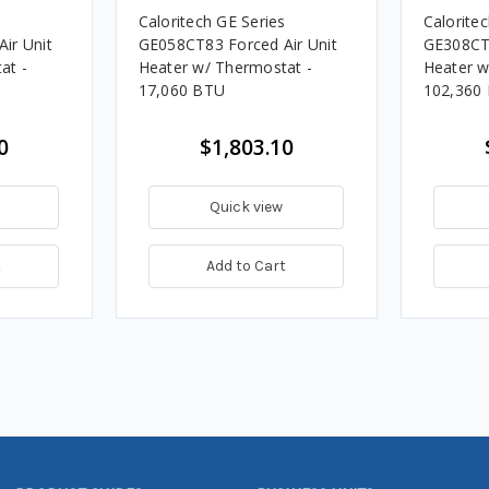
s
Caloritech GE Series
Calorite
ir Unit
GE058CT83 Forced Air Unit
GE308CT8
at -
Heater w/ Thermostat -
Heater w
17,060 BTU
102,360
0
$1,803.10
Quick view
t
Add to Cart