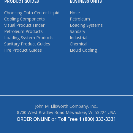
PRODUCT GUIDES
BUSINESS UNITS
Choosing Data Center Liquid
Hose
Cooling Components
Petroleum
Visual Product Finder
Loading Systems
Petroleum Products
Sanitary
Loading System Products
Industrial
Sanitary Product Guides
Chemical
Fire Product Guides
Liquid Cooling
John M. Ellsworth Company, Inc.,
8700 West Bradley Road Milwaukee, WI 53224 USA
ORDER ONLINE
or
Toll Free 1 (800) 333-3331