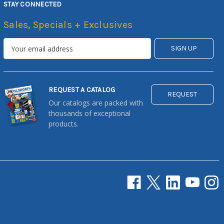
STAY CONNECTED
Sales, Specials + Exclusives
REQUEST A CATALOG
REQUEST
Our catalogs are packed with
thousands of exceptional
products.