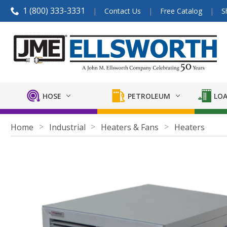
1 (800) 333-3331
Contact Us
Free Catalog
S
HOSE
PETROLEUM
LOA
Home
Industrial
Heaters & Fans
Heaters