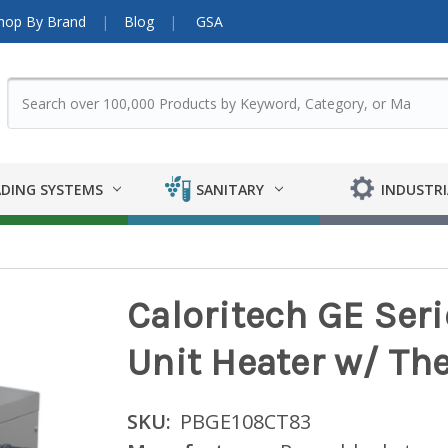
hop By Brand
Blog
GSA
DING SYSTEMS
SANITARY
INDUSTRI
Caloritech GE Ser
Unit Heater w/ Th
SKU:
PBGE108CT83