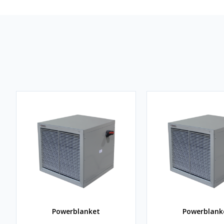
Powerblanket
Powerblank