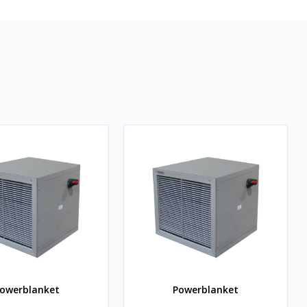
owerblanket
Powerblanket