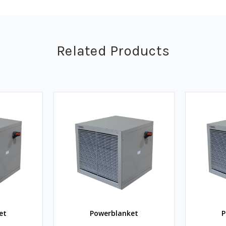
Related Products
et
Powerblanket
P