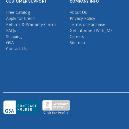
CUSTOMER SUPPORT
COMPANY INFO
Free Catalog
About Us
Apply for Credit
Privacy Policy
Returns & Warranty Claims
Terms of Purchase
FAQs
Get Informed With JME
Shipping
Careers
GSA
Sitemap
Contact Us