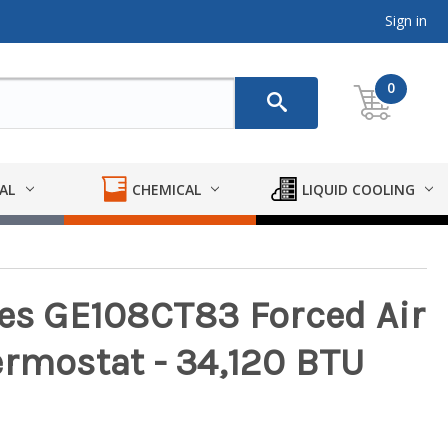
Sign in
0
AL
CHEMICAL
LIQUID COOLING
ies GE108CT83 Forced Air
ermostat - 34,120 BTU