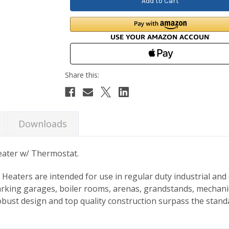
Downloads
eater w/ Thermostat.
 Heaters are intended for use in regular duty industrial and
 parking garages, boiler rooms, arenas, grandstands, mechani
obust design and top quality construction surpass the stand