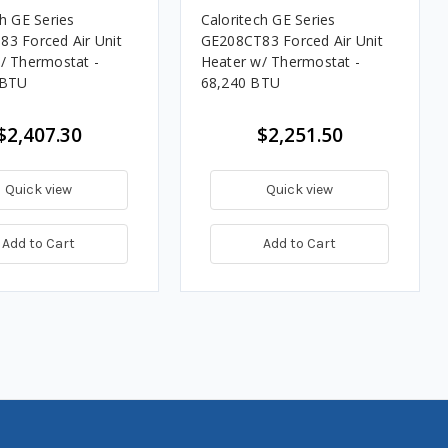
ch GE Series
Caloritech GE Series
3 Forced Air Unit
GE208CT83 Forced Air Unit
/ Thermostat -
Heater w/ Thermostat -
 BTU
68,240 BTU
$2,407.30
$2,251.50
Quick view
Quick view
Add to Cart
Add to Cart