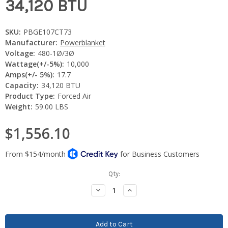
34,120 BTU
SKU:
PBGE107CT73
Manufacturer:
Powerblanket
Voltage:
480-1Ø/3Ø
Wattage(+/-5%):
10,000
Amps(+/- 5%):
17.7
Capacity:
34,120 BTU
Product Type:
Forced Air
Weight:
59.00 LBS
$1,556.10
Current
Qty:
Stock:
Decrease
Increase
Quantity:
Quantity: