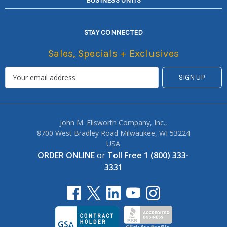
BUSINESS UNITS
STAY CONNECTED
Sales, Specials + Exclusives
John M. Ellsworth Company, Inc.,
8700 West Bradley Road Milwaukee, WI 53224
USA
ORDER ONLINE
or
Toll Free 1 (800) 333-
3331