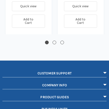
Quick view
Quick view
Add to
Add to
Cart
Cart
CUSTOMER SUPPORT
COMPANY INFO
PRODUCT GUIDES