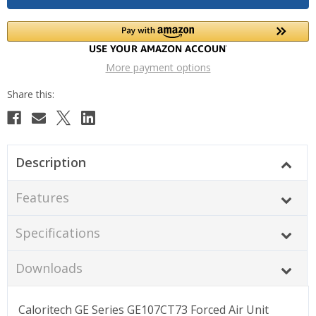
More payment options
Description
Features
Specifications
Downloads
Caloritech GE Series GE107CT73 Forced Air Unit