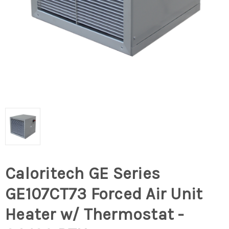
Caloritech GE Series
GE107CT73 Forced Air Unit
Heater w/ Thermostat -