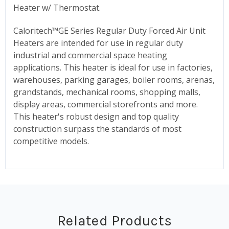
Heater w/ Thermostat.
Caloritech™GE Series Regular Duty Forced Air Unit
Heaters are intended for use in regular duty
industrial and commercial space heating
applications. This heater is ideal for use in factories,
warehouses, parking garages, boiler rooms, arenas,
grandstands, mechanical rooms, shopping malls,
display areas, commercial storefronts and more.
This heater's robust design and top quality
construction surpass the standards of most
competitive models.
Related Products