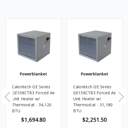
Powerblanket
Powerblanket
Caloritech GE Series
Caloritech GE Series
GE108CT83 Forced Air
GE158CT83 Forced Air
Unit Heater w/
Unit Heater w/
Thermostat - 34,120
Thermostat - 51,180
BTU
BTU
$1,694.80
$2,251.50