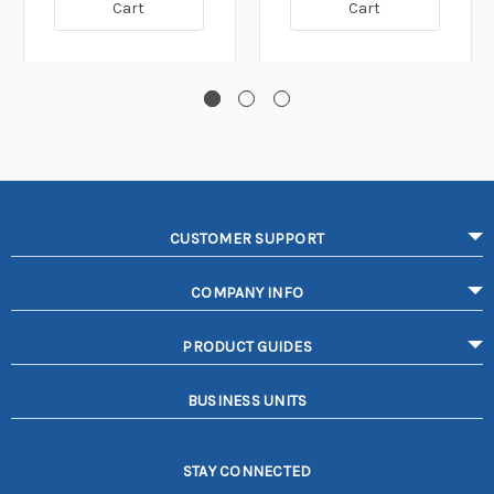
Cart
Cart
CUSTOMER SUPPORT
COMPANY INFO
PRODUCT GUIDES
BUSINESS UNITS
STAY CONNECTED