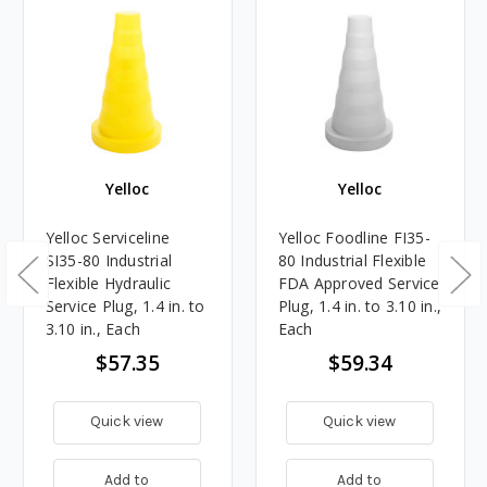
Yelloc
Yelloc
Yelloc Serviceline
Yelloc Foodline FI35-
SI35-80 Industrial
80 Industrial Flexible
Flexible Hydraulic
FDA Approved Service
Service Plug, 1.4 in. to
Plug, 1.4 in. to 3.10 in.,
3.10 in., Each
Each
$57.35
$59.34
Quick view
Quick view
Add to
Add to