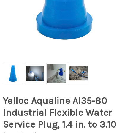
Yelloc Aqualine AI35-80
Industrial Flexible Water
Service Plug, 1.4 in. to 3.10