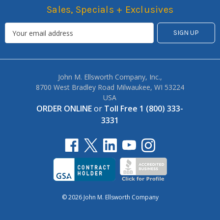
Sales, Specials + Exclusives
John M. Ellsworth Company, Inc.,
8700 West Bradley Road Milwaukee, WI 53224
USA
ORDER ONLINE
or
Toll Free 1 (800) 333-
3331
© 2026 John M. Ellsworth Company