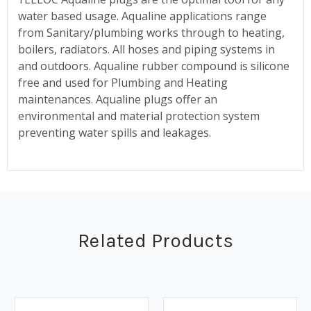
water based usage. Aqualine applications range
from Sanitary/plumbing works through to heating,
boilers, radiators. All hoses and piping systems in
and outdoors. Aqualine rubber compound is silicone
free and used for Plumbing and Heating
maintenances. Aqualine plugs offer an
environmental and material protection system
preventing water spills and leakages.
Related Products