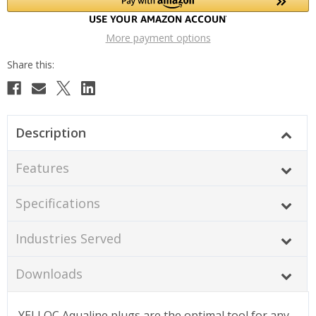
More payment options
Description
Features
Specifications
Industries Served
Downloads
YELLOC Aqualine plugs are the optimal tool for any