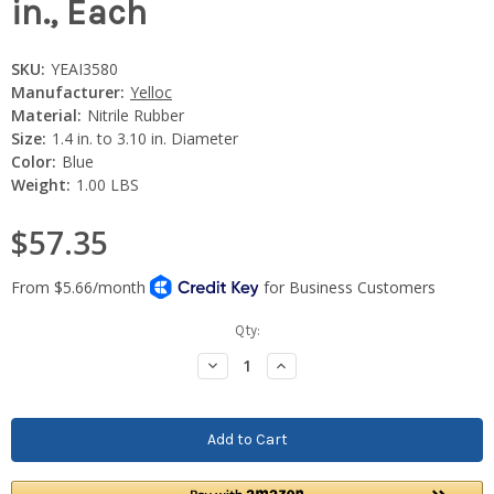
in., Each
SKU:
YEAI3580
Manufacturer:
Yelloc
Material:
Nitrile Rubber
Size:
1.4 in. to 3.10 in. Diameter
Color:
Blue
Weight:
1.00 LBS
$57.35
Current
Qty:
Stock:
Decrease
Increase
Quantity:
Quantity: