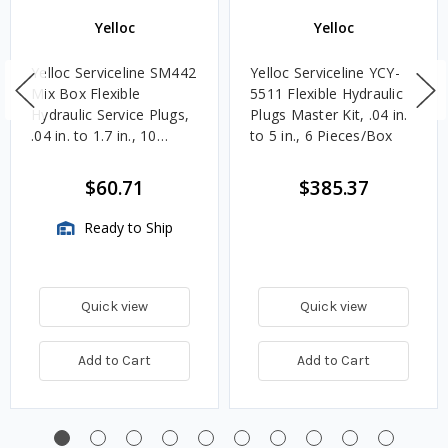
Yelloc
Yelloc
Yelloc Serviceline SM442
Yelloc Serviceline YCY-
Mix Box Flexible
5511 Flexible Hydraulic
Hydraulic Service Plugs,
Plugs Master Kit, .04 in.
.04 in. to 1.7 in., 10
to 5 in., 6 Pieces/Box
Pieces/Box
$60.71
$385.37
Ready to Ship
Quick view
Quick view
Add to Cart
Add to Cart