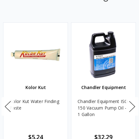
Kolor Kut
Chandler Equipment
Kolor Kut Water Finding
Chandler Equipment ISO
Paste
150 Vacuum Pump Oil -
1 Gallon
$5.24
$32.29