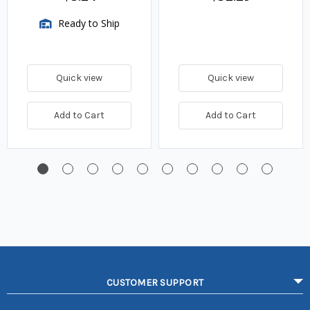
Ready to Ship
Quick view
Quick view
Add to Cart
Add to Cart
CUSTOMER SUPPORT