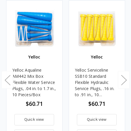
Yelloc
Yelloc
Yelloc Aqualine
Yelloc Serviceline
AM442 Mix Box
SSB10 Standard
Flexible Water Service
Flexible Hydraulic
Plugs, .04 in. to 1.7 in.,
Service Plugs, .16 in.
10 Pieces/Box
to .91 in., 10
Pieces/Box
$60.71
$60.71
Quick view
Quick view