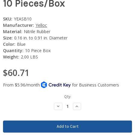
10 Pieces/Box
SKU:
YEASB10
Manufacturer:
Yelloc
Material:
Nitrile Rubber
Size:
0.16 in. to 0.91 in. Diameter
Color:
Blue
Quantity:
10 Piece Box
Weight:
2.00 LBS
$60.71
Current
Qty:
Stock:
Decrease
Increase
Quantity:
Quantity: