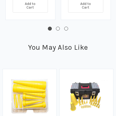
Add to
Add to
Cart
Cart
You May Also Like