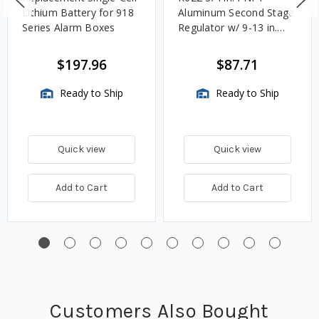
Lithium Battery for 918
Aluminum Second Stage
Series Alarm Boxes
Regulator w/ 9-13 in.
w.c. Spring, 1.4M
BTU/HR
$197.96
$87.71
Ready to Ship
Ready to Ship
Quick view
Quick view
Add to Cart
Add to Cart
Customers Also Bought