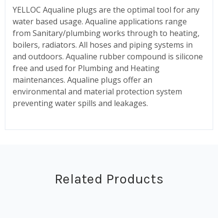
YELLOC Aqualine plugs are the optimal tool for any
water based usage. Aqualine applications range
from Sanitary/plumbing works through to heating,
boilers, radiators. All hoses and piping systems in
and outdoors. Aqualine rubber compound is silicone
free and used for Plumbing and Heating
maintenances. Aqualine plugs offer an
environmental and material protection system
preventing water spills and leakages.
Related Products