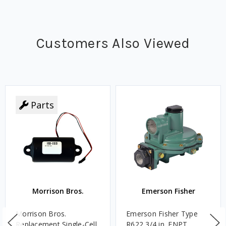
Customers Also Viewed
Parts
Morrison Bros.
Emerson Fisher
Morrison Bros.
Emerson Fisher Type
Replacement Single-Cell
R622 3/4 in. FNPT