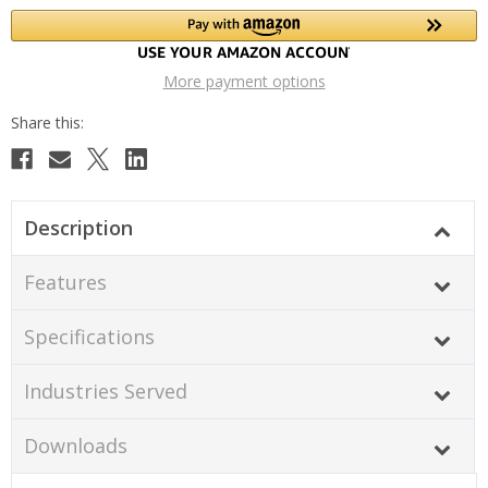
More payment options
Description
Features
Specifications
Industries Served
Downloads