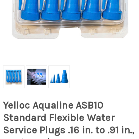
Yelloc Aqualine ASB10
Standard Flexible Water
Service Plugs .16 in. to .91 in.,