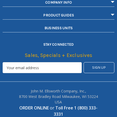
COMPANY INFO
PRODUCT GUIDES
BUSINESS UNITS
STAY CONNECTED
Sales, Specials + Exclusives
John M. Ellsworth Company, Inc.,
8700 West Bradley Road Milwaukee, WI 53224
USA
ORDER ONLINE
or
Toll Free 1 (800) 333-
3331