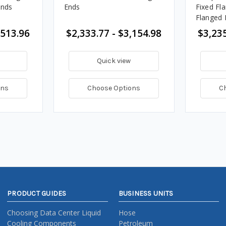
Ends
Ends
Fixed Fl
Flanged 
,513.96
$2,333.77 - $3,154.98
$3,235
Quick view
ons
Choose Options
C
PRODUCT GUIDES
BUSINESS UNITS
Choosing Data Center Liquid
Hose
Cooling Components
Petroleum