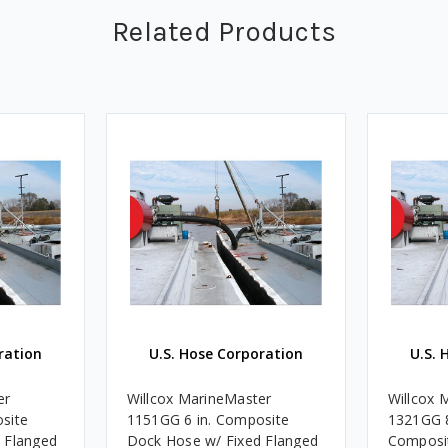
Related Products
ration
U.S. Hose Corporation
U.S. 
er
Willcox MarineMaster
Willcox 
site
1151GG 6 in. Composite
1321GG 8
 Flanged
Dock Hose w/ Fixed Flanged
Composi