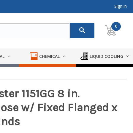
Sign in
0
AL
CHEMICAL
LIQUID COOLING
ter 1151GG 8 in.
se w/ Fixed Flanged x
Ends