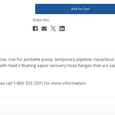
hose. Use for portable pump, temporary pipeline, hazardous 
ith fixed x floating vapor recovery hose flanges that are spe
ease call 1-800-333-3331 for more information.