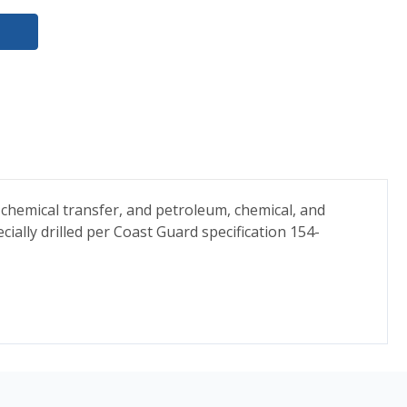
chemical transfer, and petroleum, chemical, and
cially drilled per Coast Guard specification 154-