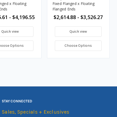
anged x Floating
Fixed Flanged x Floating
Ends
Flanged Ends
.61 - $4,196.55
$2,614.88 - $3,526.27
Quick view
Quick view
hoose Options
Choose Options
STAY CONNECTED
Sales, Specials + Exclusives