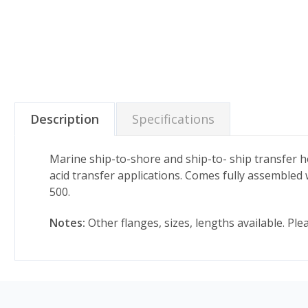
Description
Specifications
Marine ship-to-shore and ship-to- ship transfer 
acid transfer applications. Comes fully assembled w
500.
Notes:
Other flanges, sizes, lengths available. Pl