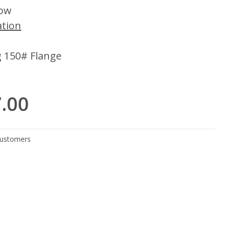
low
ation
g 150# Flange
7.00