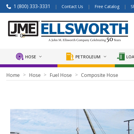
1 (800) 333-3331
Contact Us
Free Catalog
S
HOSE
PETROLEUM
LOA
Home
Hose
Fuel Hose
Composite Hose