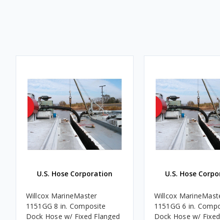
U.S. Hose Corporation
U.S. Hose Corpo
Willcox MarineMaster
Willcox MarineMast
1151GG 8 in. Composite
1151GG 6 in. Compo
Dock Hose w/ Fixed Flanged
Dock Hose w/ Fixed