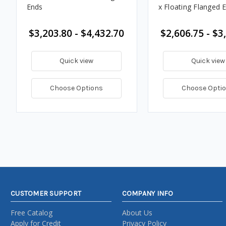
Ends
x Floating Flanged 
$3,203.80 - $4,432.70
$2,606.75 - $3
Quick view
Quick view
Choose Options
Choose Opti
CUSTOMER SUPPORT
COMPANY INFO
Free Catalog
About Us
Apply for Credit
Privacy Policy