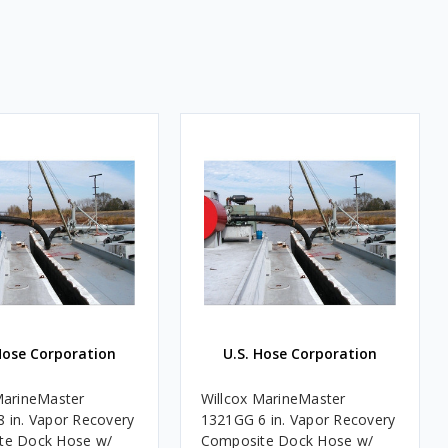
Hose Corporation
U.S. Hose Corporation
MarineMaster
Willcox MarineMaster
 in. Vapor Recovery
1321GG 6 in. Vapor Recovery
te Dock Hose w/
Composite Dock Hose w/