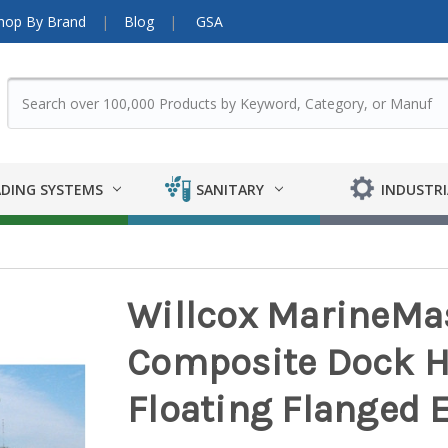
hop By Brand
Blog
GSA
DING SYSTEMS
SANITARY
INDUSTRI
Willcox MarineMas
Composite Dock Ho
Floating Flanged 