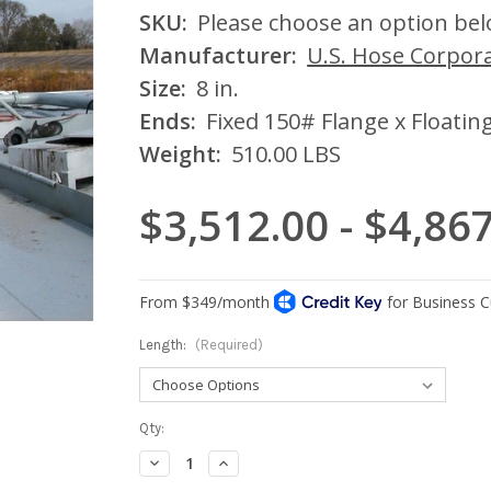
SKU:
Please choose an option be
Manufacturer:
U.S. Hose Corpor
Size:
8 in.
Ends:
Fixed 150# Flange x Floatin
Weight:
510.00 LBS
$3,512.00 - $4,86
Length:
(Required)
Current
Qty:
Stock:
Decrease
Increase
Quantity:
Quantity: