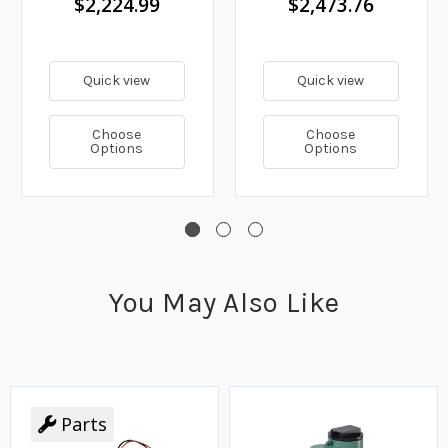
$2,224.99
$2,473.76
Quick view
Quick view
Choose
Choose
Options
Options
You May Also Like
Parts