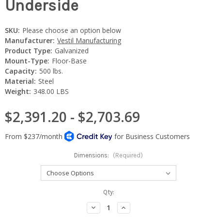
Underside
SKU:
Please choose an option below
Manufacturer:
Vestil Manufacturing
Product Type:
Galvanized
Mount-Type:
Floor-Base
Capacity:
500 lbs.
Material:
Steel
Weight:
348.00 LBS
$2,391.20 - $2,703.69
Dimensions:
(Required)
Current
Qty:
Stock:
Decrease
Increase
Quantity:
Quantity: