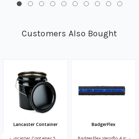
Customers Also Bought
Lancaster Container
BadgerFlex
Lancaster Container 5
BadgerFlex Versiflo 4 in.