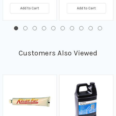
Add to Cart
Add to Cart
Customers Also Viewed