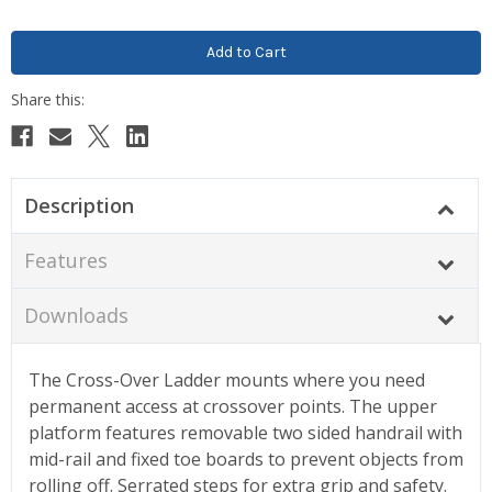
Description
Features
Downloads
The Cross-Over Ladder mounts where you need
permanent access at crossover points. The upper
platform features removable two sided handrail with
mid-rail and fixed toe boards to prevent objects from
rolling off. Serrated steps for extra grip and safety.