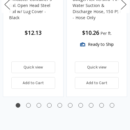
Gal. Open Head Steel
Water Suction &
Pail w/ Lug Cover -
Discharge Hose, 150 PSI
Black
- Hose Only
$12.13
$10.26
Per ft.
Ready to Ship
Quick view
Quick view
Add to Cart
Add to Cart