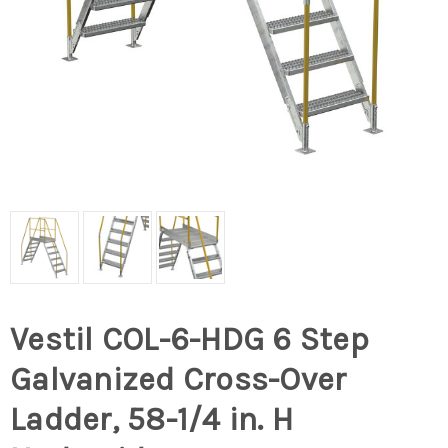
Vestil COL-6-HDG 6 Step
Galvanized Cross-Over
Ladder, 58-1/4 in. H