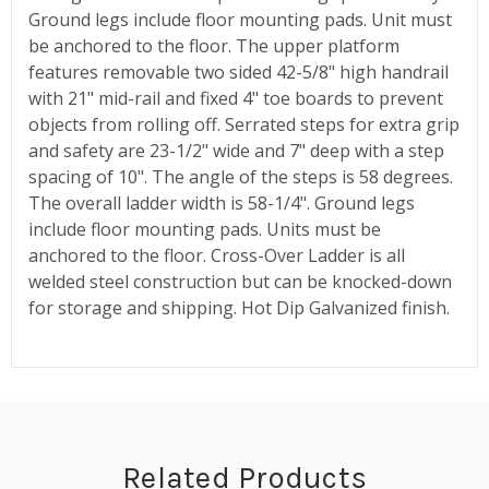
Ground legs include floor mounting pads. Unit must
be anchored to the floor. The upper platform
features removable two sided 42-5/8" high handrail
with 21" mid-rail and fixed 4" toe boards to prevent
objects from rolling off. Serrated steps for extra grip
and safety are 23-1/2" wide and 7" deep with a step
spacing of 10". The angle of the steps is 58 degrees.
The overall ladder width is 58-1/4". Ground legs
include floor mounting pads. Units must be
anchored to the floor. Cross-Over Ladder is all
welded steel construction but can be knocked-down
for storage and shipping. Hot Dip Galvanized finish.
Related Products