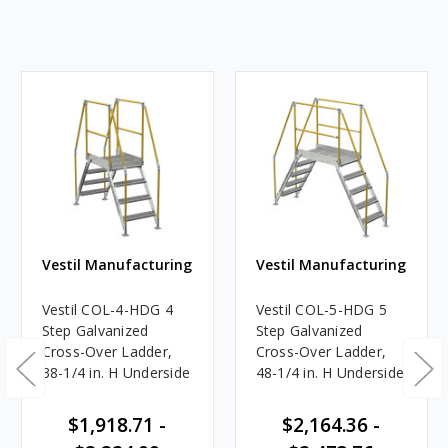
Vestil Manufacturing
Vestil Manufacturing
Vestil COL-4-HDG 4
Vestil COL-5-HDG 5
Step Galvanized
Step Galvanized
Cross-Over Ladder,
Cross-Over Ladder,
38-1/4 in. H Underside
48-1/4 in. H Underside
$1,918.71 -
$2,164.36 -