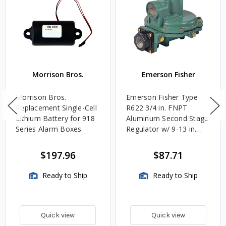
Morrison Bros.
Emerson Fisher
Morrison Bros.
Emerson Fisher Type
Replacement Single-Cell
R622 3/4 in. FNPT
Lithium Battery for 918
Aluminum Second Stage
Series Alarm Boxes
Regulator w/ 9-13 in.
w.c. Spring, 1.4M
BTU/HR
$197.96
$87.71
Ready to Ship
Ready to Ship
Quick view
Quick view