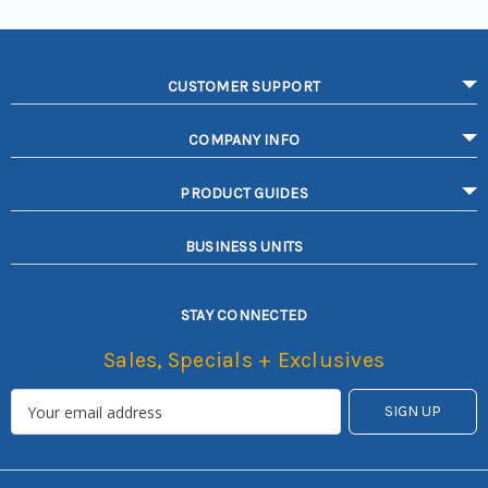
CUSTOMER SUPPORT
COMPANY INFO
PRODUCT GUIDES
BUSINESS UNITS
STAY CONNECTED
Sales, Specials + Exclusives