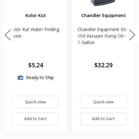
Kolor Kut
Chandler Equipment
Kolor Kut Water Finding
Chandler Equipment ISO
Paste
150 Vacuum Pump Oil -
1 Gallon
$5.24
$32.29
Ready to Ship
Quick view
Quick view
Add to Cart
Add to Cart