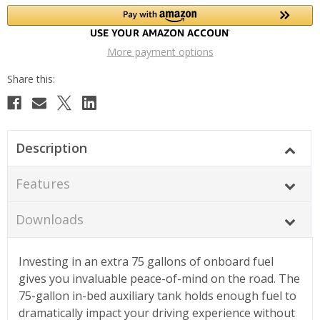
More payment options
Description
Features
Downloads
Investing in an extra 75 gallons of onboard fuel
gives you invaluable peace-of-mind on the road. The
75-gallon in-bed auxiliary tank holds enough fuel to
dramatically impact your driving experience without