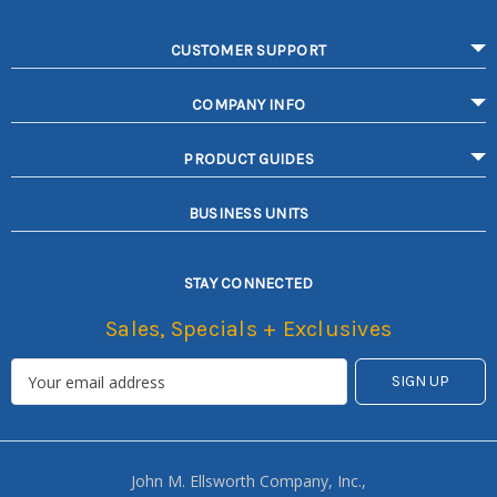
CUSTOMER SUPPORT
COMPANY INFO
PRODUCT GUIDES
BUSINESS UNITS
STAY CONNECTED
Sales, Specials + Exclusives
John M. Ellsworth Company, Inc.,