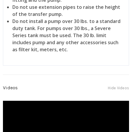
Do not use extension pipes to raise the height
of the transfer pump.
Do not install a pump over 30 lbs. to a standard
duty tank. For pumps over 30 lbs., a Severe
Series tank must be used. The 30 lb. limit
includes pump and any other accessories such
as filter kit, meters, etc.
Videos
Hide Videos