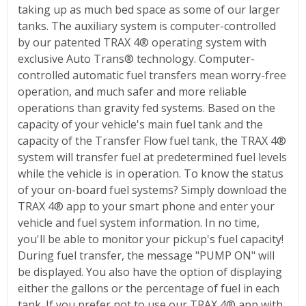
taking up as much bed space as some of our larger
tanks. The auxiliary system is computer-controlled
by our patented TRAX 4® operating system with
exclusive Auto Trans® technology. Computer-
controlled automatic fuel transfers mean worry-free
operation, and much safer and more reliable
operations than gravity fed systems. Based on the
capacity of your vehicle's main fuel tank and the
capacity of the Transfer Flow fuel tank, the TRAX 4®
system will transfer fuel at predetermined fuel levels
while the vehicle is in operation. To know the status
of your on-board fuel systems? Simply download the
TRAX 4® app to your smart phone and enter your
vehicle and fuel system information. In no time,
you'll be able to monitor your pickup's fuel capacity!
During fuel transfer, the message "PUMP ON" will
be displayed. You also have the option of displaying
either the gallons or the percentage of fuel in each
tank. If you prefer not to use our TRAX 4® app with