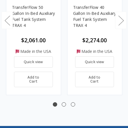
TransferFlow 50
TransferFlow 40
Gallon In-Bed Auxiliary
Gallon In-Bed Auxiliary
Fuel Tank System
Fuel Tank System
TRAX 4
TRAX 4
$2,061.00
$2,274.00
Made in the USA
Made in the USA
Quick view
Quick view
Add to
Add to
Cart
Cart