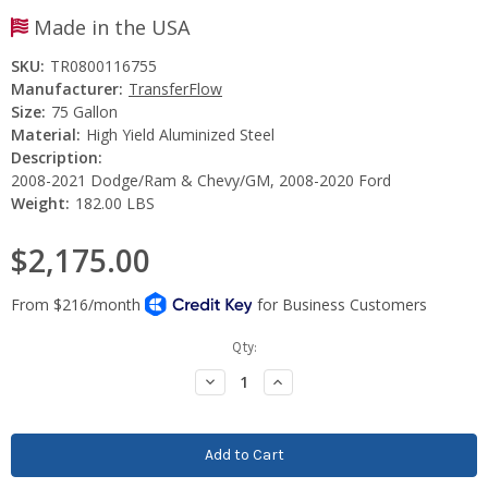
Made in the USA
SKU:
TR0800116755
Manufacturer:
TransferFlow
Size:
75 Gallon
Material:
High Yield Aluminized Steel
Description:
2008-2021 Dodge/Ram & Chevy/GM, 2008-2020 Ford
Weight:
182.00 LBS
$2,175.00
Current
Qty:
Stock:
Decrease
Increase
Quantity:
Quantity: