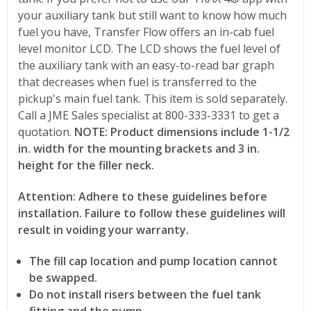
your auxiliary tank but still want to know how much
fuel you have, Transfer Flow offers an in-cab fuel
level monitor LCD. The LCD shows the fuel level of
the auxiliary tank with an easy-to-read bar graph
that decreases when fuel is transferred to the
pickup's main fuel tank. This item is sold separately.
Call a JME Sales specialist at 800-333-3331 to get a
quotation.
NOTE: Product dimensions include 1-1/2
in. width for the mounting brackets and 3 in.
height for the filler neck.
Attention: Adhere to these guidelines before
installation. Failure to follow these guidelines will
result in voiding your warranty.
The fill cap location and pump location cannot
be swapped.
Do not install risers between the fuel tank
fitting and the pump.