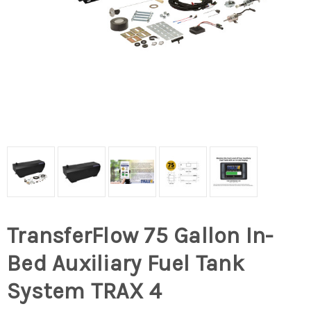
TransferFlow 75 Gallon In-
Bed Auxiliary Fuel Tank
System TRAX 4