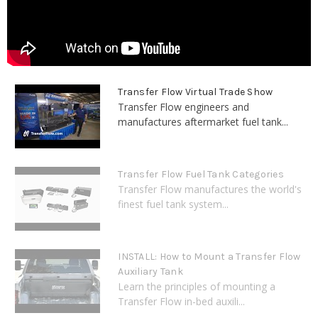
Transfer Flow Virtual Trade Show
Transfer Flow engineers and
manufactures aftermarket fuel tank...
Transfer Flow Fuel Tank Categories
Transfer Flow manufactures the world's
finest fuel tank system...
INSTALL: How to Mount a Transfer Flow
Auxiliary Tank
Learn the principles of mounting a
Transfer Flow in-bed auxili...