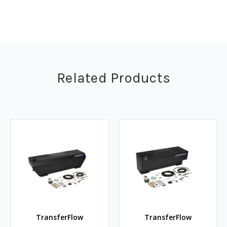
Related Products
TransferFlow
TransferFlow