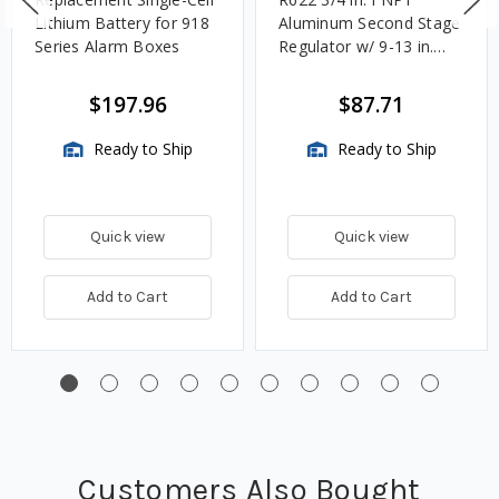
Lithium Battery for 918
Aluminum Second Stage
Series Alarm Boxes
Regulator w/ 9-13 in.
w.c. Spring, 1.4M
BTU/HR
$197.96
$87.71
Ready to Ship
Ready to Ship
Quick view
Quick view
Add to Cart
Add to Cart
Customers Also Bought