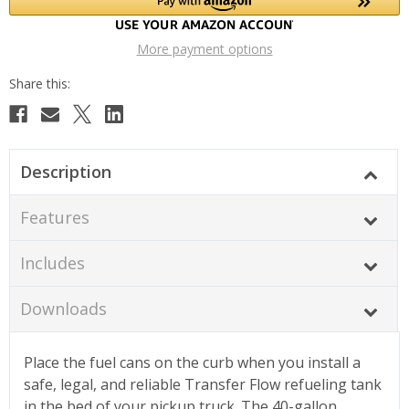
More payment options
Description
Features
Includes
Downloads
Place the fuel cans on the curb when you install a
safe, legal, and reliable Transfer Flow refueling tank
in the bed of your pickup truck. The 40-gallon