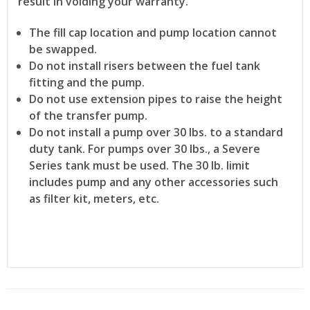
result in voiding your warranty.
The fill cap location and pump location cannot
be swapped.
Do not install risers between the fuel tank
fitting and the pump.
Do not use extension pipes to raise the height
of the transfer pump.
Do not install a pump over 30 lbs. to a standard
duty tank. For pumps over 30 lbs., a Severe
Series tank must be used. The 30 lb. limit
includes pump and any other accessories such
as filter kit, meters, etc.