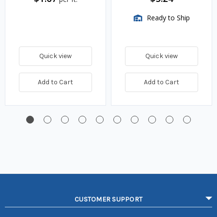
Ready to Ship
Quick view
Quick view
Add to Cart
Add to Cart
CUSTOMER SUPPORT