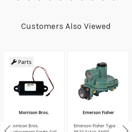
Customers Also Viewed
Parts
Morrison Bros.
Emerson Fisher
Morrison Bros.
Emerson Fisher Type
Replacement Single-Cell
R622 3/4 in. FNPT