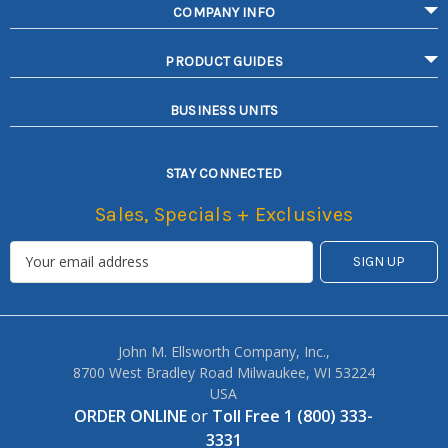
COMPANY INFO
PRODUCT GUIDES
BUSINESS UNITS
STAY CONNECTED
Sales, Specials + Exclusives
John M. Ellsworth Company, Inc.,
8700 West Bradley Road Milwaukee, WI 53224
USA
ORDER ONLINE
or
Toll Free 1 (800) 333-
3331