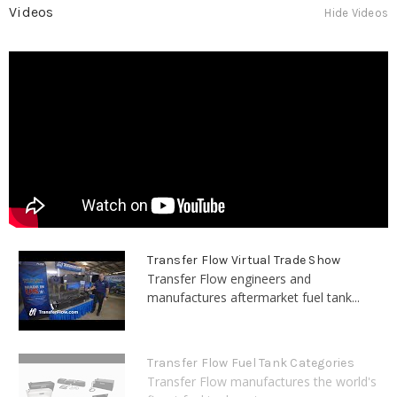
Videos
Hide Videos
Transfer Flow Virtual Trade Show
Transfer Flow engineers and
manufactures aftermarket fuel tank...
Transfer Flow Fuel Tank Categories
Transfer Flow manufactures the world's