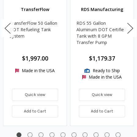
TransferFlow
RDS Manufacturing
TransferFlow 50 Gallon
RDS 55 Gallon
DOT Refueling Tank
Aluminum DOT Certified
System
Tank with 8 GPM
Transfer Pump
$1,997.00
$1,179.37
Made in the USA
Ready to Ship
Made in the USA
Quick view
Quick view
Add to Cart
Add to Cart