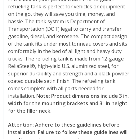
refueling tank is perfect for vehicles or equipment
on the go, they will save you time, money, and
hassle. The tank system is Department of
Transportation (DOT) legal to carry and transfer
gasoline, diesel, and kerosene. The compact design
of the tank fits under most tonneau covers and sits
comfortably in the bed of all light and heavy duty
trucks. The refueling tank is made from 12-gauge
ReliaSteel®, high-yield U.S. aluminized steel, for
superior durability and strength and a black powder
coated durable satin finish. The refueling tank
comes complete with all parts needed for
installation.
Note: Product dimensions include 3 in.
width for the mounting brackets and 3" in height
for the filler neck.
Attention: Adhere to these guidelines before
installation. Failure to follow these guidelines will