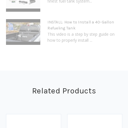
finest fuel tank system...
INSTALL: How to Install a 40-Gallon
Refueling Tank
This video is a step by step guide on
how to properly install ...
Related Products