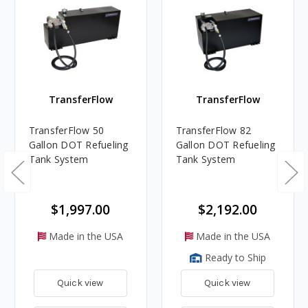
TransferFlow
TransferFlow
TransferFlow 50
TransferFlow 82
Gallon DOT Refueling
Gallon DOT Refueling
Tank System
Tank System
$1,997.00
$2,192.00
Made in the USA
Made in the USA
Ready to Ship
Quick view
Quick view