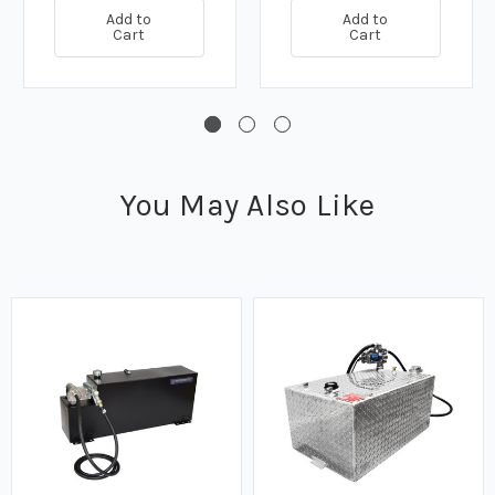
Add to
Add to
Cart
Cart
You May Also Like