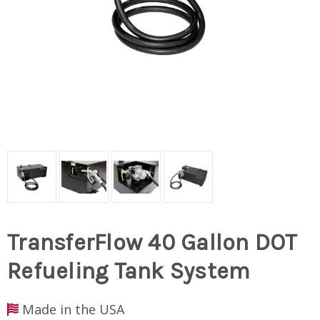
TransferFlow 40 Gallon DOT
Refueling Tank System
Made in the USA