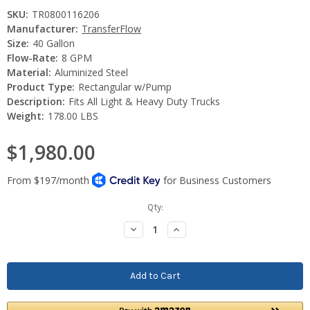
SKU:
TR0800116206
Manufacturer:
TransferFlow
Size:
40 Gallon
Flow-Rate:
8 GPM
Material:
Aluminized Steel
Product Type:
Rectangular w/Pump
Description:
Fits All Light & Heavy Duty Trucks
Weight:
178.00 LBS
$1,980.00
Current
Qty:
Stock:
Decrease
Increase
Quantity:
Quantity: