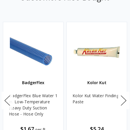
BadgerFlex
Kolor Kut
BadgerFlex Blue Water 1
Kolor Kut Water Finding
in. Low-Temperature
Paste
Heavy Duty Suction
Hose - Hose Only
$1.67
$5.24
per ft.