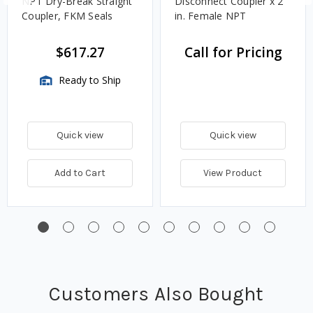
NPT Dry-Break Straight
Disconnect Coupler x 2
Coupler, FKM Seals
in. Female NPT
$617.27
Call for Pricing
Ready to Ship
Quick view
Quick view
Add to Cart
View Product
Customers Also Bought