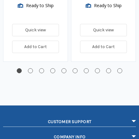
Ready to Ship
Ready to Ship
Quick view
Quick view
Add to Cart
Add to Cart
CUSTOMER SUPPORT
COMPANY INFO