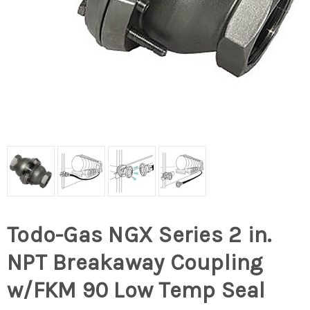
Todo-Gas NGX Series 2 in.
NPT Breakaway Coupling
w/FKM 90 Low Temp Seal