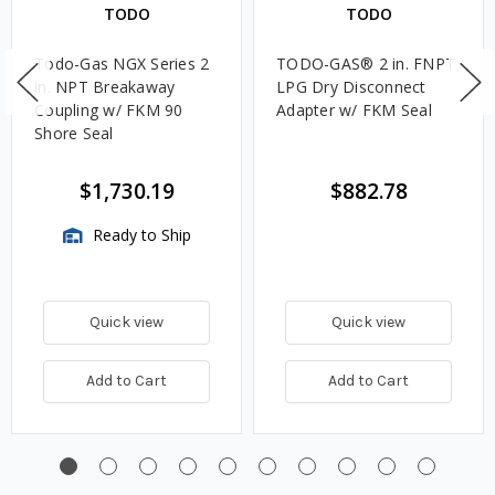
TODO
TODO
Todo-Gas NGX Series 2
TODO-GAS® 2 in. FNPT
in. NPT Breakaway
LPG Dry Disconnect
Coupling w/ FKM 90
Adapter w/ FKM Seal
Shore Seal
$1,730.19
$882.78
Ready to Ship
Quick view
Quick view
Add to Cart
Add to Cart