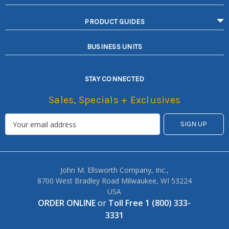
PRODUCT GUIDES
BUSINESS UNITS
STAY CONNECTED
Sales, Specials + Exclusives
John M. Ellsworth Company, Inc.,
8700 West Bradley Road Milwaukee, WI 53224
USA
ORDER ONLINE
or
Toll Free 1 (800) 333-
3331