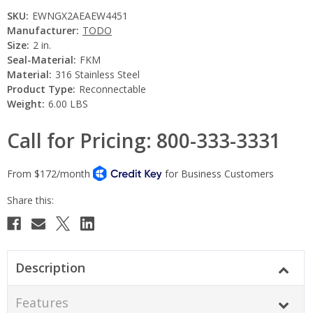
SKU:
EWNGX2AEAEW4451
Manufacturer:
TODO
Size:
2 in.
Seal-Material:
FKM
Material:
316 Stainless Steel
Product Type:
Reconnectable
Weight:
6.00 LBS
Call for Pricing: 800-333-3331
Current
Stock:
Description
Features