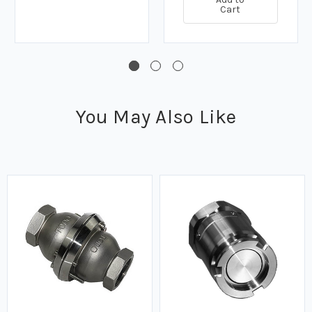
Cart
You May Also Like