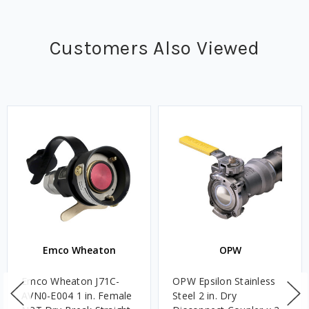
Customers Also Viewed
Emco Wheaton
OPW
Emco Wheaton J71C-
OPW Epsilon Stainless
AVN0-E004 1 in. Female
Steel 2 in. Dry