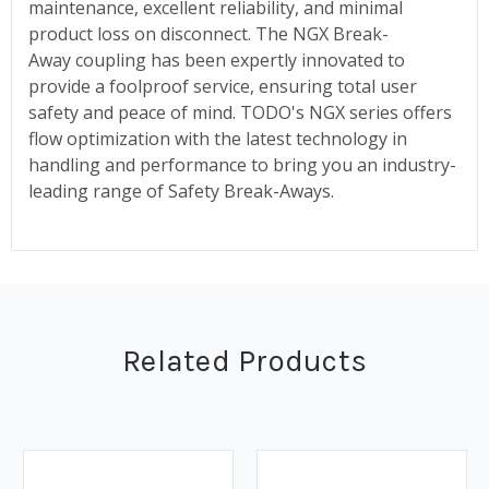
maintenance, excellent reliability, and minimal
product loss on disconnect. The NGX Break-
Away coupling has been expertly innovated to
provide a foolproof service, ensuring total user
safety and peace of mind. TODO's NGX series offers
flow optimization with the latest technology in
handling and performance to bring you an industry-
leading range of Safety Break-Aways.
Related Products