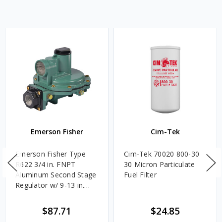
Emerson Fisher
Cim-Tek
Emerson Fisher Type
Cim-Tek 70020 800-30
R622 3/4 in. FNPT
30 Micron Particulate
Aluminum Second Stage
Fuel Filter
Regulator w/ 9-13 in.
w.c. Spring, 1.4M
BTU/HR
$87.71
$24.85