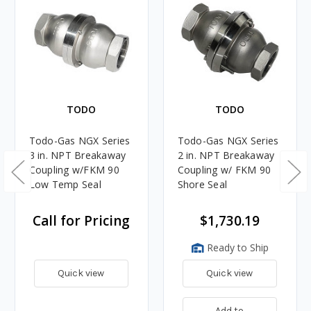
TODO
TODO
Todo-Gas NGX Series
Todo-Gas NGX Series
3 in. NPT Breakaway
2 in. NPT Breakaway
Coupling w/FKM 90
Coupling w/ FKM 90
Low Temp Seal
Shore Seal
Call for Pricing
$1,730.19
Ready to Ship
Quick view
Quick view
Add to