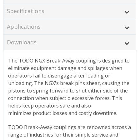
Specifications
Applications
Downloads
The TODO NGX Break-Away coupling is designed to
eliminate equipment damage and spillages when
operators fail to disengage after loading or
unloading. The NGX's break pins shear, causing the
pistons to spring forward to shut either side of the
connection when subject o excessive forces. This
helps keep operators safe and also
minimizes product losses and costly downtime.
TODO Break-Away couplings are renowned across a
range of industries for their simple service and