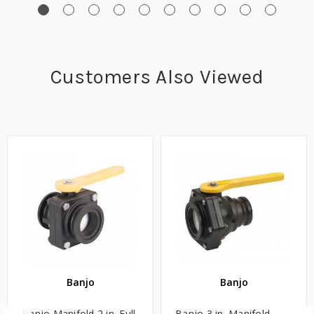
Customers Also Viewed
Banjo
Banjo
Banjo Manifold 2 in. Full
Banjo 3 in. Manifold