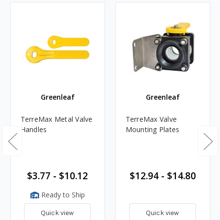
Greenleaf
Greenleaf
TerreMax Metal Valve
TerreMax Valve
Handles
Mounting Plates
$3.77 - $10.12
$12.94 - $14.80
Ready to Ship
Quick view
Quick view