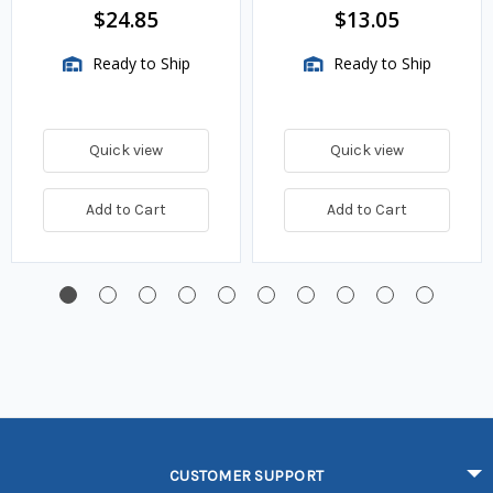
$24.85
$13.05
Ready to Ship
Ready to Ship
Quick view
Quick view
Add to Cart
Add to Cart
CUSTOMER SUPPORT