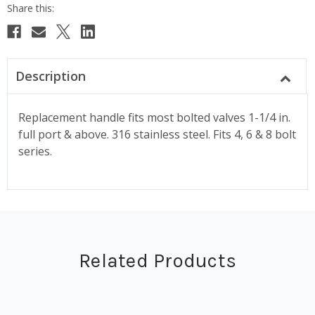
Description
Replacement handle fits most bolted valves 1-1/4 in.
full port & above. 316 stainless steel. Fits 4, 6 & 8 bolt
series.
Related Products