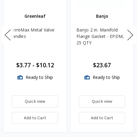
Greenleaf
Banjo
TerreMax Metal Valve
Banjo 2 in. Manifold
Handles
Flange Gasket - EPDM,
25 QTY
$3.77
-
$10.12
$23.67
Ready to Ship
Ready to Ship
Quick view
Quick view
Add to Cart
Add to Cart