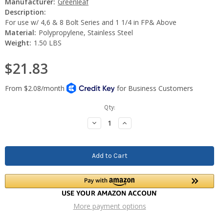
Manufacturer:
Greenleaf
Description:
For use w/ 4,6 & 8 Bolt Series and 1 1/4 in FP& Above
Material:
Polypropylene, Stainless Steel
Weight:
1.50 LBS
$21.83
Current
Qty:
Stock:
Decrease
Increase
Quantity:
Quantity:
More payment options