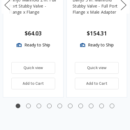
Port Stubby Valve -
Stubby Valve - Full Port
Flange x Flange
Flange x Male Adapter
$64.03
$154.31
Ready to Ship
Ready to Ship
Quick view
Quick view
Add to Cart
Add to Cart