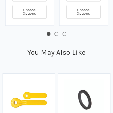
Choose
Choose
Options
Options
You May Also Like