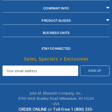
COMPANY INFO
PRODUCT GUIDES
BUSINESS UNITS
STAY CONNECTED
Sales, Specials + Exclusives
John M. Ellsworth Company, Inc.,
8700 West Bradley Road Milwaukee, WI 53224
USA
ORDER ONLINE
or
Toll Free 1 (800) 333-