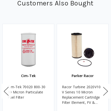
Customers Also Bought
Cim-Tek
Parker Racor
Cim-Tek 70020 800-30
Racor Turbine 2020V10
30 Micron Particulate
V Series 10 Micron
Fuel Filter
Replacement Cartridge
Filter Element, FV &
VMA Assemblies