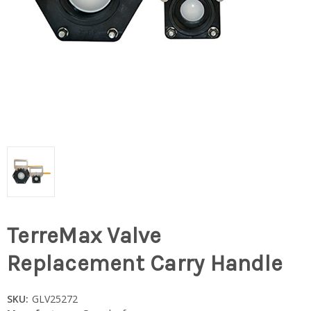
TerreMax Valve
Replacement Carry Handle
SKU:
GLV25272