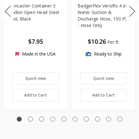
Lancaster Container 5
BadgerFlex Versiflo 4 in.
Gallon Open Head Steel
Water Suction &
Pail, Black
Discharge Hose, 150 PSI
- Hose Only
$7.95
$10.26
Per ft.
Made in the USA
Ready to Ship
Quick view
Quick view
Add to Cart
Add to Cart