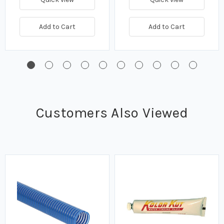
Add to Cart
Add to Cart
Customers Also Viewed