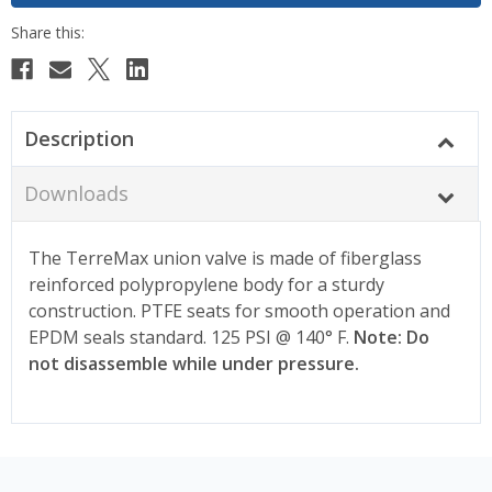
Description
Downloads
The TerreMax union valve is made of fiberglass
reinforced polypropylene body for a sturdy
construction. PTFE seats for smooth operation and
EPDM seals standard. 125 PSI @ 140° F.
Note: Do
not disassemble while under pressure.