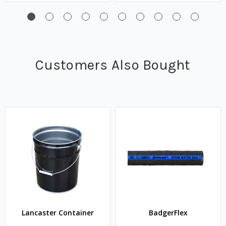
Customers Also Bought
Lancaster Container
BadgerFlex