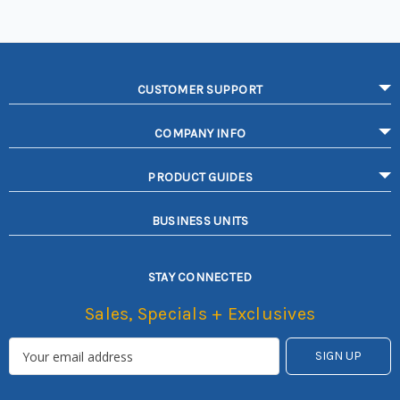
CUSTOMER SUPPORT
COMPANY INFO
PRODUCT GUIDES
BUSINESS UNITS
STAY CONNECTED
Sales, Specials + Exclusives