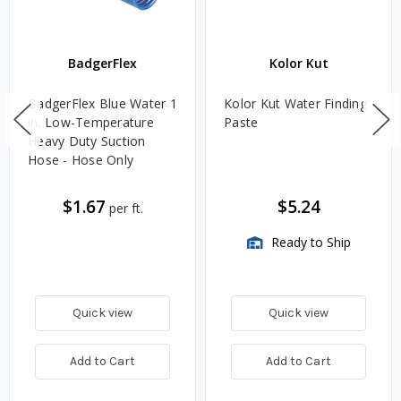
BadgerFlex
Kolor Kut
BadgerFlex Blue Water 1
Kolor Kut Water Finding
in. Low-Temperature
Paste
Heavy Duty Suction
Hose - Hose Only
$1.67
$5.24
per ft.
Ready to Ship
Quick view
Quick view
Add to Cart
Add to Cart