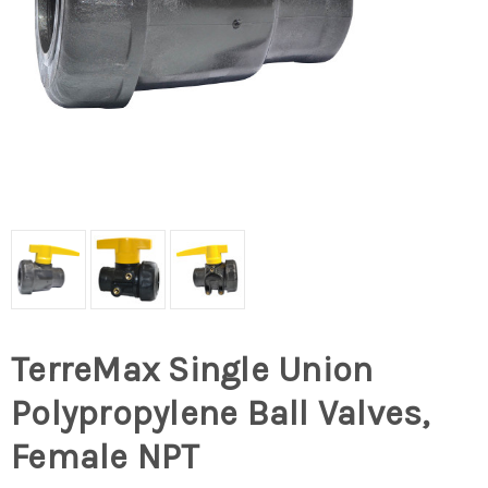
TerreMax Single Union
Polypropylene Ball Valves,
Female NPT