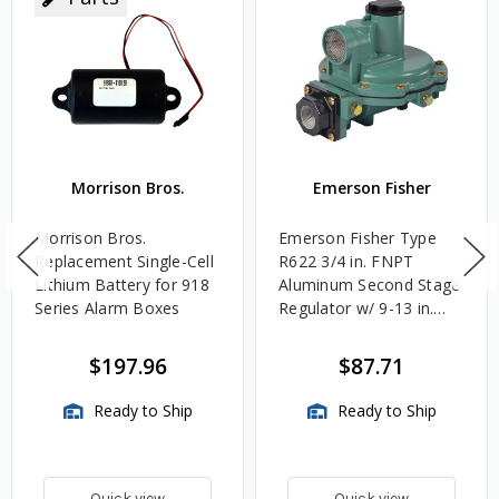
Morrison Bros.
Emerson Fisher
Morrison Bros.
Emerson Fisher Type
Replacement Single-Cell
R622 3/4 in. FNPT
Lithium Battery for 918
Aluminum Second Stage
Series Alarm Boxes
Regulator w/ 9-13 in.
w.c. Spring, 1.4M
BTU/HR
$197.96
$87.71
Ready to Ship
Ready to Ship
Quick view
Quick view