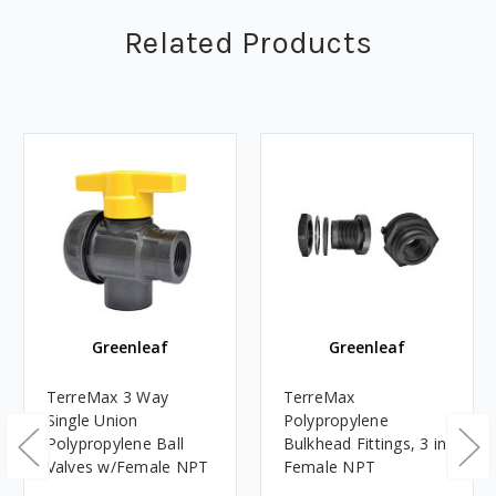
Related Products
Greenleaf
Greenleaf
TerreMax 3 Way
TerreMax
Single Union
Polypropylene
Polypropylene Ball
Bulkhead Fittings, 3 in.
Valves w/Female NPT
Female NPT