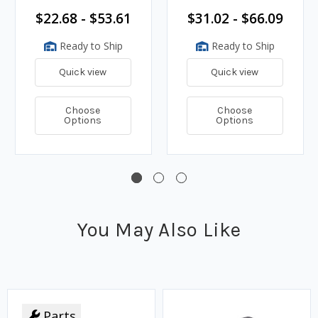
$22.68 - $53.61
$31.02 - $66.09
Ready to Ship
Ready to Ship
Quick view
Quick view
Choose
Choose
Options
Options
You May Also Like
Parts