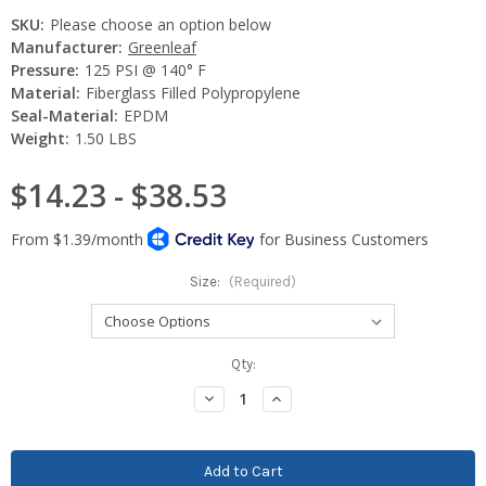
SKU:
Please choose an option below
Manufacturer:
Greenleaf
Pressure:
125 PSI @ 140° F
Material:
Fiberglass Filled Polypropylene
Seal-Material:
EPDM
Weight:
1.50 LBS
$14.23 - $38.53
Size:
(Required)
Current
Qty:
Stock:
Decrease
Increase
Quantity:
Quantity: