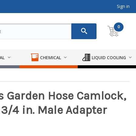
Sign in
0
AL
CHEMICAL
LIQUID COOLING
s Garden Hose Camlock,
 3/4 in. Male Adapter