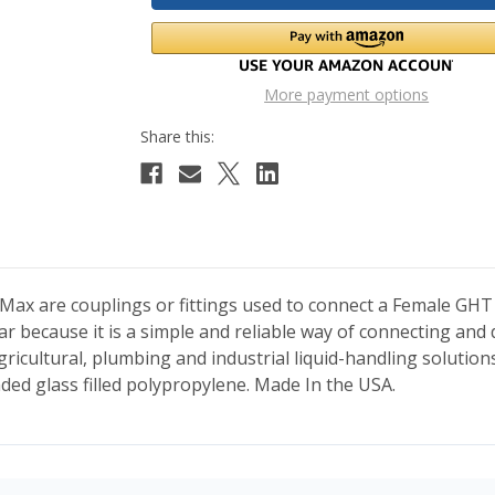
More payment options
ax are couplings or fittings used to connect a Female GHT
ular because it is a simple and reliable way of connecting a
agricultural, plumbing and industrial liquid-handling solutions
nded glass filled polypropylene. Made In the USA.