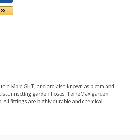
 to a Male GHT, and are also known as a cam and
nd disconnecting garden hoses. TerreMax garden
. All fittings are highly durable and chemical