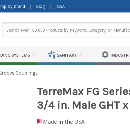
hop By Brand
Blog
GSA
DING SYSTEMS
SANITARY
INDUSTRI
Groove Couplings
TerreMax FG Serie
3/4 in. Male GHT x
Made in the USA