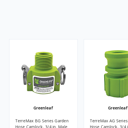
Greenleaf
Greenleaf
TerreMax BG Series Garden
TerreMax AG Series
Hose Camlock, 3/4 in. Male
Hose Camlock, 3/4 i