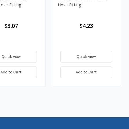
ose Fitting
Hose Fitting
$3.07
$4.23
Quick view
Quick view
Add to Cart
Add to Cart