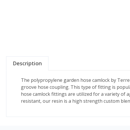
Description
The polypropylene garden hose camlock by TerreM
groove hose coupling. This type of fitting is pop
hose camlock fittings are utilized for a variety of 
resistant, our resin is a high strength custom ble