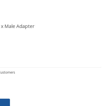
 x Male Adapter