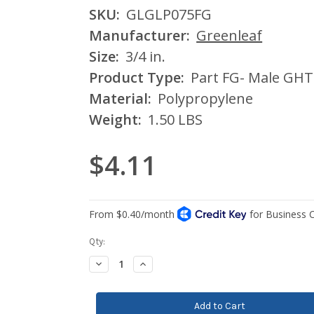
SKU:
GLGLP075FG
Manufacturer:
Greenleaf
Size:
3/4 in.
Product Type:
Part FG- Male GHT
Material:
Polypropylene
Weight:
1.50 LBS
$4.11
Current
Qty:
Stock:
Decrease
Increase
Quantity:
Quantity: