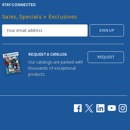
STAY CONNECTED
Sales, Specials + Exclusives
REQUEST A CATALOG
REQUEST
Our catalogs are packed with
thousands of exceptional
products.