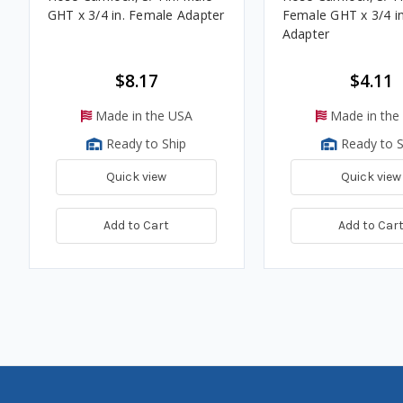
GHT x 3/4 in. Female Adapter
Female GHT x 3/4 i
Adapter
$8.17
$4.11
Made in the USA
Made in the
Ready to Ship
Ready to S
Quick view
Quick view
Add to Cart
Add to Car