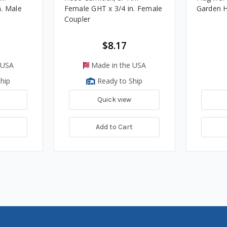
n. Male
Female GHT x 3/4 in. Female
Garden H
Coupler
$8.17
 USA
Made in the USA
hip
Ready to Ship
Quick view
t
Add to Cart