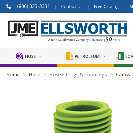
1 (800) 333-3331
Contact Us
Free Catalog
S
HOSE
PETROLEUM
LOA
Home
Hose
Hose Fittings & Couplings
Cam & 