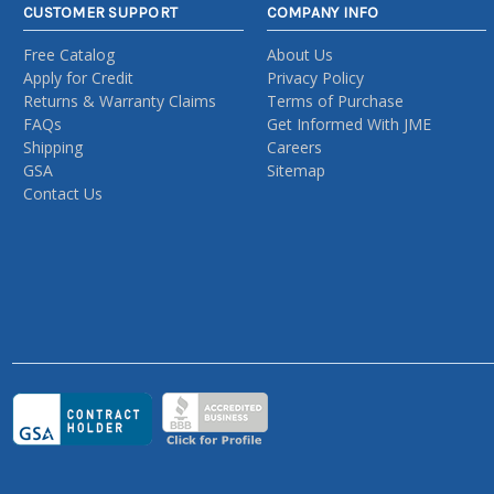
CUSTOMER SUPPORT
COMPANY INFO
Free Catalog
About Us
Apply for Credit
Privacy Policy
Returns & Warranty Claims
Terms of Purchase
FAQs
Get Informed With JME
Shipping
Careers
GSA
Sitemap
Contact Us