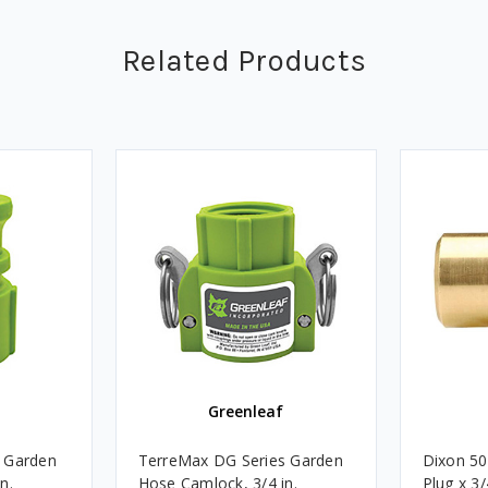
Related Products
Greenleaf
 Garden
TerreMax DG Series Garden
Dixon 50
n.
Hose Camlock, 3/4 in.
Plug x 3