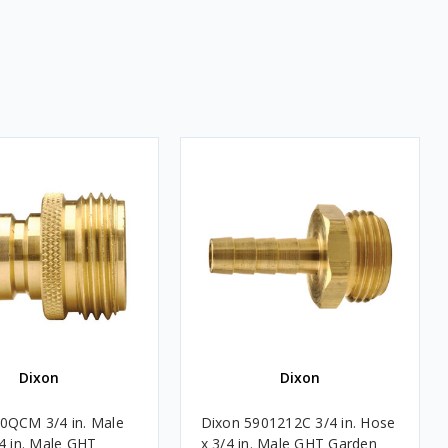
Dixon
Dixon
0QCM 3/4 in. Male
Dixon 5901212C 3/4 in. Hose
/4 in. Male GHT
x 3/4 in. Male GHT Garden