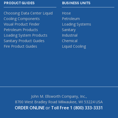
PRODUCT GUIDES
BUSINESS UNITS
Choosing Data Center Liquid
Hose
Cooling Components
Petroleum
Visual Product Finder
Loading Systems
Petroleum Products
Sanitary
Loading System Products
Industrial
Sanitary Product Guides
Chemical
Fire Product Guides
Liquid Cooling
John M. Ellsworth Company, Inc.,
8700 West Bradley Road Milwaukee, WI 53224 USA
ORDER ONLINE
or
Toll Free 1 (800) 333-3331