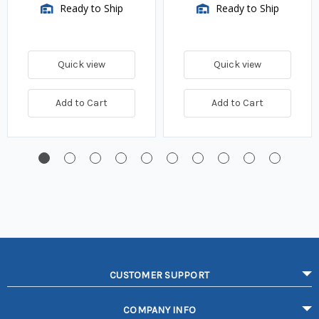
Ready to Ship
Ready to Ship
Quick view
Quick view
Add to Cart
Add to Cart
CUSTOMER SUPPORT
COMPANY INFO