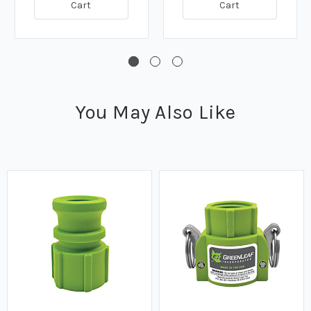
Cart
Cart
You May Also Like