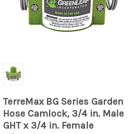
TerreMax BG Series Garden
Hose Camlock, 3/4 in. Male
GHT x 3/4 in. Female