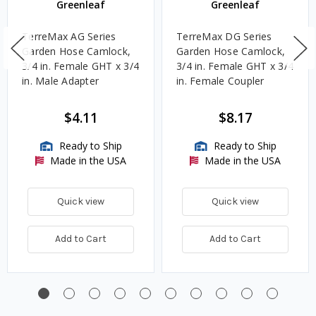
Greenleaf
Greenleaf
TerreMax AG Series
TerreMax DG Series
Garden Hose Camlock,
Garden Hose Camlock,
3/4 in. Female GHT x 3/4
3/4 in. Female GHT x 3/4
in. Male Adapter
in. Female Coupler
$4.11
$8.17
Ready to Ship
Ready to Ship
Made in the USA
Made in the USA
Quick view
Quick view
Add to Cart
Add to Cart