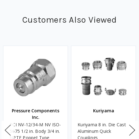
Customers Also Viewed
Pressure Components
Kuriyama
Inc.
PCI NV-12/34-M NV ISO-
Kuriyama 8 in. Die Cast
5675 1/2 in. Body 3/4 in.
Aluminum Quick
NPTF Poppet Type
Couplings