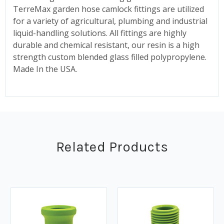
TerreMax garden hose camlock fittings are utilized
for a variety of agricultural, plumbing and industrial
liquid-handling solutions. All fittings are highly
durable and chemical resistant, our resin is a high
strength custom blended glass filled polypropylene.
Made In the USA.
Related Products