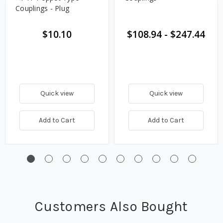
Couplings - Plug
$10.10
$108.94
-
$247.44
Quick view
Quick view
Add to Cart
Add to Cart
Customers Also Bought