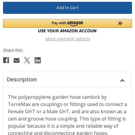
More payment options
Description
The polypropylene garden hose camlock by
TerreMax are couplings or fittings used to connect a
Female GHT or a Male GHT, and are also known as a
cam and groove hose coupling. This type of fitting is
popular because it is a simple and reliable way of
connecting and disconnecting garden hoses.