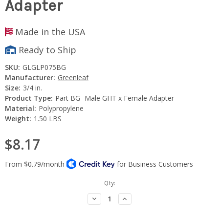
Adapter
Made in the USA
Ready to Ship
SKU:
GLGLP075BG
Manufacturer:
Greenleaf
Size:
3/4 in.
Product Type:
Part BG- Male GHT x Female Adapter
Material:
Polypropylene
Weight:
1.50 LBS
$8.17
Current
Qty:
Stock:
Decrease
Increase
Quantity:
Quantity: