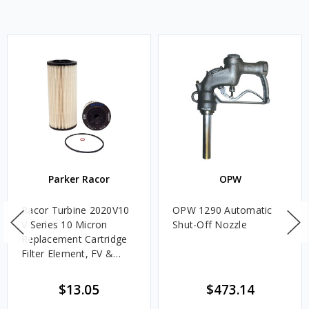
Parker Racor
OPW
Racor Turbine 2020V10
OPW 1290 Automatic
V Series 10 Micron
Shut-Off Nozzle
Replacement Cartridge
Filter Element, FV &
VMA Assemblies
$13.05
$473.14