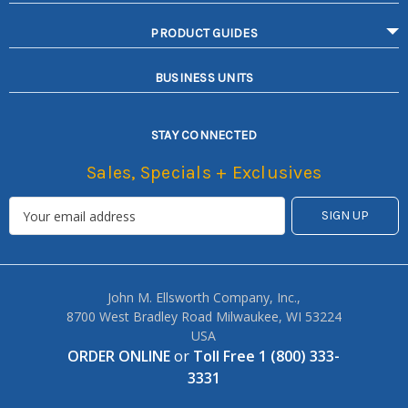
PRODUCT GUIDES
BUSINESS UNITS
STAY CONNECTED
Sales, Specials + Exclusives
John M. Ellsworth Company, Inc.,
8700 West Bradley Road Milwaukee, WI 53224
USA
ORDER ONLINE
or
Toll Free 1 (800) 333-
3331