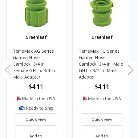
Greenleaf
Greenleaf
TerreMax AG Series
TerreMax FG Series
Garden Hose
Garden Hose
Camlock, 3/4 in.
Camlock, 3/4 in. Male
Female GHT x 3/4 in.
GHT x 3/4 in. Male
Male Adapter
Adapter
$4.11
$4.11
Made in the USA
Made in the USA
Ready to Ship
Quick view
Quick view
Add to
Add to