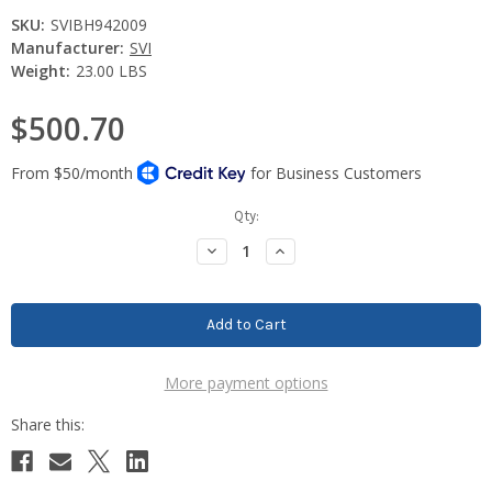
SKU:
SVIBH942009
Manufacturer:
SVI
Weight:
23.00 LBS
$500.70
Current
Qty:
Stock:
Decrease
Increase
Quantity:
Quantity:
More payment options