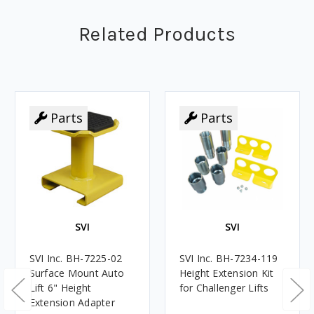
Related Products
Parts
Parts
SVI
SVI
SVI Inc. BH-7225-02
SVI Inc. BH-7234-119
Surface Mount Auto
Height Extension Kit
Lift 6" Height
for Challenger Lifts
Extension Adapter