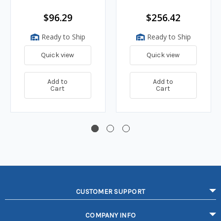
$96.29
$256.42
Ready to Ship
Ready to Ship
Quick view
Quick view
Add to
Add to
Cart
Cart
CUSTOMER SUPPORT
COMPANY INFO