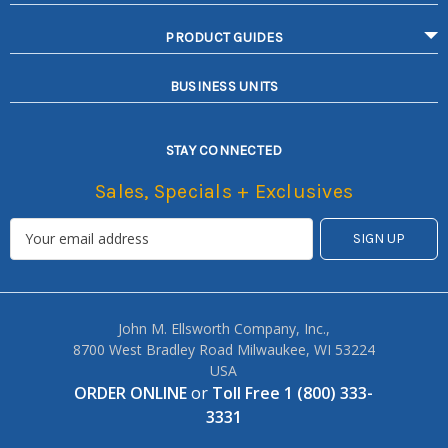
PRODUCT GUIDES
BUSINESS UNITS
STAY CONNECTED
Sales, Specials + Exclusives
John M. Ellsworth Company, Inc.,
8700 West Bradley Road Milwaukee, WI 53224
USA
ORDER ONLINE
or
Toll Free 1 (800) 333-
3331