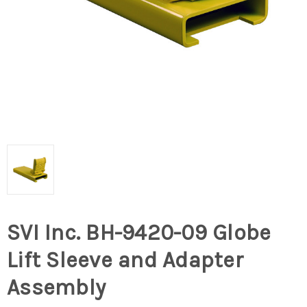
SVI Inc. BH-9420-09 Globe
Lift Sleeve and Adapter
Assembly