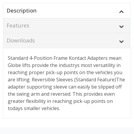
Description
Features
Downloads
Standard 4-Position Frame Kontact Adapters mean
Globe lifts provide the industrys most versatility in
reaching proper pick-up points on the vehicles you
are lifting. Reversible Sleeves (Standard Feature)The
adapter supporting sleeve can easily be slipped off
the swing arm and reversed. This provides even
greater flexibility in reaching pick-up points on
todays smaller vehicles.