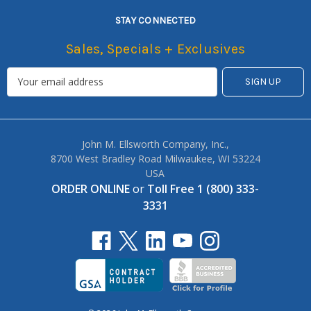
STAY CONNECTED
Sales, Specials + Exclusives
John M. Ellsworth Company, Inc.,
8700 West Bradley Road Milwaukee, WI 53224
USA
ORDER ONLINE
or
Toll Free 1 (800) 333-
3331