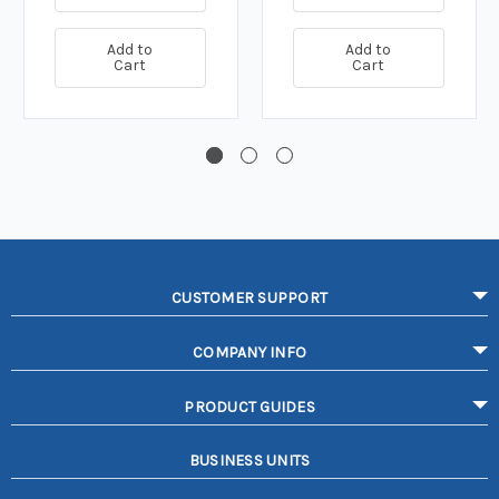
Add to
Add to
Cart
Cart
CUSTOMER SUPPORT
COMPANY INFO
PRODUCT GUIDES
BUSINESS UNITS