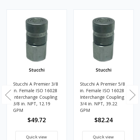
Stucchi
Stucchi
Stucchi A Premier 3/8
Stucchi A Premier 5/8
in. Female ISO 16028
in. Female ISO 16028
Interchange Coupling
Interchange Coupling
3/8 in. NPT, 12.19
3/4 in. NPT, 39.22
GPM
GPM
$49.72
$82.24
Quick view
Quick view