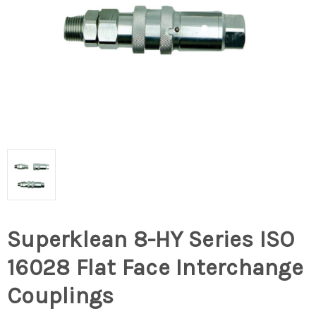
Superklean 8-HY Series ISO
16028 Flat Face Interchange
Couplings