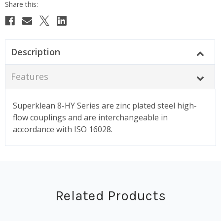
Description
Features
Superklean 8-HY Series are zinc plated steel high-
flow couplings and are interchangeable in
accordance with ISO 16028.
Related Products