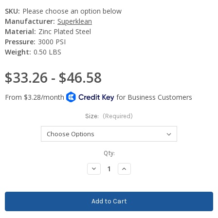
SKU:
Please choose an option below
Manufacturer:
Superklean
Material:
Zinc Plated Steel
Pressure:
3000 PSI
Weight:
0.50 LBS
$33.26 - $46.58
Size:
(Required)
Current
Qty:
Stock:
Decrease
Increase
Quantity:
Quantity: