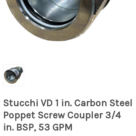
Stucchi VD 1 in. Carbon Steel
Poppet Screw Coupler 3/4
in. BSP, 53 GPM