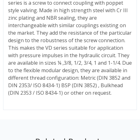
series is a screw to connect coupling with poppet
style valving. Made in high strength steel with Cr III
zinc plating and NBR sealing, they are
interchangeable with similar couplings existing on
the market. They add the resistance of the particular
design to the robustness of the screw connection.
This makes the VD series suitable for application
with pressure impulses in the hydraulic circuit. They
are available in sizes ¼ ,3/8, 1/2, 3/4, 1 and 1-1/4. Due
to the flexible modular design, they are available in
different thread configuration: Metric (DIN 3852 and
DIN 2353/ ISO 8434-1) BSP (DIN 3852) , Bulkhead
(DIN 2353 / ISO 8434-1) or other on request.