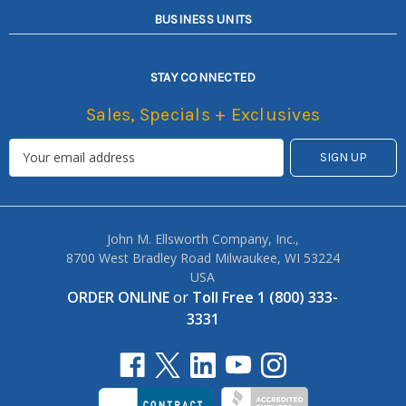
BUSINESS UNITS
STAY CONNECTED
Sales, Specials + Exclusives
John M. Ellsworth Company, Inc.,
8700 West Bradley Road Milwaukee, WI 53224
USA
ORDER ONLINE
or
Toll Free 1 (800) 333-
3331