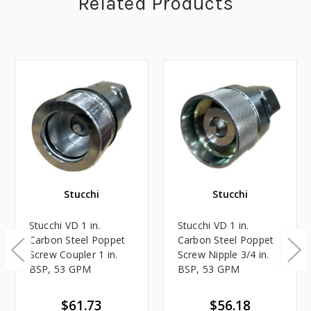
Related Products
Stucchi
Stucchi
Stucchi VD 1 in.
Stucchi VD 1 in.
Carbon Steel Poppet
Carbon Steel Poppet
Screw Coupler 1 in.
Screw Nipple 3/4 in.
BSP, 53 GPM
BSP, 53 GPM
$61.73
$56.18