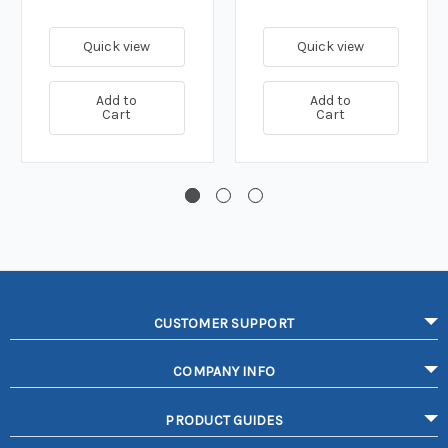
Quick view
Quick view
Add to
Add to
Cart
Cart
CUSTOMER SUPPORT
COMPANY INFO
PRODUCT GUIDES