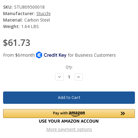
SKU:
STU809500018
Manufacturer:
Stucchi
Material:
Carbon Steel
Weight:
1.64 LBS
$61.73
Current
Qty:
Stock:
Decrease
Increase
Quantity:
Quantity:
More payment options