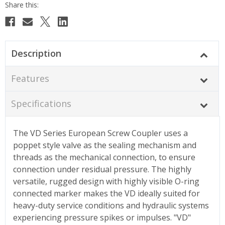
Description
Features
Specifications
The VD Series European Screw Coupler uses a
poppet style valve as the sealing mechanism and
threads as the mechanical connection, to ensure
connection under residual pressure. The highly
versatile, rugged design with highly visible O-ring
connected marker makes the VD ideally suited for
heavy-duty service conditions and hydraulic systems
experiencing pressure spikes or impulses. "VD"