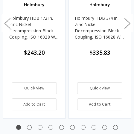
Holmbury
Holmbury
Holmbury HDB 1/2 in.
Holmbury HDB 3/4 in.
Zinc Nickel
Zinc Nickel
Decompression Block
Decompression Block
Coupling, ISO 16028 W/
Coupling, ISO 16028 W/
NBR and PTFE Seals
NBR and PTFE Seals
$243.20
$335.83
Quick view
Quick view
Add to Cart
Add to Cart