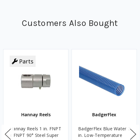
Customers Also Bought
Parts
Hannay Reels
BadgerFlex
Hannay Reels 1 in. FNPT
BadgerFlex Blue Water 2
x FNPT 90° Steel Super
in. Low-Temperature