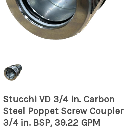
Stucchi VD 3/4 in. Carbon
Steel Poppet Screw Coupler
3/4 in. BSP, 39.22 GPM