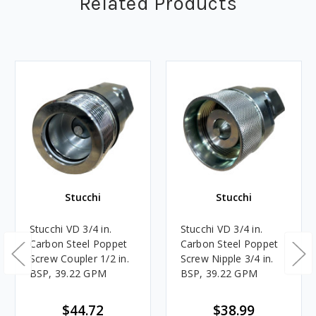
Related Products
Stucchi
Stucchi
Stucchi VD 3/4 in.
Stucchi VD 3/4 in.
Carbon Steel Poppet
Carbon Steel Poppet
Screw Coupler 1/2 in.
Screw Nipple 3/4 in.
BSP, 39.22 GPM
BSP, 39.22 GPM
$44.72
$38.99