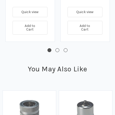
Quick view
Quick view
Add to
Add to
Cart
Cart
You May Also Like