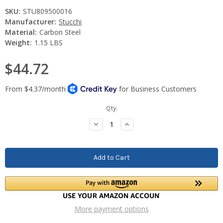
SKU:
STU809500016
Manufacturer:
Stucchi
Material:
Carbon Steel
Weight:
1.15 LBS
$44.72
Current
Qty:
Stock:
Decrease
Increase
Quantity:
Quantity:
More payment options