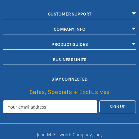
CUSTOMER SUPPORT
COMPANY INFO
PRODUCT GUIDES
BUSINESS UNITS
STAY CONNECTED
Sales, Specials + Exclusives
John M. Ellsworth Company, Inc.,