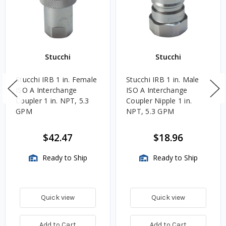
Stucchi
Stucchi
Stucchi IRB 1 in. Female
Stucchi IRB 1 in. Male
ISO A Interchange
ISO A Interchange
Coupler 1 in. NPT, 5.3
Coupler Nipple 1 in.
GPM
NPT, 5.3 GPM
$42.47
$18.96
Ready to Ship
Ready to Ship
Quick view
Quick view
Add to Cart
Add to Cart