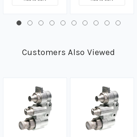
Customers Also Viewed