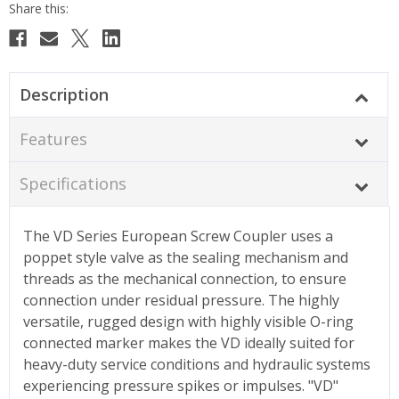
Description
Features
Specifications
The VD Series European Screw Coupler uses a
poppet style valve as the sealing mechanism and
threads as the mechanical connection, to ensure
connection under residual pressure. The highly
versatile, rugged design with highly visible O-ring
connected marker makes the VD ideally suited for
heavy-duty service conditions and hydraulic systems
experiencing pressure spikes or impulses. "VD"