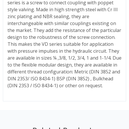
series is a screw to connect coupling with poppet
style valving. Made in high strength steel with Cr III
zinc plating and NBR sealing, they are
interchangeable with similar couplings existing on
the market. They add the resistance of the particular
design to the robustness of the screw connection.
This makes the VD series suitable for application
with pressure impulses in the hydraulic circuit. They
are available in sizes ¼ ,3/8, 1/2, 3/4, 1 and 1-1/4. Due
to the flexible modular design, they are available in
different thread configuration: Metric (DIN 3852 and
DIN 2353/ ISO 8434-1) BSP (DIN 3852) , Bulkhead
(DIN 2353 / ISO 8434-1) or other on request.