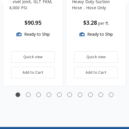
Swivel Joint, GLT FKM,
Heavy Duty Suction
4,000 PSI
Hose - Hose Only
$90.95
$3.28
per ft.
Ready to Ship
Ready to Ship
Quick view
Quick view
Add to Cart
Add to Cart