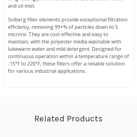
and oil mist.
Solberg filter elements provide exceptional filtration
efficiency, removing 99+% of particles down to 5
microns. They are cost-effective and easy to
maintain, with the polyester media washable with
lukewarm water and mild detergent. Designed for
continuous operation within a temperature range of
-15°F to 220°F, these filters offer a reliable solution
for various industrial applications.
Related Products