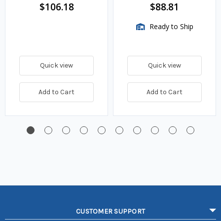
$106.18
$88.81
Ready to Ship
Quick view
Quick view
Add to Cart
Add to Cart
CUSTOMER SUPPORT