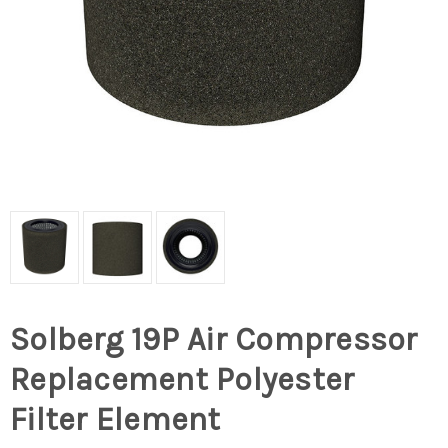
Solberg 19P Air Compressor
Replacement Polyester
Filter Element