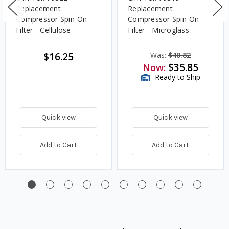
Replacement
Replacement
Compressor Spin-On
Compressor Spin-On
Filter - Cellulose
Filter - Microglass
$16.25
Was:
$40.82
$35.85
Now:
Ready to Ship
Quick view
Quick view
Add to Cart
Add to Cart