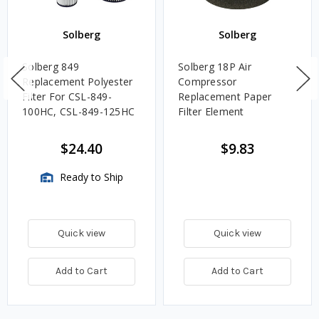
Solberg
Solberg
Solberg 849
Solberg 18P Air
Replacement Polyester
Compressor
Filter For CSL-849-
Replacement Paper
100HC, CSL-849-125HC
Filter Element
$24.40
$9.83
Ready to Ship
Quick view
Quick view
Add to Cart
Add to Cart