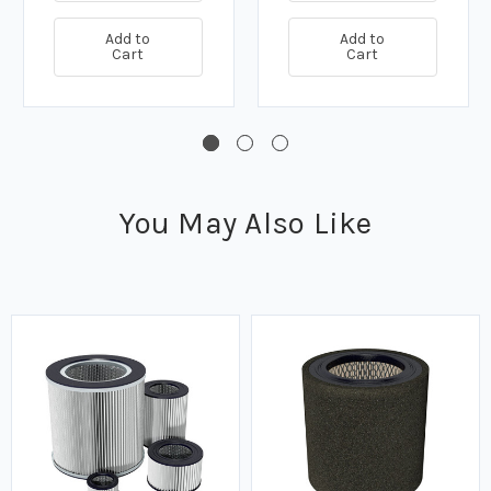
Add to
Add to
Cart
Cart
You May Also Like