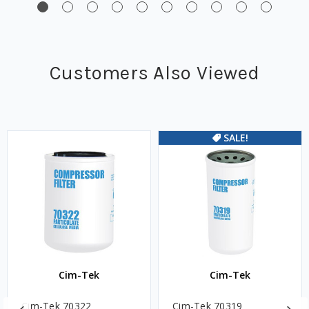
Customers Also Viewed
SALE!
Cim-Tek
Cim-Tek
Cim-Tek 70322
Cim-Tek 70319