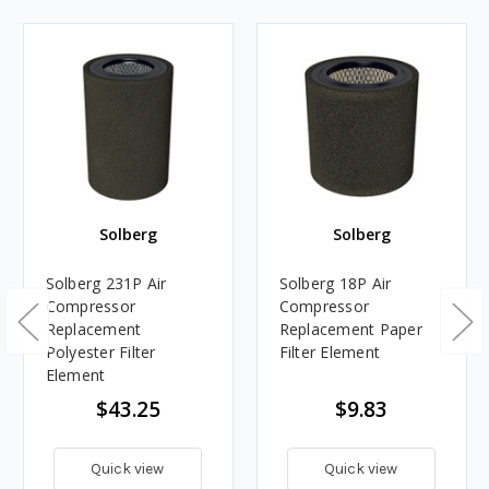
Solberg
Solberg
Solberg 231P Air
Solberg 18P Air
Compressor
Compressor
Replacement
Replacement Paper
Polyester Filter
Filter Element
Element
$43.25
$9.83
Quick view
Quick view