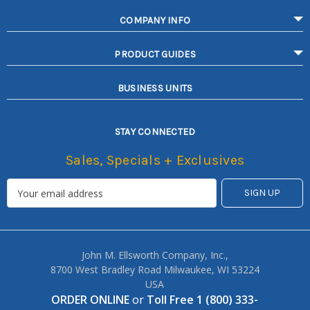
COMPANY INFO
PRODUCT GUIDES
BUSINESS UNITS
STAY CONNECTED
Sales, Specials + Exclusives
John M. Ellsworth Company, Inc.,
8700 West Bradley Road Milwaukee, WI 53224
USA
ORDER ONLINE
or
Toll Free 1 (800) 333-