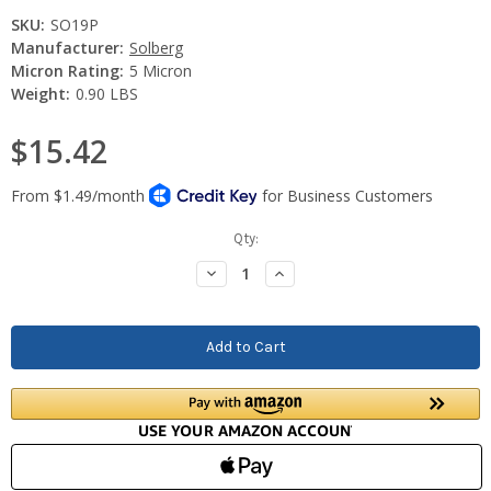
SKU:
SO19P
Manufacturer:
Solberg
Micron Rating:
5 Micron
Weight:
0.90 LBS
$15.42
Current
Qty:
Stock:
Decrease
Increase
Quantity:
Quantity: