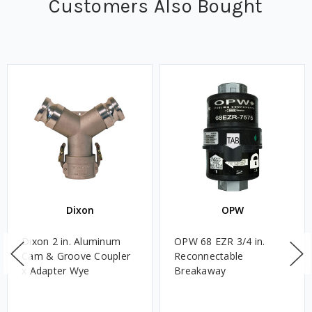
Customers Also Bought
Dixon
OPW
Dixon 2 in. Aluminum
OPW 68 EZR 3/4 in.
Cam & Groove Coupler
Reconnectable
x Adapter Wye
Breakaway