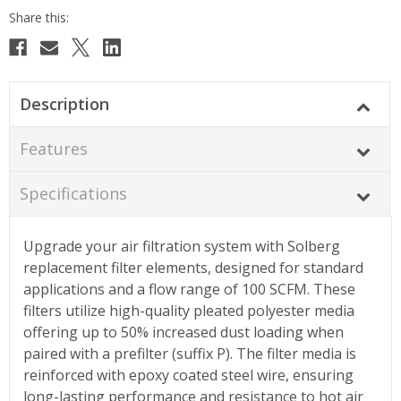
Description
Features
Specifications
Upgrade your air filtration system with Solberg
replacement filter elements, designed for standard
applications and a flow range of 100 SCFM. These
filters utilize high-quality pleated polyester media
offering up to 50% increased dust loading when
paired with a prefilter (suffix P). The filter media is
reinforced with epoxy coated steel wire, ensuring
long-lasting performance and resistance to hot air