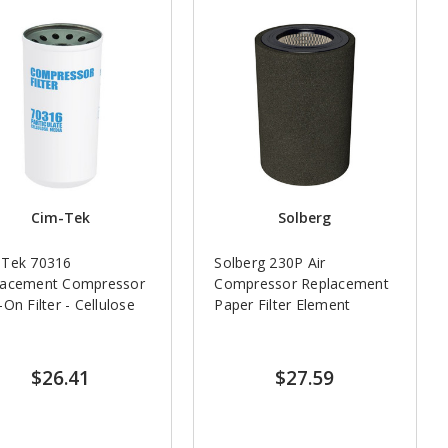
Cim-Tek
Solberg
-Tek 70316
Solberg 230P Air
lacement Compressor
Compressor Replacement
-On Filter - Cellulose
Paper Filter Element
$26.41
$27.59