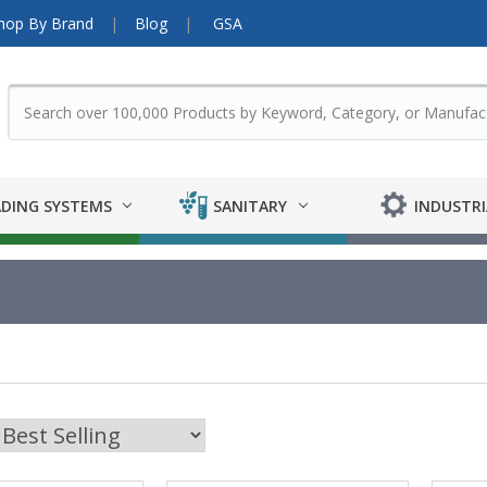
hop By Brand
Blog
GSA
DING SYSTEMS
SANITARY
INDUSTRI