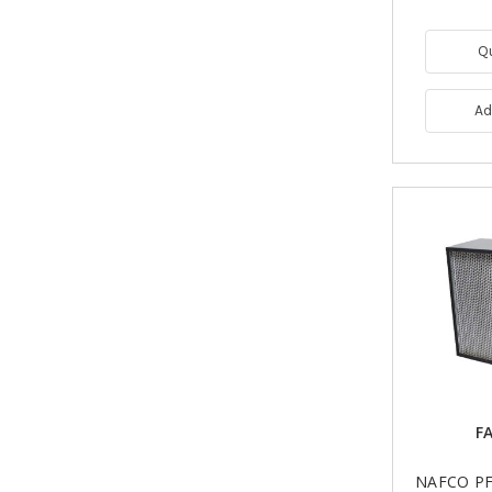
Q
Ad
FA
NAFCO PF