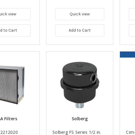
uick view
Quick view
d to Cart
Add to Cart
A Filters
Solberg
2212020
Solberg FS Series 1/2 in.
Cim