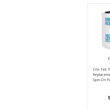
C
Cim-Tek 
Replacem
Spin-On Fil