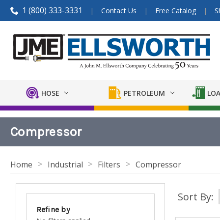
1 (800) 333-3331
Contact Us
Free Catalog
S
HOSE
PETROLEUM
LOA
Compressor
Home
Industrial
Filters
Compressor
Sort By:
Refine by