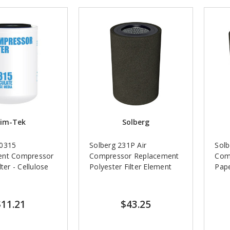
im-Tek
Solberg
70315
Solberg 231P Air
Solb
ent Compressor
Compressor Replacement
Com
ter - Cellulose
Polyester Filter Element
Pape
$11.21
$43.25