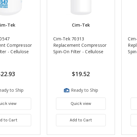
im-Tek
Cim-Tek
70547
Cim-Tek 70313
Cim
ent Compressor
Replacement Compressor
Rep
ter - Cellulose
Spin-On Filter - Cellulose
Spin
$22.93
$19.52
eady to Ship
Ready to Ship
uick view
Quick view
d to Cart
Add to Cart