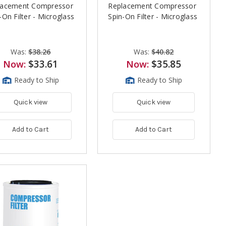
lacement Compressor
Replacement Compressor
-On Filter - Microglass
Spin-On Filter - Microglass
Was:
$38.26
Was:
$40.82
$33.61
$35.85
Now:
Now:
Ready to Ship
Ready to Ship
Quick view
Quick view
Add to Cart
Add to Cart