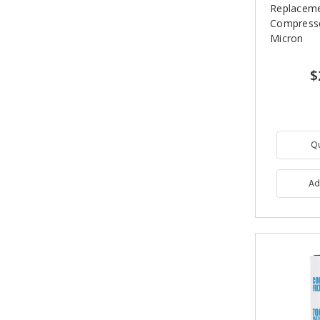
Replaceme
Compressor
Micron
$
Q
Ad