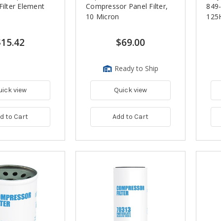
Filter Element
Compressor Panel Filter,
849
10 Micron
125
$15.42
$69.00
Ready to Ship
uick view
Quick view
d to Cart
Add to Cart