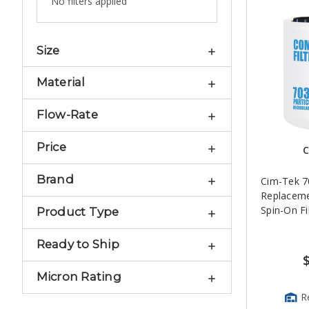
No filters applied
Size
Material
Flow-Rate
Price
C
Brand
Cim-Tek 
Replacem
Spin-On Fi
Product Type
Ready to Ship
Micron Rating
R