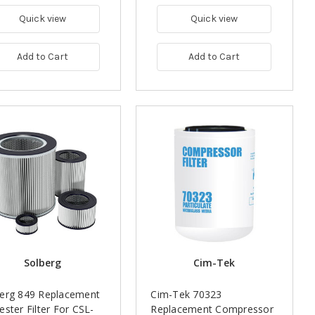
Quick view
Quick view
Add to Cart
Add to Cart
Solberg
Cim-Tek
berg 849 Replacement
Cim-Tek 70323
ester Filter For CSL-
Replacement Compressor