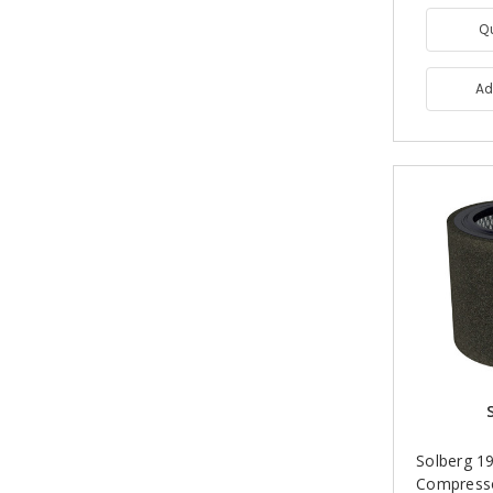
Q
Ad
Solberg 19
Compress