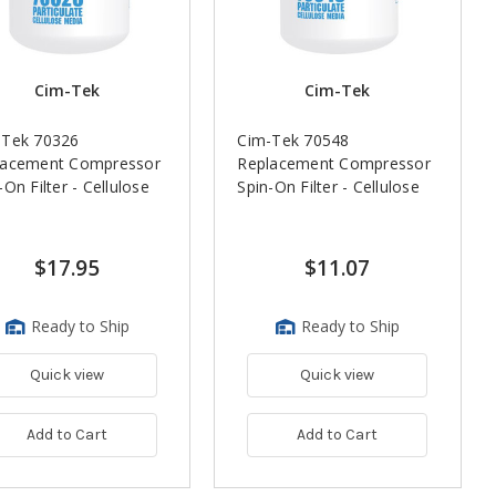
Cim-Tek
Cim-Tek
-Tek 70326
Cim-Tek 70548
lacement Compressor
Replacement Compressor
-On Filter - Cellulose
Spin-On Filter - Cellulose
$17.95
$11.07
Ready to Ship
Ready to Ship
Quick view
Quick view
Add to Cart
Add to Cart