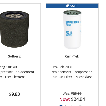
SALE!
Solberg
Cim-Tek
erg 18P Air
Cim-Tek 70318
pressor Replacement
Replacement Compressor
r Filter Element
Spin-On Filter - Microglass
$9.83
Was:
$28.39
$24.94
Now: