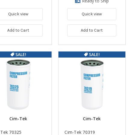
Ready to Ship
Quick view
Quick view
Add to Cart
Add to Cart
SALE!
SALE!
Cim-Tek
Cim-Tek
-Tek 70325
Cim-Tek 70319