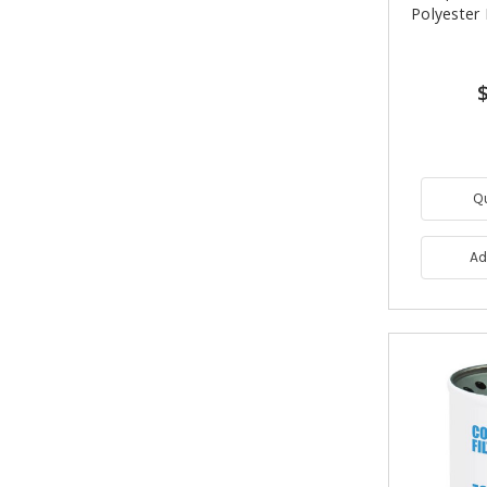
Polyester 
Q
Ad