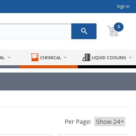
Sign in
0
AL
CHEMICAL
LIQUID COOLING
Per Page: