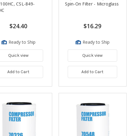
-100HC, CSL-849-
Spin-On Filter - Microglass
HC
$24.40
$16.29
Ready to Ship
Ready to Ship
Quick view
Quick view
Add to Cart
Add to Cart