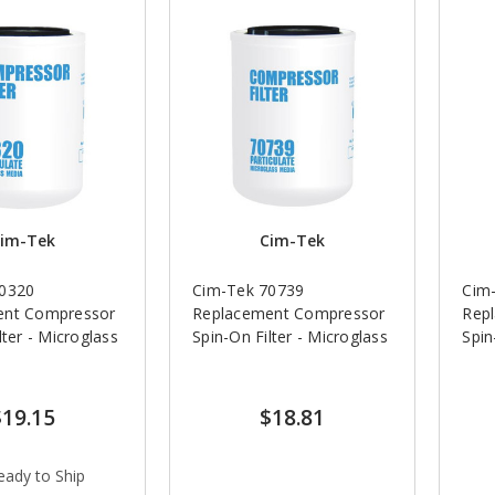
im-Tek
Cim-Tek
70320
Cim-Tek 70739
Cim
ent Compressor
Replacement Compressor
Rep
lter - Microglass
Spin-On Filter - Microglass
Spin
$19.15
$18.81
eady to Ship