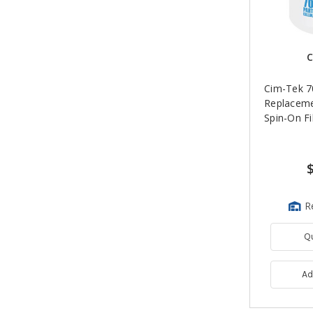
C
Cim-Tek 
Replacem
Spin-On Fil
R
Q
Ad