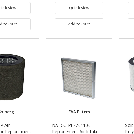
uick view
Quick view
d to Cart
Add to Cart
Solberg
FAA Filters
P Air
NAFCO PF2201100
Sol
or Replacement
Replacement Air Intake
Poly