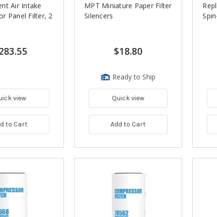
nt Air Intake
MPT Miniature Paper Filter
Rep
 Panel Filter, 2
Silencers
Spin
283.55
$18.80
Ready to Ship
uick view
Quick view
d to Cart
Add to Cart