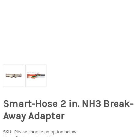
Smart-Hose 2 in. NH3 Break-
Away Adapter
SKU:
Please choose an option below