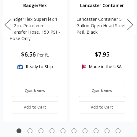
BadgerFlex
Lancaster Container
BadgerFlex SuperFlex 1
Lancaster Container 5
1/2 in. Petroleum
Gallon Open Head Steel
Transfer Hose, 150 PSI -
Pail, Black
Hose Only
$6.56
$7.95
Per ft.
Ready to Ship
Made in the USA
Quick view
Quick view
Add to Cart
Add to Cart