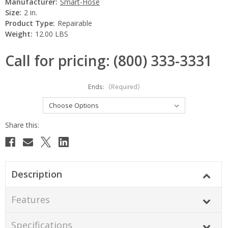
Manufacturer:
Smart-Hose
Size:
2 in.
Product Type:
Repairable
Weight:
12.00 LBS
Call for pricing: (800) 333-3331
Ends:
(Required)
Current
Stock:
Description
Features
Specifications