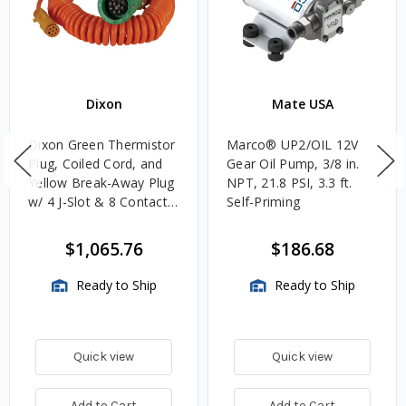
Dixon
Mate USA
Dixon Green Thermistor
Marco® UP2/OIL 12V
Plug, Coiled Cord, and
Gear Oil Pump, 3/8 in.
Yellow Break-Away Plug
NPT, 21.8 PSI, 3.3 ft.
w/ 4 J-Slot & 8 Contact
Self-Priming
Pins
$1,065.76
$186.68
Ready to Ship
Ready to Ship
Quick view
Quick view
Add to Cart
Add to Cart