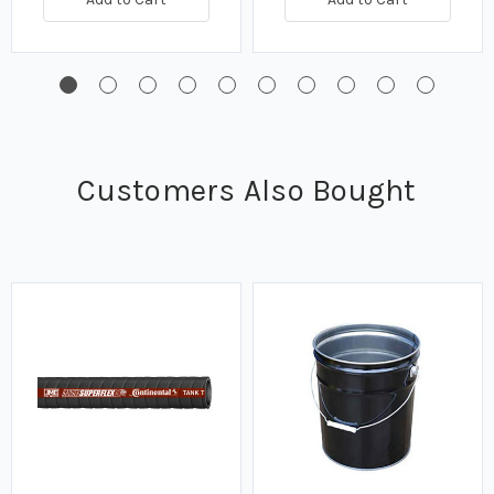
Customers Also Bought