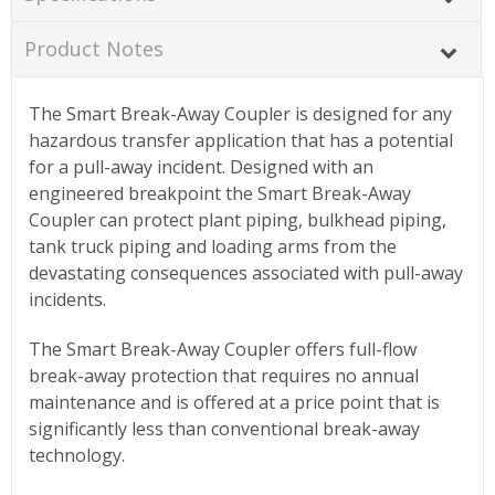
Product Notes
The Smart Break-Away Coupler is designed for any
hazardous transfer application that has a potential
for a pull-away incident. Designed with an
engineered breakpoint the Smart Break-Away
Coupler can protect plant piping, bulkhead piping,
tank truck piping and loading arms from the
devastating consequences associated with pull-away
incidents.
The Smart Break-Away Coupler offers full-flow
break-away protection that requires no annual
maintenance and is offered at a price point that is
significantly less than conventional break-away
technology.