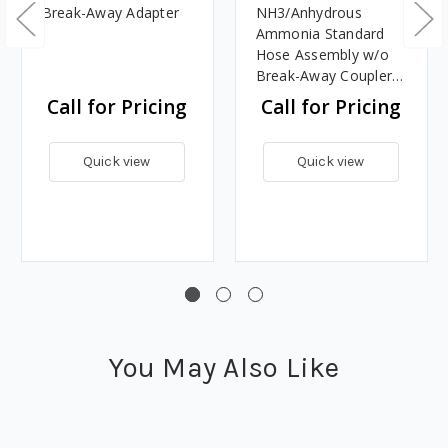
Break-Away Adapter
NH3/Anhydrous
Ammonia Standard
Hose Assembly w/o
Break-Away Coupler -
LL3 Design
Call for Pricing
Call for Pricing
Quick view
Quick view
You May Also Like