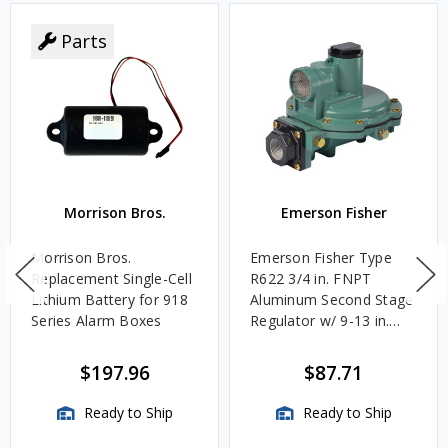
Parts
Morrison Bros.
Emerson Fisher
Morrison Bros.
Emerson Fisher Type
Replacement Single-Cell
R622 3/4 in. FNPT
Lithium Battery for 918
Aluminum Second Stage
Series Alarm Boxes
Regulator w/ 9-13 in.
w.c. Spring, 1.4M
BTU/HR
$197.96
$87.71
Ready to Ship
Ready to Ship