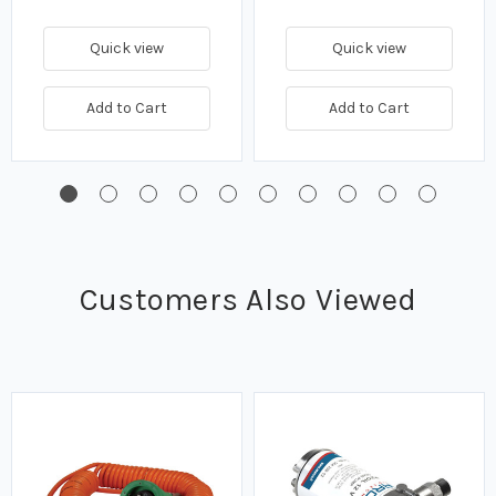
Quick view
Quick view
Add to Cart
Add to Cart
Customers Also Viewed