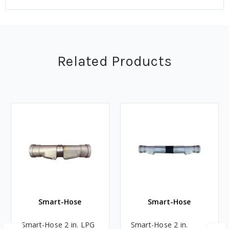
Related Products
Smart-Hose
Smart-Hose
Smart-Hose 2 in. LPG
Smart-Hose 2 in.