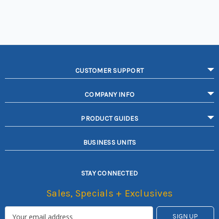
CUSTOMER SUPPORT
COMPANY INFO
PRODUCT GUIDES
BUSINESS UNITS
STAY CONNECTED
Sales, Specials + Exclusives