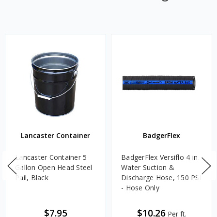
Lancaster Container
BadgerFlex
Lancaster Container 5
BadgerFlex Versiflo 4 in.
Gallon Open Head Steel
Water Suction &
Pail, Black
Discharge Hose, 150 PSI
- Hose Only
$7.95
$10.26
Per ft.