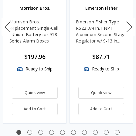
Morrison Bros.
Emerson Fisher
Morrison Bros.
Emerson Fisher Type
Replacement Single-Cell
R622 3/4 in. FNPT
Lithium Battery for 918
Aluminum Second Stage
Series Alarm Boxes
Regulator w/ 9-13 in.
w.c. Spring, 1.4M
BTU/HR
$197.96
$87.71
Ready to Ship
Ready to Ship
Quick view
Quick view
Add to Cart
Add to Cart