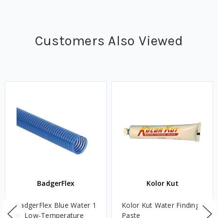
Customers Also Viewed
BadgerFlex
Kolor Kut
BadgerFlex Blue Water 1
Kolor Kut Water Finding
in. Low-Temperature
Paste