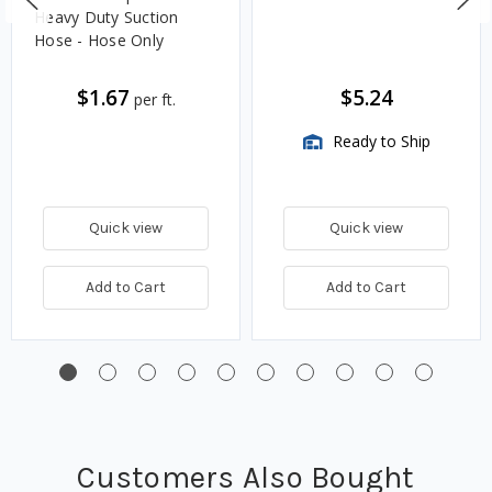
Heavy Duty Suction
Hose - Hose Only
$1.67
$5.24
per ft.
Ready to Ship
Quick view
Quick view
Add to Cart
Add to Cart
Customers Also Bought