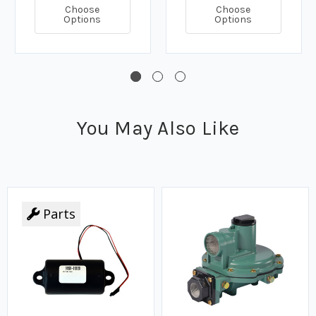
Choose
Choose
Options
Options
You May Also Like
Parts