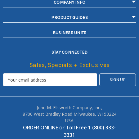
COMPANY INFO
PRODUCT GUIDES
BUSINESS UNITS
STAY CONNECTED
Sales, Specials + Exclusives
John M. Ellsworth Company, Inc.,
8700 West Bradley Road Milwaukee, WI 53224
USA
ORDER ONLINE
or
Toll Free 1 (800) 333-
3331