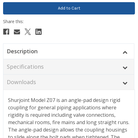
Description
Specifications
Downloads
Shurjoint Model Z07 is an angle-pad design rigid
coupling for general piping applications where
rigidity is required including valve connections,
mechanical rooms, fire mains and long straight runs.
The angle-pad design allows the coupling housings
to slide along the bolt pads when tightened. The