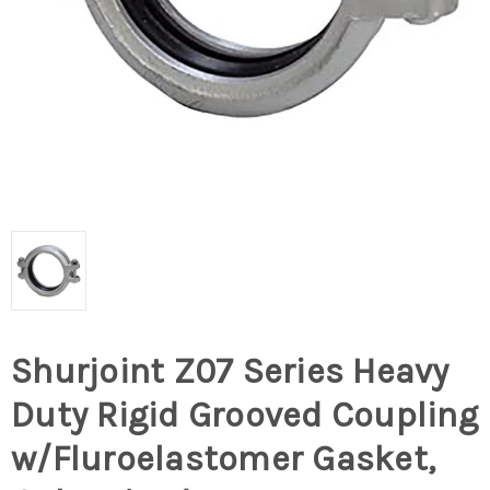
Shurjoint Z07 Series Heavy
Duty Rigid Grooved Coupling
w/Fluroelastomer Gasket,