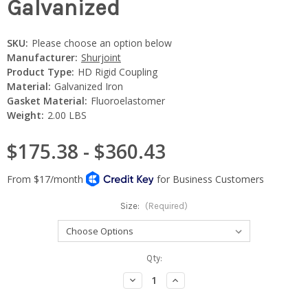
Galvanized
SKU:
Please choose an option below
Manufacturer:
Shurjoint
Product Type:
HD Rigid Coupling
Material:
Galvanized Iron
Gasket Material:
Fluoroelastomer
Weight:
2.00 LBS
$175.38 - $360.43
Size:
(Required)
Current
Qty:
Stock:
Decrease
Increase
Quantity:
Quantity: