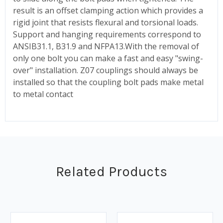
result is an offset clamping action which provides a
rigid joint that resists flexural and torsional loads.
Support and hanging requirements correspond to
ANSIB31.1, B31.9 and NFPA13.With the removal of
only one bolt you can make a fast and easy "swing-
over" installation. Z07 couplings should always be
installed so that the coupling bolt pads make metal
to metal contact
Related Products