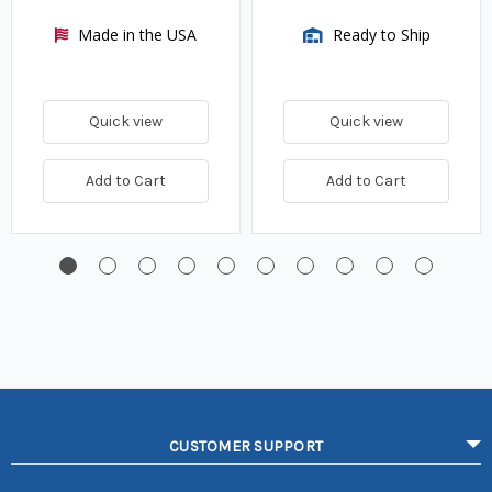
Made in the USA
Ready to Ship
Quick view
Quick view
Add to Cart
Add to Cart
CUSTOMER SUPPORT