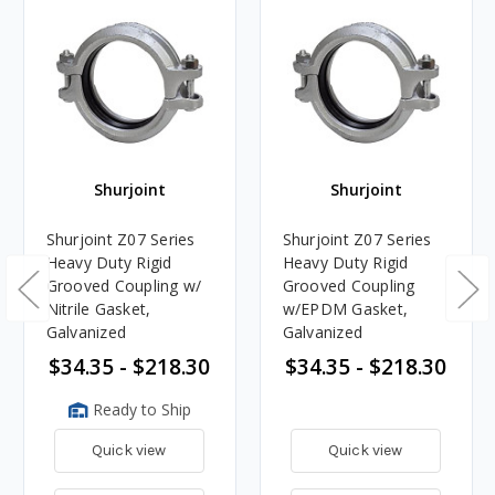
Shurjoint
Shurjoint
Shurjoint Z07 Series
Shurjoint Z07 Series
Heavy Duty Rigid
Heavy Duty Rigid
Grooved Coupling w/
Grooved Coupling
Nitrile Gasket,
w/EPDM Gasket,
Galvanized
Galvanized
$34.35 - $218.30
$34.35 - $218.30
Ready to Ship
Quick view
Quick view