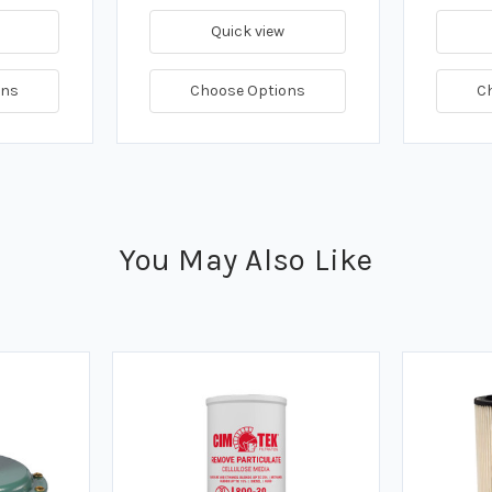
Quick view
ons
Choose Options
C
You May Also Like