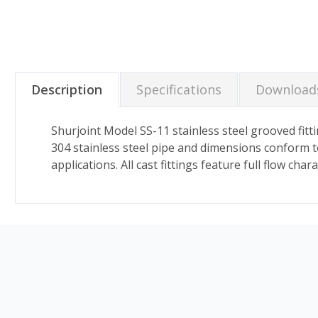
Description
Specifications
Download
Shurjoint Model SS-11 stainless steel grooved fitti
304 stainless steel pipe and dimensions conform t
applications. All cast fittings feature full flow ch