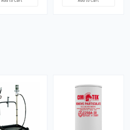
Add to Cart
Add to Cart