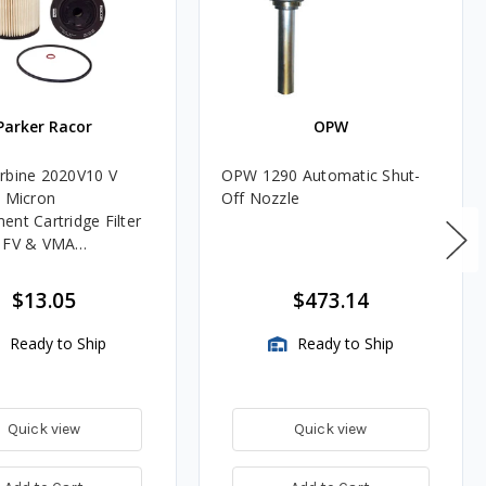
Parker Racor
OPW
rbine 2020V10 V
OPW 1290 Automatic Shut-
0 Micron
Off Nozzle
ent Cartridge Filter
, FV & VMA
es
$13.05
$473.14
Ready to Ship
Ready to Ship
Quick view
Quick view