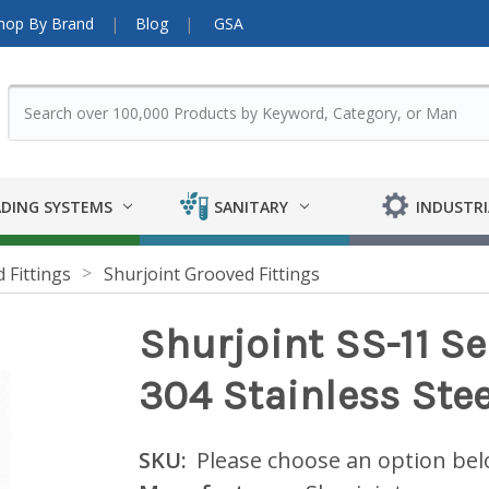
hop By Brand
Blog
GSA
DING SYSTEMS
SANITARY
INDUSTRI
 Fittings
Shurjoint Grooved Fittings
Shurjoint SS-11 Se
304 Stainless Stee
SKU:
Please choose an option be