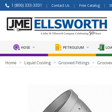
1 (800) 333-3331
Contact Us
Free Catalog
S
HOSE
PETROLEUM
LOA
Home
Liquid Cooling
Grooved Fittings
Grooved