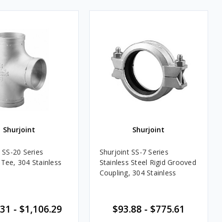
Shurjoint
Shurjoint
 SS-20 Series
Shurjoint SS-7 Series
Tee, 304 Stainless
Stainless Steel Rigid Grooved
Coupling, 304 Stainless
31 - $1,106.29
$93.88 - $775.61