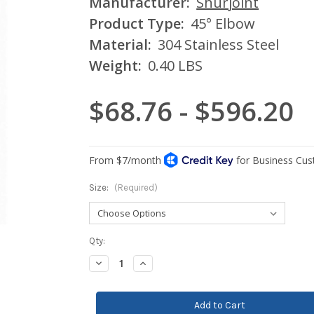
Manufacturer:
Shurjoint
Product Type:
45° Elbow
Material:
304 Stainless Steel
Weight:
0.40 LBS
$68.76 - $596.20
Size:
(Required)
Current
Qty:
Stock:
Decrease
Increase
Quantity:
Quantity: