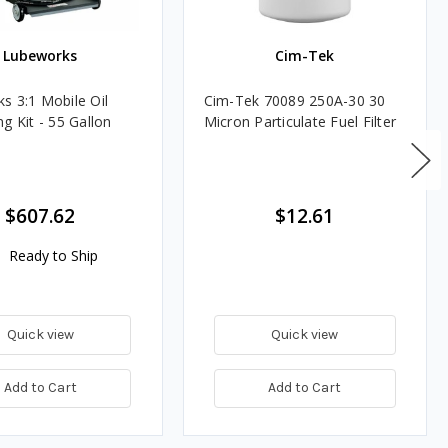
Lubeworks
Cim-Tek
s 3:1 Mobile Oil
Cim-Tek 70089 250A-30 30
g Kit - 55 Gallon
Micron Particulate Fuel Filter
$607.62
$12.61
Ready to Ship
Quick view
Quick view
Add to Cart
Add to Cart