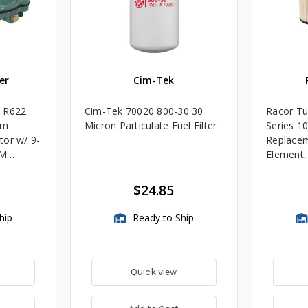
er
Cim-Tek
e R622
Cim-Tek 70020 800-30 30
Racor Tu
um
Micron Particulate Fuel Filter
Series 1
tor w/ 9-
Replacem
4M
Element
Assembli
$24.85
hip
Ready to Ship
Quick view