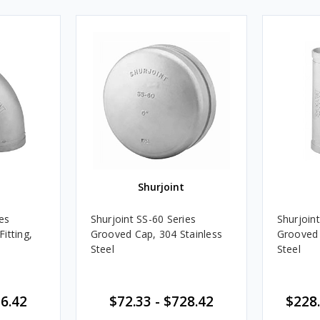
Shurjoint
es
Shurjoint SS-60 Series
Shurjoint
itting,
Grooved Cap, 304 Stainless
Grooved 
Steel
Steel
16.42
$72.33 - $728.42
$228.