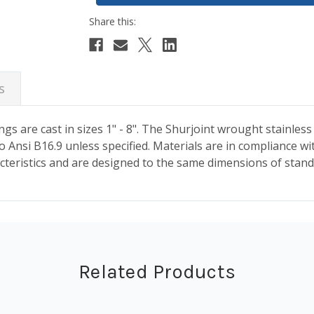
s
ngs are cast in sizes 1" - 8". The Shurjoint wrought stainless
o Ansi B16.9 unless specified. Materials are in compliance w
aracteristics and are designed to the same dimensions of stand
Related Products