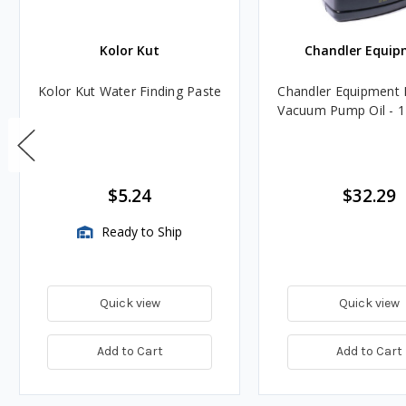
Kolor Kut
Chandler Equip
Kolor Kut Water Finding Paste
Chandler Equipment 
Vacuum Pump Oil - 1
$5.24
$32.29
Ready to Ship
Quick view
Quick view
Add to Cart
Add to Cart