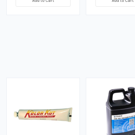
Add to Cart
Add to Cart