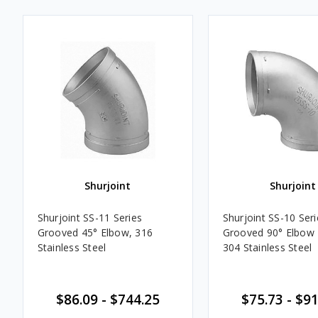
Shurjoint
Shurjoint
Shurjoint SS-11 Series
Shurjoint SS-10 Seri
Grooved 45° Elbow, 316
Grooved 90° Elbow F
Stainless Steel
304 Stainless Steel
$86.09 - $744.25
$75.73 - $9