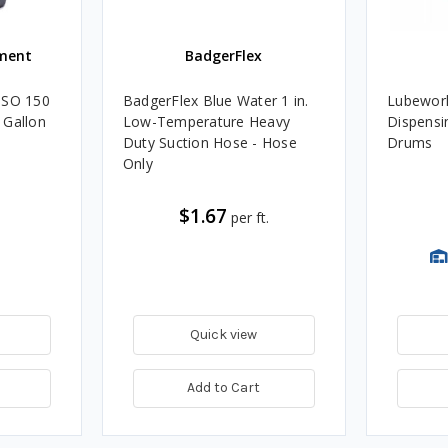
ment
BadgerFlex
ISO 150
BadgerFlex Blue Water 1 in.
Lubework
 Gallon
Low-Temperature Heavy
Dispensin
Duty Suction Hose - Hose
Drums
Only
$1.67
per ft.
Quick view
Add to Cart