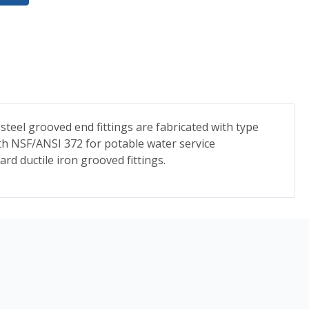
 steel grooved end fittings are fabricated with type
ith NSF/ANSI 372 for potable water service
ard ductile iron grooved fittings.