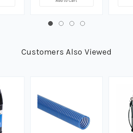
Add to Cart
Customers Also Viewed