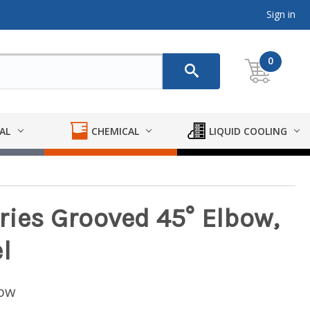
Sign in
0
AL
CHEMICAL
LIQUID COOLING
ries Grooved 45° Elbow,
l
low