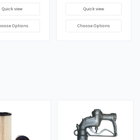
Quick view
Quick view
hoose Options
Choose Options