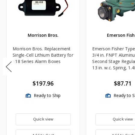
Morrison Bros.
Emerson Fish
Morrison Bros. Replacement
Emerson Fisher Typ
Single-Cell Lithium Battery for
3/4 in. FNPT Alumin
918 Series Alarm Boxes
Second Stage Regula
13 in. w.c. Spring, 1.
BTU/HR
$197.96
$87.71
Ready to Ship
Ready to S
Quick view
Quick view