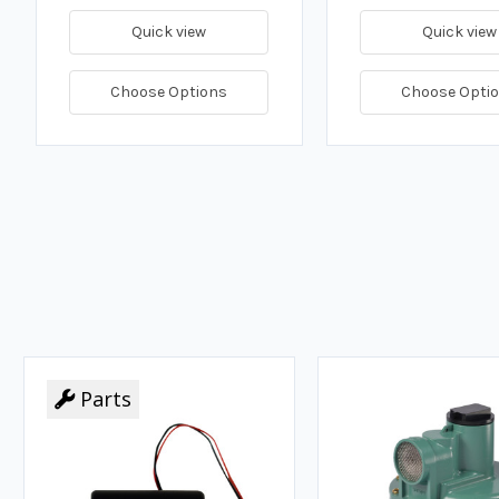
Quick view
Quick view
Choose Options
Choose Opti
Parts