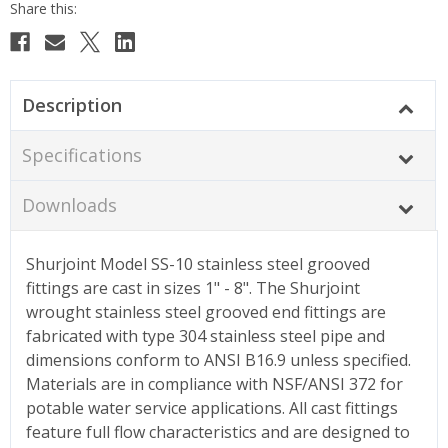
Description
Specifications
Downloads
Shurjoint Model SS-10 stainless steel grooved
fittings are cast in sizes 1" - 8". The Shurjoint
wrought stainless steel grooved end fittings are
fabricated with type 304 stainless steel pipe and
dimensions conform to ANSI B16.9 unless specified.
Materials are in compliance with NSF/ANSI 372 for
potable water service applications. All cast fittings
feature full flow characteristics and are designed to