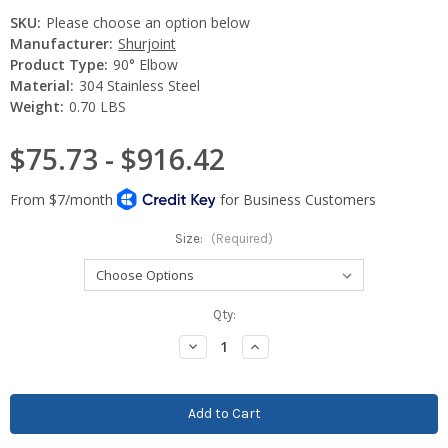
SKU:
Please choose an option below
Manufacturer:
Shurjoint
Product Type:
90° Elbow
Material:
304 Stainless Steel
Weight:
0.70 LBS
$75.73 - $916.42
Size:
(Required)
Current
Qty:
Stock:
Decrease
Increase
Quantity:
Quantity: