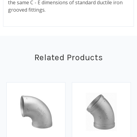
the same C - E dimensions of standard ductile iron
grooved fittings.
Related Products