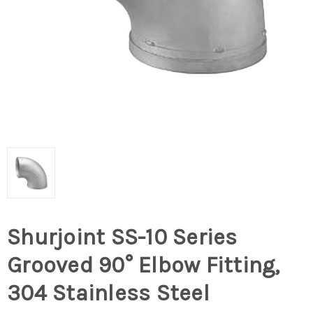
Shurjoint SS-10 Series
Grooved 90° Elbow Fitting,
304 Stainless Steel