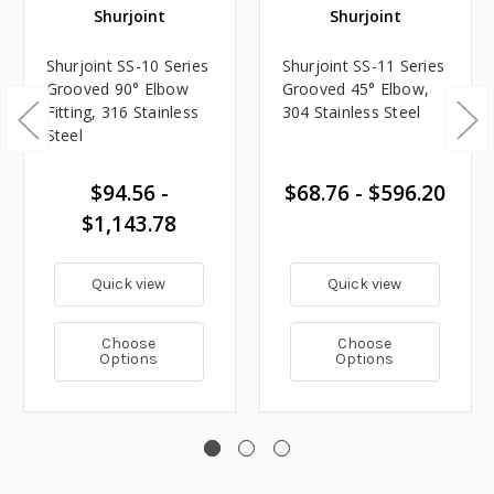
Shurjoint
Shurjoint
Shurjoint SS-10 Series
Shurjoint SS-11 Series
Grooved 90° Elbow
Grooved 45° Elbow,
Fitting, 316 Stainless
304 Stainless Steel
Steel
$94.56 -
$68.76 - $596.20
$1,143.78
Quick view
Quick view
Choose
Choose
Options
Options