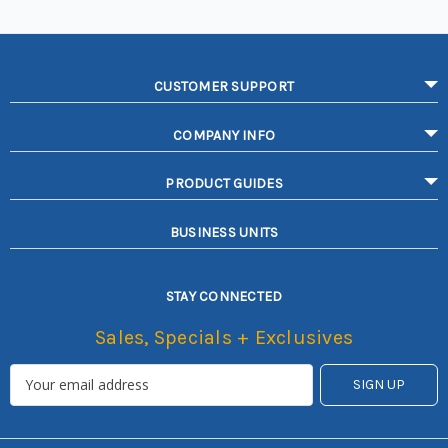
CUSTOMER SUPPORT
COMPANY INFO
PRODUCT GUIDES
BUSINESS UNITS
STAY CONNECTED
Sales, Specials + Exclusives