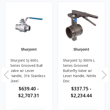
Shurjoint
Shurjoint
Shurjoint SJ-600L
Shurjoint SJ-300N-L
Series Grooved Ball
Series Grooved
Valve w/ Lever
Butterfly Valve w/
Handle, 316 Stainless
Lever Handle, Nitrile
Steel
Disc
$639.40 -
$337.75 -
$2,707.31
$2,234.44