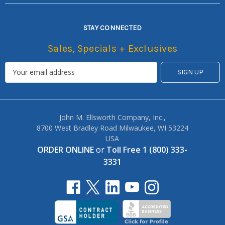
STAY CONNECTED
Sales, Specials + Exclusives
John M. Ellsworth Company, Inc.,
8700 West Bradley Road Milwaukee, WI 53224
USA
ORDER ONLINE
or
Toll Free 1 (800) 333-
3331