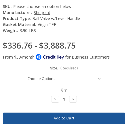
SKU:
Please choose an option below
Manufacturer:
Shurjoint
Product Type:
Ball Valve w/Lever Handle
Gasket Material:
Virgin TFE
Weight:
3.90 LBS
$336.76 - $3,888.75
Size:
(Required)
Current
Qty:
Stock:
Decrease
Increase
Quantity:
Quantity: