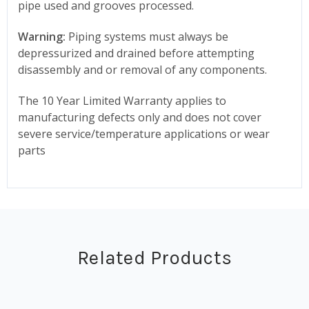
pipe used and grooves processed.
Warning:
Piping systems must always be
depressurized and drained before attempting
disassembly and or removal of any components.
The 10 Year Limited Warranty applies to
manufacturing defects only and does not cover
severe service/temperature applications or wear
parts
Related Products