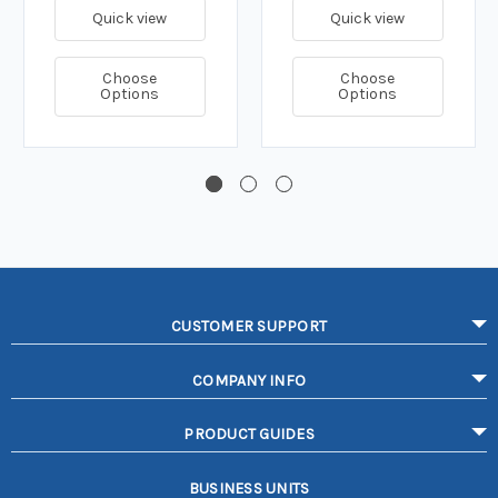
Quick view
Quick view
Choose
Choose
Options
Options
CUSTOMER SUPPORT
COMPANY INFO
PRODUCT GUIDES
BUSINESS UNITS