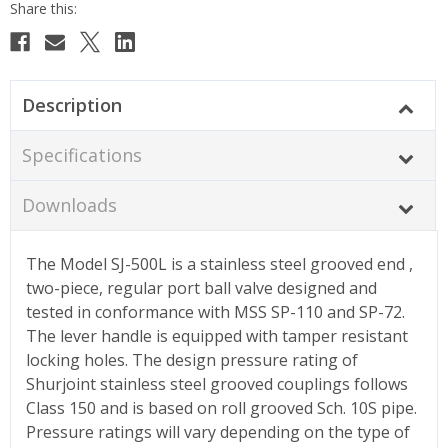
Description
Specifications
Downloads
The Model SJ-500L is a stainless steel grooved end ,
two-piece, regular port ball valve designed and
tested in conformance with MSS SP-110 and SP-72.
The lever handle is equipped with tamper resistant
locking holes. The design pressure rating of
Shurjoint stainless steel grooved couplings follows
Class 150 and is based on roll grooved Sch. 10S pipe.
Pressure ratings will vary depending on the type of