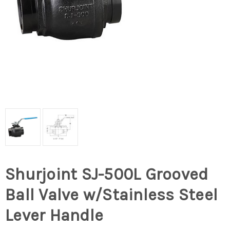
Shurjoint SJ-500L Grooved
Ball Valve w/Stainless Steel
Lever Handle