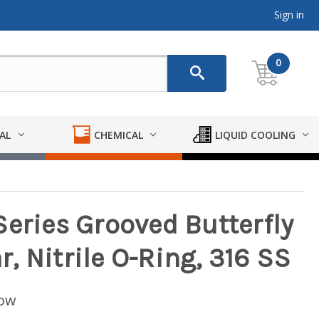
Sign in
0
AL
CHEMICAL
LIQUID COOLING
Series Grooved Butterfly
 Nitrile O-Ring, 316 SS
low