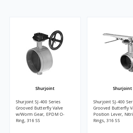
Shurjoint
Shurjoint
Shurjoint SJ-400 Series
Shurjoint SJ-400 Ser
Grooved Butterfly Valve
Grooved Butterfly V
w/Worm Gear, EPDM O-
Position Lever, Nitri
Ring, 316 SS
Rings, 316 SS