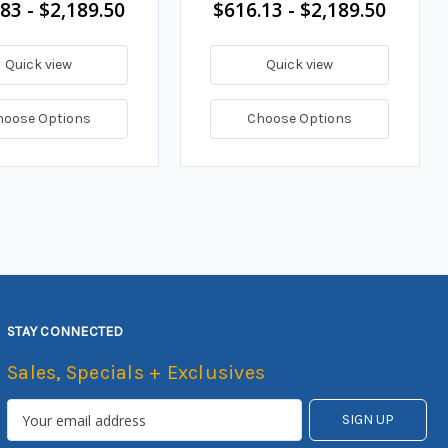
83 - $2,189.50
$616.13 - $2,189.50
Quick view
Quick view
hoose Options
Choose Options
STAY CONNECTED
Sales, Specials + Exclusives