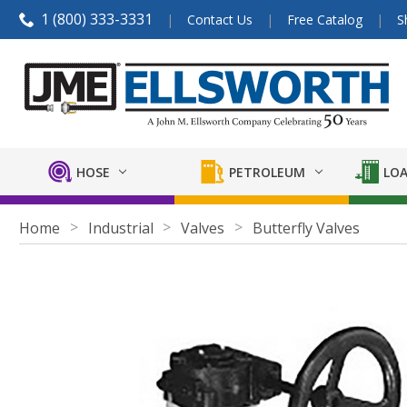
1 (800) 333-3331
Contact Us
Free Catalog
S
HOSE
PETROLEUM
LOA
Home
Industrial
Valves
Butterfly Valves