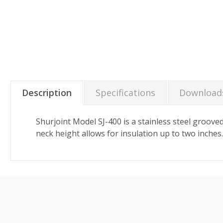
Description
Specifications
Download
Shurjoint Model SJ-400 is a stainless steel groov
neck height allows for insulation up to two inches