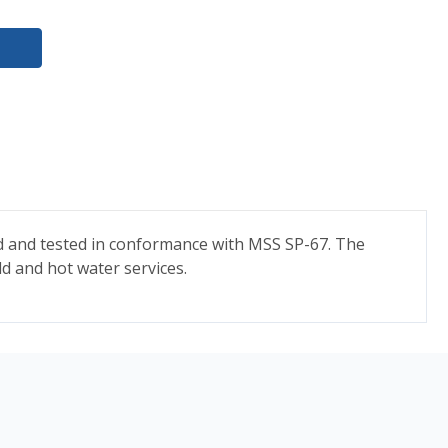
ned and tested in conformance with MSS SP-67. The
ld and hot water services.