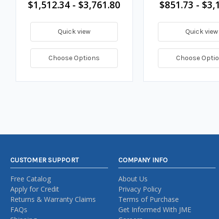
$1,512.34 - $3,761.80
$851.73 - $3,
Quick view
Quick view
Choose Options
Choose Opti
CUSTOMER SUPPORT
COMPANY INFO
Free Catalog
About Us
Apply for Credit
Privacy Policy
Returns & Warranty Claims
Terms of Purchase
FAQs
Get Informed With JME