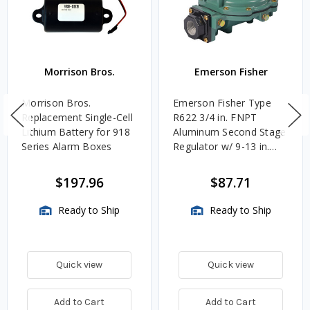
Morrison Bros.
Emerson Fisher
Morrison Bros.
Emerson Fisher Type
Replacement Single-Cell
R622 3/4 in. FNPT
Lithium Battery for 918
Aluminum Second Stage
Series Alarm Boxes
Regulator w/ 9-13 in.
w.c. Spring, 1.4M
BTU/HR
$197.96
$87.71
Ready to Ship
Ready to Ship
Quick view
Quick view
Add to Cart
Add to Cart