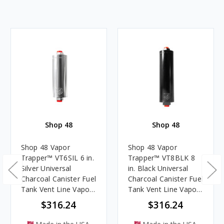
Shop 48
Shop 48
Shop 48 Vapor
Shop 48 Vapor
Trapper™ VT6SIL 6 in.
Trapper™ VT8BLK 8
Silver Universal
in. Black Universal
Charcoal Canister Fuel
Charcoal Canister Fuel
Tank Vent Line Vapor
Tank Vent Line Vapor
Filter
Filter
$316.24
$316.24