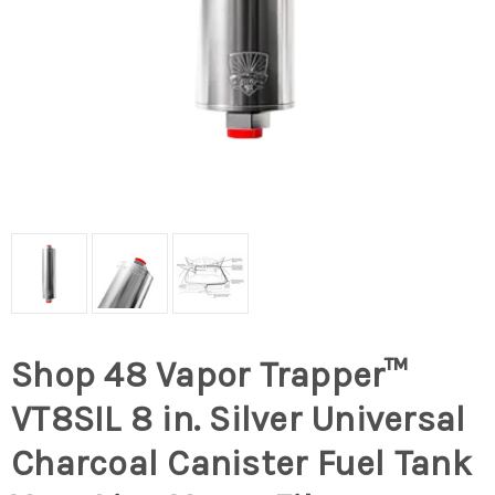
Shop 48 Vapor Trapper™
VT8SIL 8 in. Silver Universal
Charcoal Canister Fuel Tank