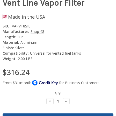
Vent Line Vapor Filter
Made in the USA
SKU:
VAPVT8SIL
Manufacturer:
Shop 48
Length:
8 in.
Material:
Aluminum
Finish:
Silver
Compatibility:
Universal for vented fuel tanks
Weight:
2.00 LBS
$316.24
Current
Qty:
Stock:
Decrease
Increase
Quantity:
Quantity: