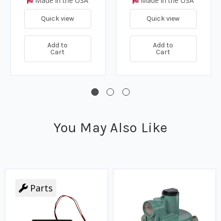
Made in the USA
Made in the USA
Quick view
Quick view
Add to
Add to
Cart
Cart
You May Also Like
Parts