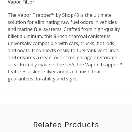
Vapor Filter
The Vapor Trapper™ by Shop48 is the ultimate
solution for eliminating raw fuel odors in vehicles
and marine fuel systems. Crafted from high-quality
billet aluminum, this 8-inch charcoal canister is
universally compatible with cars, trucks, hotrods,
and boats. It connects easily to fuel tank vent lines
and ensures a clean, odor-free garage or storage
area. Proudly made in the USA, the Vapor Trapper™
features a sleek silver anodized finish that
guarantees durability and style.
Related Products