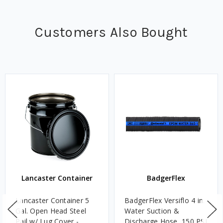
Customers Also Bought
Lancaster Container
BadgerFlex
Lancaster Container 5
BadgerFlex Versiflo 4 in.
Gal. Open Head Steel
Water Suction &
Pail w/ Lug Cover -
Discharge Hose, 150 PSI