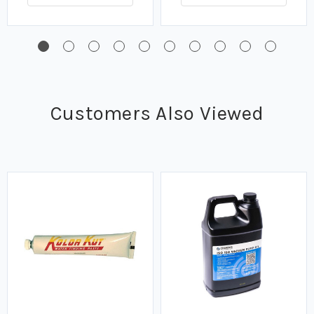
Customers Also Viewed