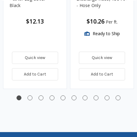
Black
- Hose Only
$12.13
$10.26
Per ft.
Ready to Ship
Quick view
Quick view
Add to Cart
Add to Cart