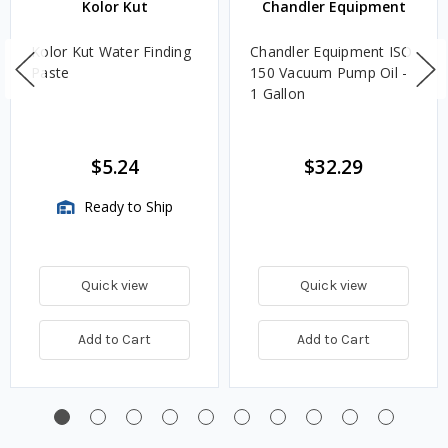
Kolor Kut
Chandler Equipment
Kolor Kut Water Finding
Chandler Equipment ISO
Paste
150 Vacuum Pump Oil -
1 Gallon
$5.24
$32.29
Ready to Ship
Quick view
Quick view
Add to Cart
Add to Cart