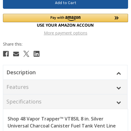
More payment options
Description
Features
Specifications
Shop 48 Vapor Trapper™ VT8SIL 8 in. Silver
Universal Charcoal Canister Fuel Tank Vent Line