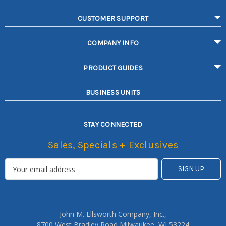
CUSTOMER SUPPORT
COMPANY INFO
PRODUCT GUIDES
BUSINESS UNITS
STAY CONNECTED
Sales, Specials + Exclusives
John M. Ellsworth Company, Inc.,
8700 West Bradley Road Milwaukee, WI 53224