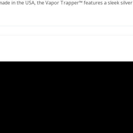
made in the USA, the Vapor Trapper™ features a sleek silver