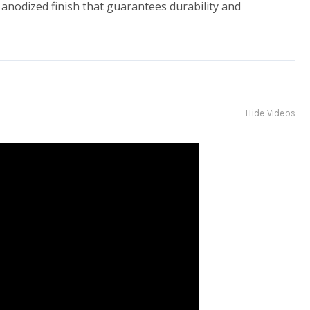
 anodized finish that guarantees durability and
Hide Videos