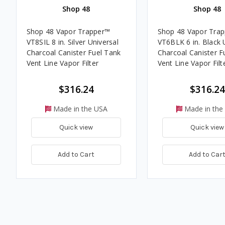
Shop 48
Shop 48
Shop 48 Vapor Trapper™
Shop 48 Vapor Tra
VT8SIL 8 in. Silver Universal
VT6BLK 6 in. Black 
Charcoal Canister Fuel Tank
Charcoal Canister F
Vent Line Vapor Filter
Vent Line Vapor Filt
$316.24
$316.24
Made in the USA
Made in the
Quick view
Quick view
Add to Cart
Add to Car