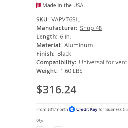
Made in the USA
SKU:
VAPVT6SIL
Manufacturer:
Shop 48
Length:
6 in.
Material:
Aluminum
Finish:
Black
Compatibility:
Universal for vent
Weight:
1.60 LBS
$316.24
Current
Qty:
Stock: