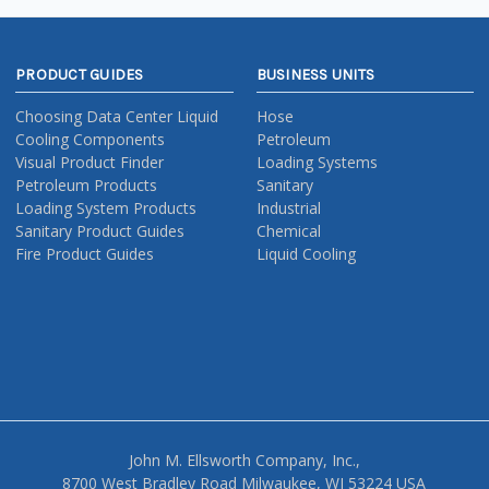
PRODUCT GUIDES
BUSINESS UNITS
Choosing Data Center Liquid
Hose
Cooling Components
Petroleum
Visual Product Finder
Loading Systems
Petroleum Products
Sanitary
Loading System Products
Industrial
Sanitary Product Guides
Chemical
Fire Product Guides
Liquid Cooling
John M. Ellsworth Company, Inc.,
8700 West Bradley Road Milwaukee, WI 53224 USA