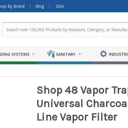
hop By Brand
Blog
GSA
DING SYSTEMS
SANITARY
INDUSTRI
Shop 48 Vapor Trap
Universal Charcoal
Line Vapor Filter