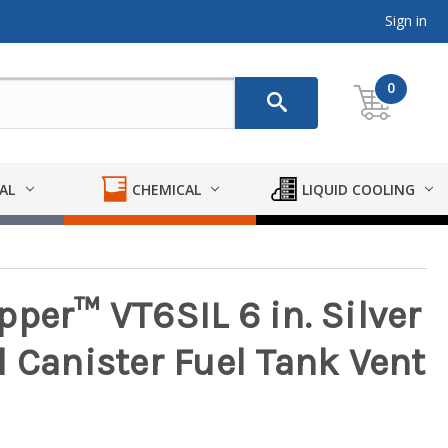
Sign in
0
AL
CHEMICAL
LIQUID COOLING
per™ VT6SIL 6 in. Silver
 Canister Fuel Tank Vent