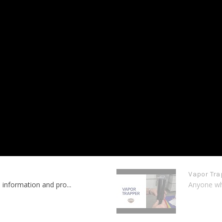
Vapor Tra
 information and pro...
Anyone who