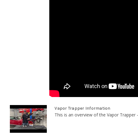
Vapor Trapper Information
This is an overview of the Vapor Trapper -