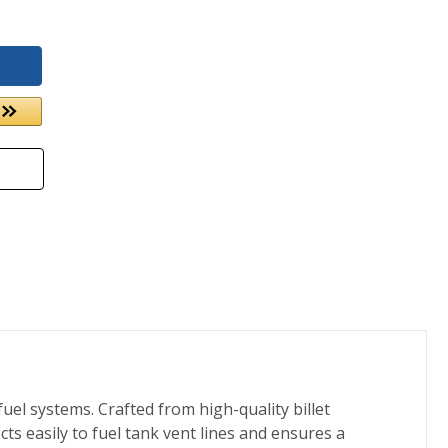
uel systems. Crafted from high-quality billet
cts easily to fuel tank vent lines and ensures a