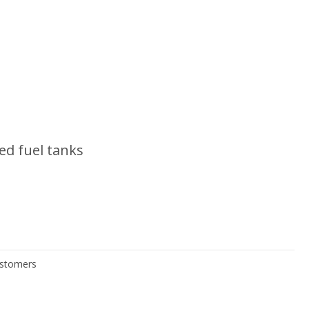
ed fuel tanks