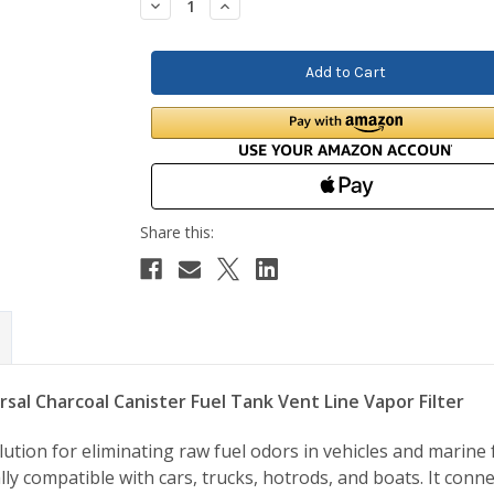
Decrease
Increase
Quantity:
Quantity:
rsal Charcoal Canister Fuel Tank Vent Line Vapor Filter
ion for eliminating raw fuel odors in vehicles and marine f
lly compatible with cars, trucks, hotrods, and boats. It conne