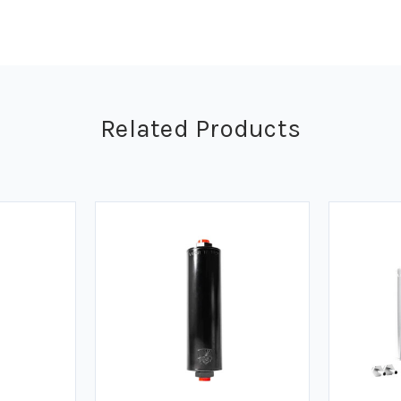
Related Products