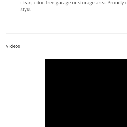
clean, odor-free garage or storage area. Proudly 
style.
Videos