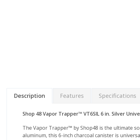
Description
Features
Specifications
Shop 48 Vapor Trapper™ VT6SIL 6 in. Silver Unive
The Vapor Trapper™ by Shop48 is the ultimate solut
aluminum, this 6-inch charcoal canister is universa