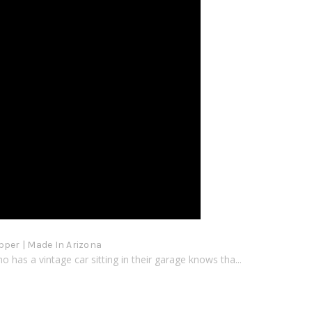
pper | Made In Arizona
 has a vintage car sitting in their garage knows tha...