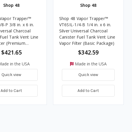
Shop 48
Shop 48
 Vapor Trapper™
Shop 48 Vapor Trapper™
8-P 3/8 in. x 6 in.
VT6SIL-1/4-B 1/4 in. x 6 in.
iversal Charcoal
Silver Universal Charcoal
 Fuel Tank Vent Line
Canister Fuel Tank Vent Line
lter (Premium
Vapor Filter (Basic Package)
)
$421.65
$342.59
ade in the USA
Made in the USA
Quick view
Quick view
Add to Cart
Add to Cart