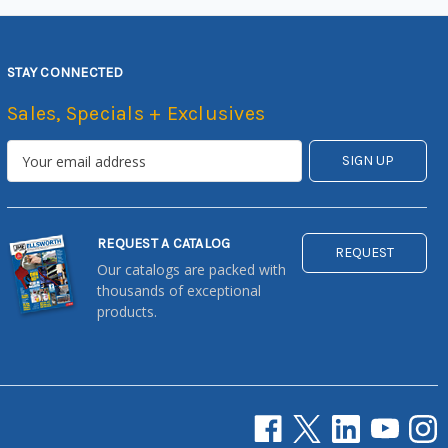
STAY CONNECTED
Sales, Specials + Exclusives
REQUEST A CATALOG
REQUEST
Our catalogs are packed with
thousands of exceptional
products.