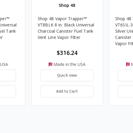
Shop 48
pper™
Shop 48 Vapor Trapper™
Shop 48
Universal
VT8BLK 8 in. Black Universal
VT6SIL-3/
uel Tank
Charcoal Canister Fuel Tank
Silver Un
er
Vent Line Vapor Filter
Canister
Vapor Fi
Package
$316.24
 USA
Made in the USA
M
Quick view
t
Add to Cart