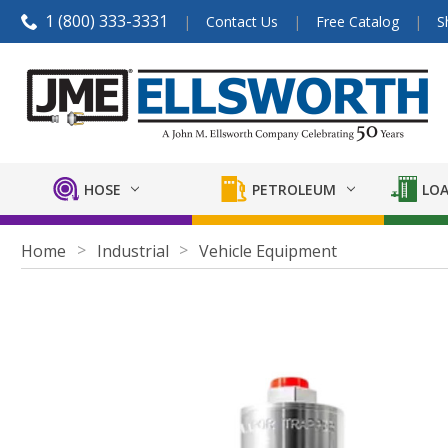
1 (800) 333-3331
Contact Us
Free Catalog
S
HOSE
PETROLEUM
LOA
Home
Industrial
Vehicle Equipment