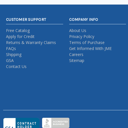
CUSTOMER SUPPORT
COMPANY INFO
Free Catalog
About Us
Apply for Credit
Privacy Policy
Returns & Warranty Claims
Terms of Purchase
FAQs
Get Informed With JME
Shipping
Careers
GSA
Sitemap
Contact Us