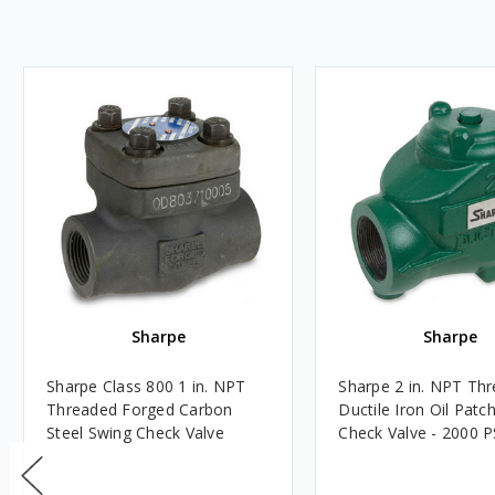
Sharpe
Sharpe
Sharpe Class 800 1 in. NPT
Sharpe 2 in. NPT Th
Threaded Forged Carbon
Ductile Iron Oil Patc
Steel Swing Check Valve
Check Valve - 2000 P