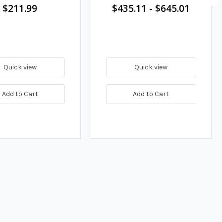
$211.99
$435.11
-
$645.01
Quick view
Quick view
Add to Cart
Add to Cart