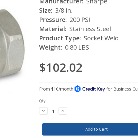
Manufacturer:
Sharpe
Size:
3/8 in.
Pressure:
200 PSI
Material:
Stainless Steel
Product Type:
Socket Weld
Weight:
0.80 LBS
$102.02
Current
Qty:
Stock:
Decrease
Increase
Quantity:
Quantity: