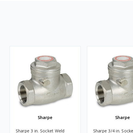
Sharpe
Sharpe
Sharpe 3 in. Socket Weld
Sharpe 3/4 in. Sock