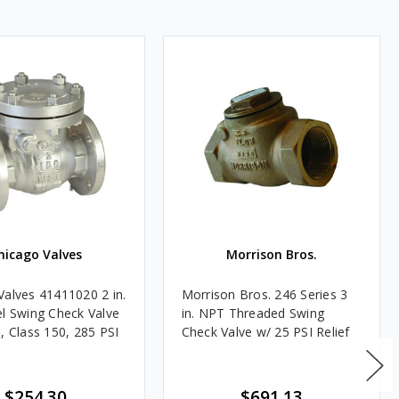
hicago Valves
Morrison Bros.
Valves 41411020 2 in.
Morrison Bros. 246 Series 3
el Swing Check Valve
in. NPT Threaded Swing
, Class 150, 285 PSI
Check Valve w/ 25 PSI Relief
$254.30
$691.13