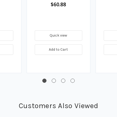
$60.88
Quick view
Add to Cart
Customers Also Viewed