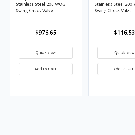
Stainless Steel 200 WOG
Stainless Steel 20
Swing Check Valve
Swing Check Valve
$976.65
$116.53
Quick view
Quick view
Add to Cart
Add to Car