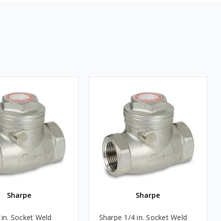
Sharpe
Sharpe
 in. Socket Weld
Sharpe 1/4 in. Socket Weld