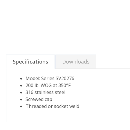
Specifications
Downloads
Model: Series SV20276
200 lb. WOG at 350°F
316 stainless steel
Screwed cap
Threaded or socket weld