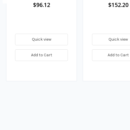
$96.12
$152.20
Quick view
Quick view
Add to Cart
Add to Cart