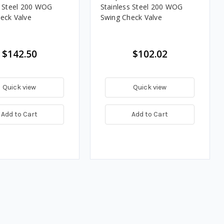
s Steel 200 WOG
Stainless Steel 200 WOG
eck Valve
Swing Check Valve
$142.50
$102.02
Quick view
Quick view
Add to Cart
Add to Cart