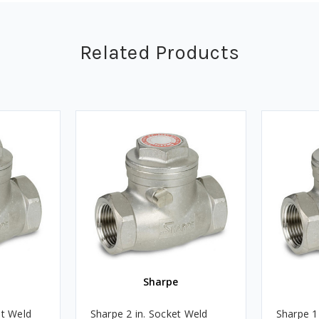
Related Products
Sharpe
et Weld
Sharpe 2 in. Socket Weld
Sharpe 1