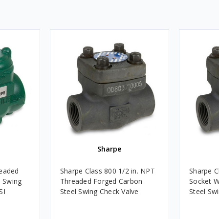
Sharpe
readed
Sharpe Class 800 1/2 in. NPT
Sharpe Cl
h Swing
Threaded Forged Carbon
Socket W
SI
Steel Swing Check Valve
Steel Sw