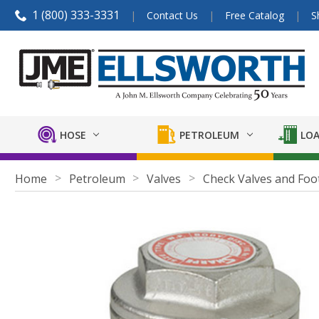
1 (800) 333-3331
Contact Us
Free Catalog
S
HOSE
PETROLEUM
LOA
Home
Petroleum
Valves
Check Valves and Foo