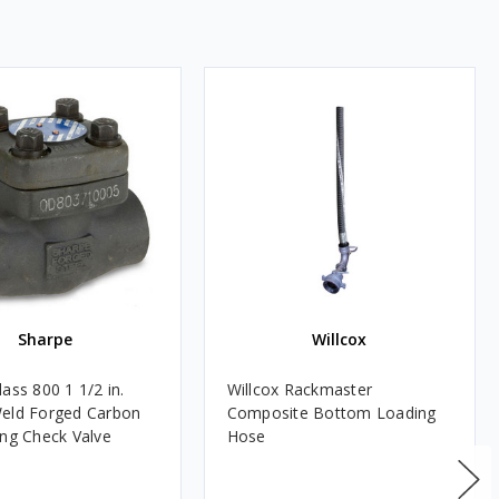
Sharpe
Willcox
ass 800 1 1/2 in.
Willcox Rackmaster
eld Forged Carbon
Composite Bottom Loading
ing Check Valve
Hose