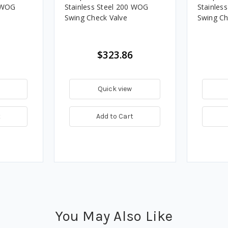
0 WOG
Stainless Steel 200 WOG
Stainles
Swing Check Valve
Swing Ch
$323.86
Quick view
t
Add to Cart
You May Also Like