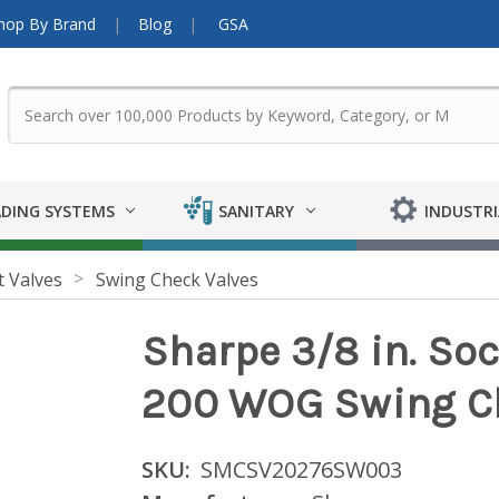
hop By Brand
Blog
GSA
DING SYSTEMS
SANITARY
INDUSTRI
t Valves
Swing Check Valves
Sharpe 3/8 in. Soc
200 WOG Swing Ch
SKU:
SMCSV20276SW003