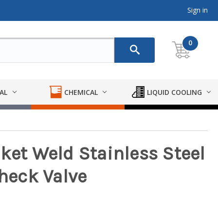
Sign in
0
AL
CHEMICAL
LIQUID COOLING
ket Weld Stainless Steel
eck Valve