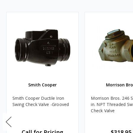
Smith Cooper
Morrison Bro
Smith Cooper Ductile Iron
Morrison Bros. 246 S
Swing Check Valve -Grooved
in. NPT Threaded Sw
Check Valve
Call for Pricing
$318.95