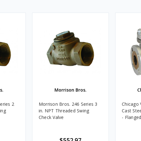
s.
Morrison Bros.
C
eries 2
Morrison Bros. 246 Series 3
Chicago 
ing
in. NPT Threaded Swing
Cast Ste
Check Valve
- Flanged
$552.97