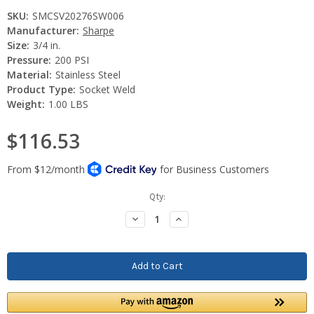
SKU:
SMCSV20276SW006
Manufacturer:
Sharpe
Size:
3/4 in.
Pressure:
200 PSI
Material:
Stainless Steel
Product Type:
Socket Weld
Weight:
1.00 LBS
$116.53
Current
Qty:
Stock:
Decrease
Increase
Quantity:
Quantity: