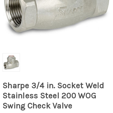
Sharpe 3/4 in. Socket Weld
Stainless Steel 200 WOG
Swing Check Valve