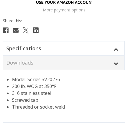
More payment options
Specifications
Downloads
Model: Series SV20276
200 lb. WOG at 350°F
316 stainless steel
Screwed cap
Threaded or socket weld