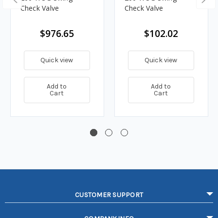
Check Valve
Check Valve
$976.65
$102.02
Quick view
Quick view
Add to
Add to
Cart
Cart
CUSTOMER SUPPORT