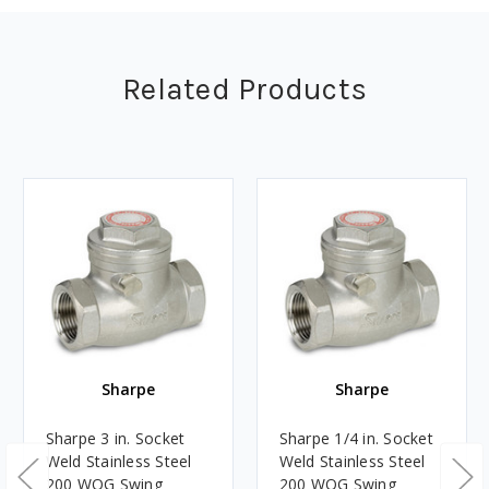
Related Products
Sharpe
Sharpe
Sharpe 3 in. Socket
Sharpe 1/4 in. Socket
Weld Stainless Steel
Weld Stainless Steel
200 WOG Swing
200 WOG Swing