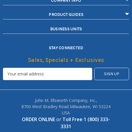
COMPANY INFO
PRODUCT GUIDES
BUSINESS UNITS
STAY CONNECTED
Sales, Specials + Exclusives
John M. Ellsworth Company, Inc.,
8700 West Bradley Road Milwaukee, WI 53224
USA
ORDER ONLINE
or
Toll Free 1 (800) 333-
3331