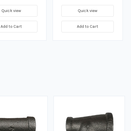
Quick view
Quick view
Add to Cart
Add to Cart