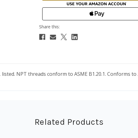
 UL listed. NPT threads conform to ASME B1.20.1. Conforms 
Related Products