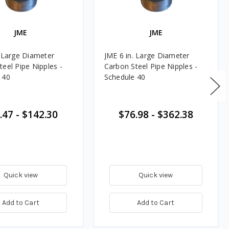
JME
JME
. Large Diameter
JME 6 in. Large Diameter
teel Pipe Nipples -
Carbon Steel Pipe Nipples -
 40
Schedule 40
.47
-
$142.30
$76.98
-
$362.38
Quick view
Quick view
Add to Cart
Add to Cart