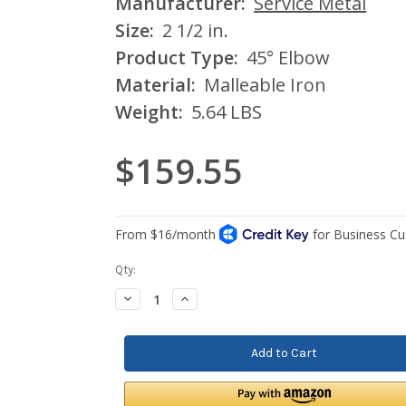
Manufacturer:
Service Metal
Size:
2 1/2 in.
Product Type:
45° Elbow
Material:
Malleable Iron
Weight:
5.64 LBS
$159.55
Current
Qty:
Stock:
Decrease
Increase
Quantity:
Quantity: