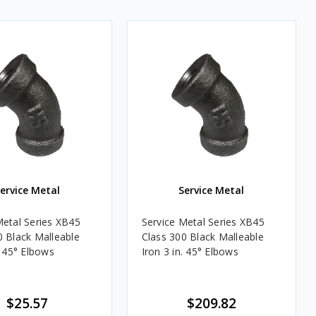
ervice Metal
Service Metal
Metal Series XB45
Service Metal Series XB45
0 Black Malleable
Class 300 Black Malleable
. 45° Elbows
Iron 3 in. 45° Elbows
$25.57
$209.82