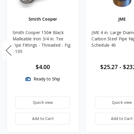
Smith Cooper
JME
Smith Cooper 150# Black
JME 4 in. Large Diam
Malleable Iron 3/4 in. Tee
Carbon Steel Pipe Ni
Pipe Fittings - Threaded - Fig.
Schedule 40
3105
$4.00
$25.27
-
$23
Ready to Ship
Quick view
Quick view
Add to Cart
Add to Cart