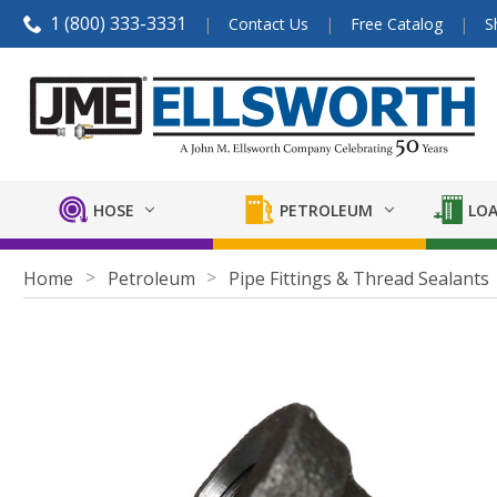
1 (800) 333-3331
Contact Us
Free Catalog
S
HOSE
PETROLEUM
LOA
Home
Petroleum
Pipe Fittings & Thread Sealants