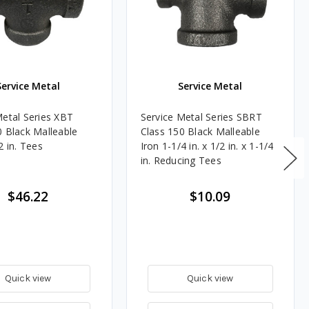
Service Metal
Service Metal
Metal Series XBT
Service Metal Series SBRT
0 Black Malleable
Class 150 Black Malleable
2 in. Tees
Iron 1-1/4 in. x 1/2 in. x 1-1/4
in. Reducing Tees
$46.22
$10.09
Quick view
Quick view