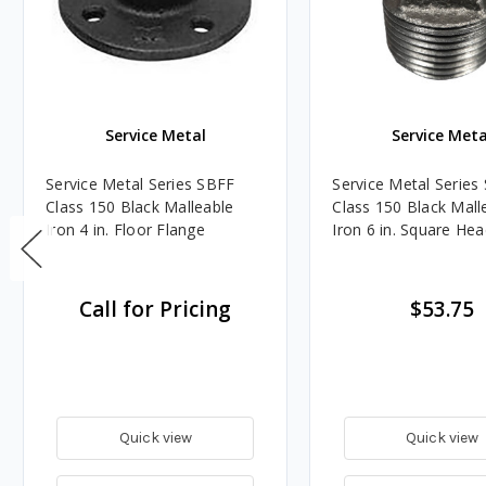
Service Metal
Service Meta
Service Metal Series SBFF
Service Metal Serie
Class 150 Black Malleable
Class 150 Black Mall
Iron 4 in. Floor Flange
Iron 6 in. Square He
Call for Pricing
$53.75
Quick view
Quick view