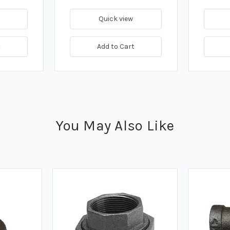
Quick view
t
Add to Cart
You May Also Like