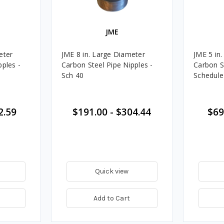
JME
eter
JME 8 in. Large Diameter
JME 5 in
pples -
Carbon Steel Pipe Nipples -
Carbon S
Sch 40
Schedule
2.59
$191.00
-
$304.44
$69
Quick view
Add to Cart