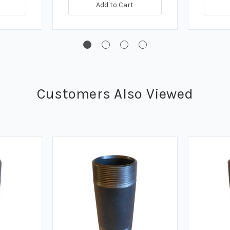
Add to Cart
Customers Also Viewed