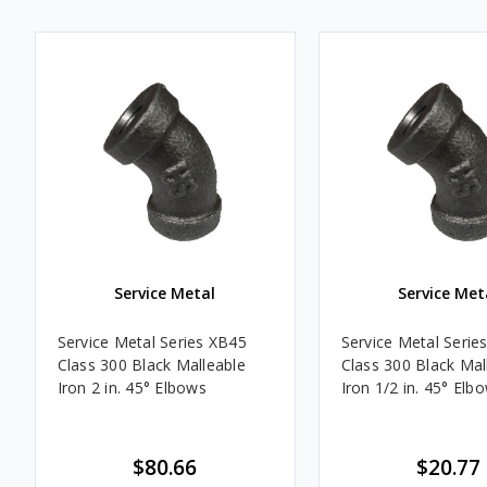
Service Metal
Service Met
Service Metal Series XB45
Service Metal Serie
Class 300 Black Malleable
Class 300 Black Mal
Iron 2 in. 45° Elbows
Iron 1/2 in. 45° Elb
$80.66
$20.77