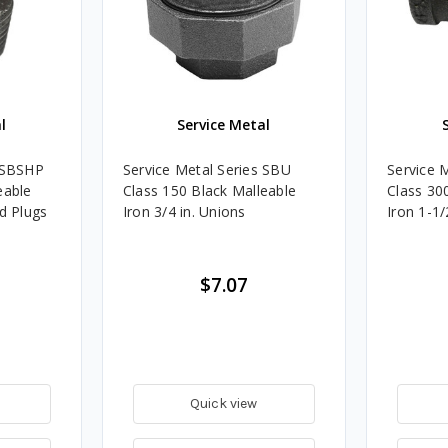
l
Service Metal
s SBSHP
Service Metal Series SBU
Service 
eable
Class 150 Black Malleable
Class 30
ad Plugs
Iron 3/4 in. Unions
Iron 1-1/
$7.07
Quick view