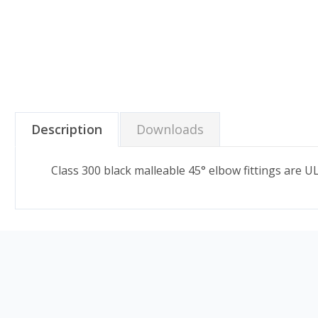
Description
Downloads
Class 300 black malleable 45° elbow fittings are