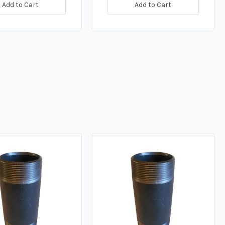
Add to Cart
Add to Cart