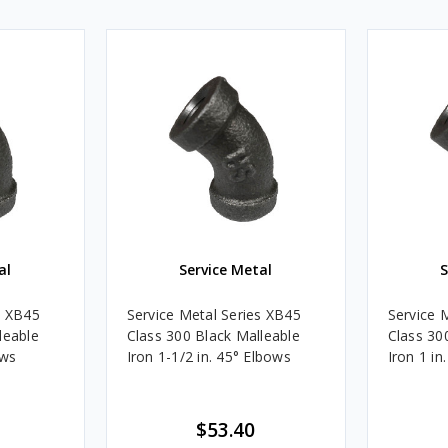
al
Service Metal
S
s XB45
Service Metal Series XB45
Service 
leable
Class 300 Black Malleable
Class 30
ows
Iron 1-1/2 in. 45° Elbows
Iron 1 in
$53.40