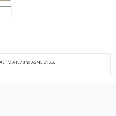
to ASTM A197 and ASME B16.3.