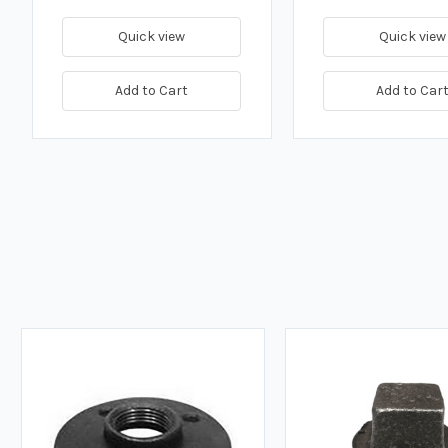
Quick view
Quick view
Add to Cart
Add to Car