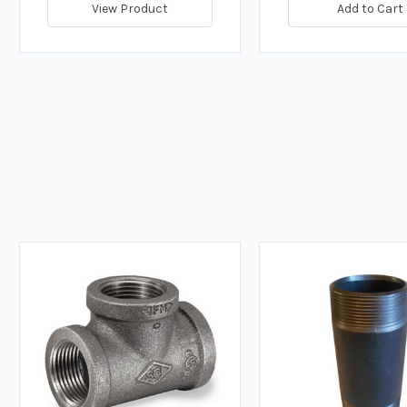
View Product
Add to Cart