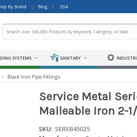
hop By Brand
Blog
GSA
DING SYSTEMS
SANITARY
INDUSTRI
Black Iron Pipe Fittings
Service Metal Ser
Malleable Iron 2-1
SKU:
SERXB45025