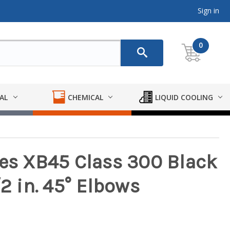
Sign in
0
AL
CHEMICAL
LIQUID COOLING
ies XB45 Class 300 Black
/2 in. 45° Elbows