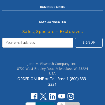
BUSINESS UNITS
STAY CONNECTED
Sales, Specials + Exclusives
John M. Ellsworth Company, Inc.,
8700 West Bradley Road Milwaukee, WI 53224
USA
ORDER ONLINE
or
Toll Free 1 (800) 333-
3331