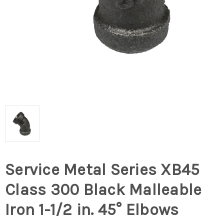
Service Metal Series XB45
Class 300 Black Malleable
Iron 1-1/2 in. 45° Elbows