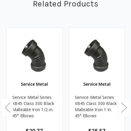
Related Products
Service Metal
Service Metal
Service Metal Series
Service Metal Series
XB45 Class 300 Black
XB45 Class 300 Black
Malleable Iron 1/2 in.
Malleable Iron 1 in.
45° Elbows
45° Elbows
$20.77
$25.57