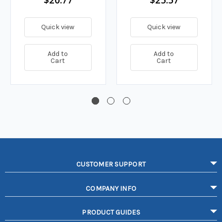
Quick view
Quick view
Add to
Add to
Cart
Cart
CUSTOMER SUPPORT
COMPANY INFO
PRODUCT GUIDES