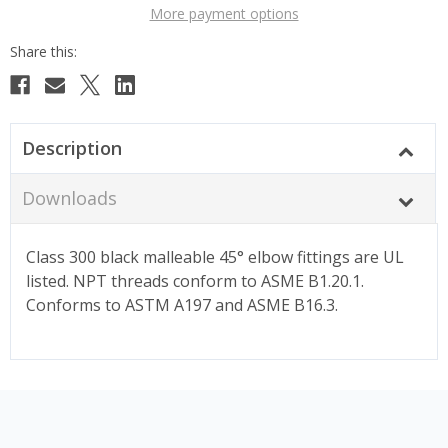
More payment options
Description
Downloads
Class 300 black malleable 45° elbow fittings are UL
listed. NPT threads conform to ASME B1.20.1.
Conforms to ASTM A197 and ASME B16.3.