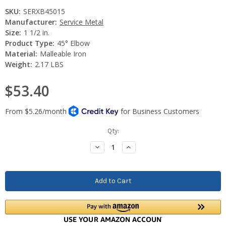
SKU:
SERXB45015
Manufacturer:
Service Metal
Size:
1 1/2 in.
Product Type:
45° Elbow
Material:
Malleable Iron
Weight:
2.17 LBS
$53.40
Current
Qty:
Stock:
Decrease
Increase
Quantity:
Quantity: