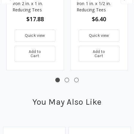
Iron 2 in. x 1 in.
Iron 1 in. x 1/2 in.
Reducing Tees
Reducing Tees
$17.88
$6.40
Quick view
Quick view
Add to
Add to
Cart
Cart
You May Also Like