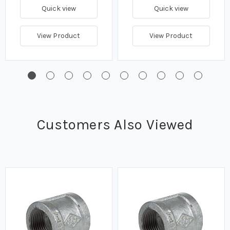
Quick view
Quick view
View Product
View Product
Customers Also Viewed