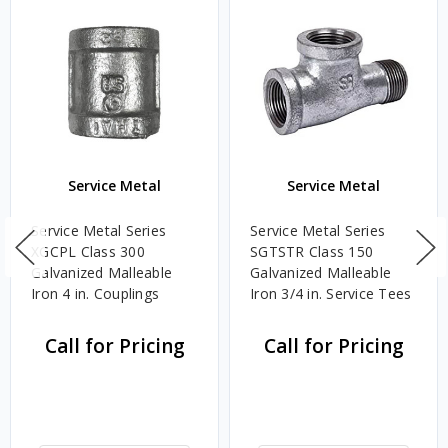
Service Metal
Service Metal
Service Metal Series
Service Metal Series
XGCPL Class 300
SGTSTR Class 150
Galvanized Malleable
Galvanized Malleable
Iron 4 in. Couplings
Iron 3/4 in. Service Tees
Call for Pricing
Call for Pricing