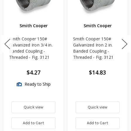
Smith Cooper
Smith Cooper
Smith Cooper 150#
Smith Cooper 150#
Galvanized Iron 3/4 in.
Galvanized Iron 2 in.
Banded Coupling -
Banded Coupling -
Threaded - Fig. 3121
Threaded - Fig. 3121
$4.27
$14.83
Ready to Ship
Quick view
Quick view
Add to Cart
Add to Cart