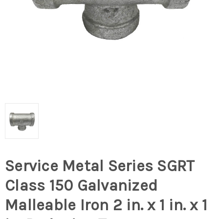
Service Metal Series SGRT
Class 150 Galvanized
Malleable Iron 2 in. x 1 in. x 1