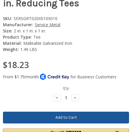
in. Reducing Tees
SKU:
SERSGRT020X010X010
Manufacturer:
Service Metal
Size:
2 in. x 1 in. x 1 in.
Product Type:
Tee
Material:
Malleable Galvanized Iron
Weight:
1.49 LBS
$18.23
Current
Qty:
Stock:
Decrease
Increase
Quantity:
Quantity: