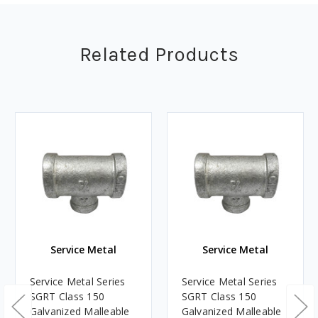
Related Products
Service Metal
Service Metal
Service Metal Series
Service Metal Series
SGRT Class 150
SGRT Class 150
Galvanized Malleable
Galvanized Malleable