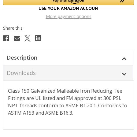
More payment options
Description
Downloads
Class 150 Galvanized Malleable Iron Reducing Tee
Fittings are UL listed and FM approved at 300 PSI.
NPT threads conform to ASME B1.20.1. Conforms to
ASTM A153 and ASME B16.3.