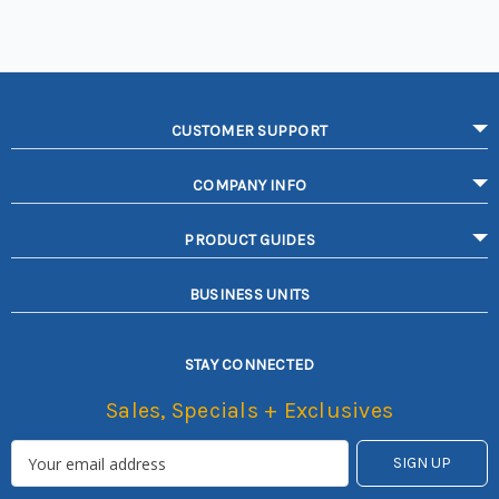
CUSTOMER SUPPORT
COMPANY INFO
PRODUCT GUIDES
BUSINESS UNITS
STAY CONNECTED
Sales, Specials + Exclusives