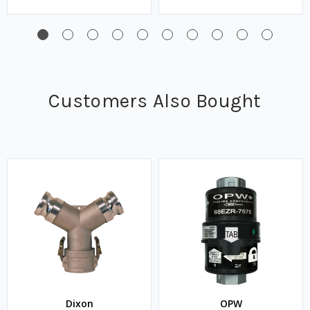
Customers Also Bought
Dixon
OPW