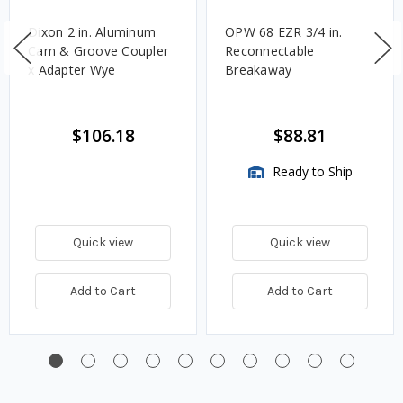
Dixon 2 in. Aluminum
OPW 68 EZR 3/4 in.
Cam & Groove Coupler
Reconnectable
x Adapter Wye
Breakaway
$106.18
$88.81
Ready to Ship
Quick view
Quick view
Add to Cart
Add to Cart