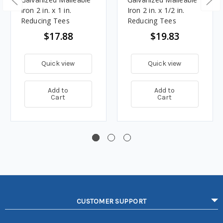
Iron 2 in. x 1 in.
Iron 2 in. x 1/2 in.
Reducing Tees
Reducing Tees
$17.88
$19.83
Quick view
Quick view
Add to
Add to
Cart
Cart
CUSTOMER SUPPORT