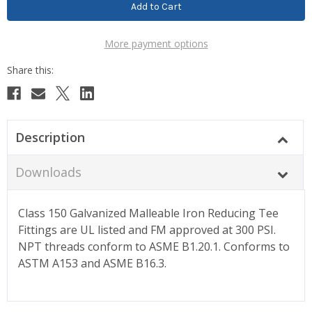
More payment options
Description
Downloads
Class 150 Galvanized Malleable Iron Reducing Tee
Fittings are UL listed and FM approved at 300 PSI.
NPT threads conform to ASME B1.20.1. Conforms to
ASTM A153 and ASME B16.3.