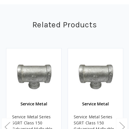
Related Products
Service Metal
Service Metal
Service Metal Series
Service Metal Series
SGRT Class 150
SGRT Class 150
Galvanized Malleable
Galvanized Malleable