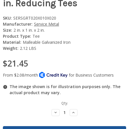
in. Reducing Tees
SKU:
SERSGRT020X010X020
Manufacturer:
Service Metal
Size:
2 in. x 1 in. x 2 in.
Product Type:
Tee
Material:
Malleable Galvanized Iron
Weight:
2.12 LBS
$21.45
The image shown is for illustration purposes only. The
actual product may vary.
Current
Qty:
Stock:
Decrease
Increase
Quantity:
Quantity: