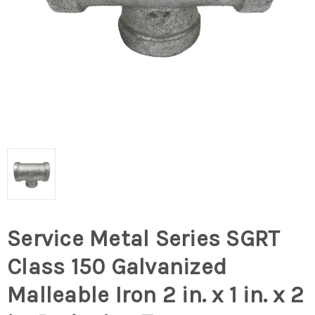
Service Metal Series SGRT
Class 150 Galvanized
Malleable Iron 2 in. x 1 in. x 2