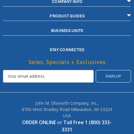
COMPANY INFO
PRODUCT GUIDES
BUSINESS UNITS
STAY CONNECTED
Sales, Specials + Exclusives
John M. Ellsworth Company, Inc.,
8700 West Bradley Road Milwaukee, WI 53224
USA
ORDER ONLINE
or
Toll Free 1 (800) 333-
3331