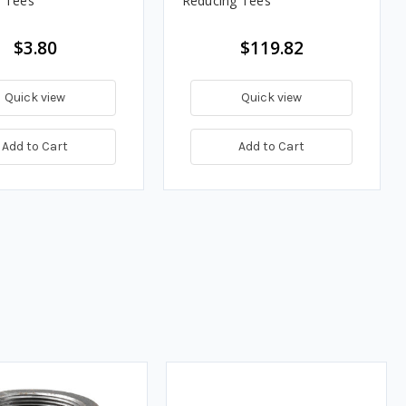
 Tees
Reducing Tees
$3.80
$119.82
Quick view
Quick view
Add to Cart
Add to Cart