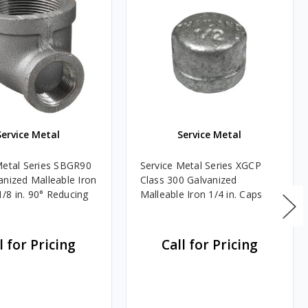
Service Metal
Service Metal
Metal Series SBGR90
Service Metal Series XGCP
anized Malleable Iron
Class 300 Galvanized
 1/8 in. 90° Reducing
Malleable Iron 1/4 in. Caps
l for Pricing
Call for Pricing