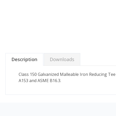
Description
Downloads
Class 150 Galvanized Malleable Iron Reducing Tee
A153 and ASME B16.3.