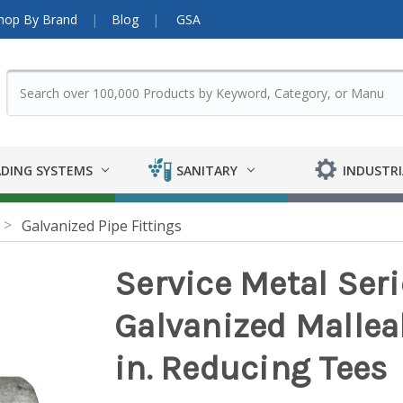
hop By Brand
Blog
GSA
DING SYSTEMS
SANITARY
INDUSTRI
Galvanized Pipe Fittings
Service Metal Ser
Galvanized Malleabl
in. Reducing Tees