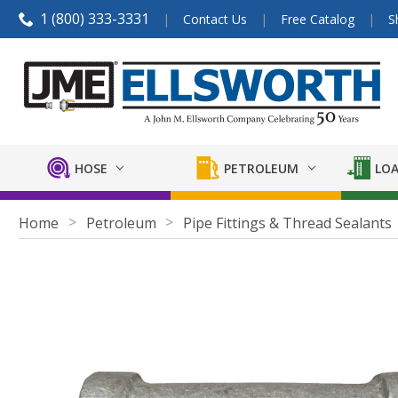
1 (800) 333-3331
Contact Us
Free Catalog
S
HOSE
PETROLEUM
LOA
Home
Petroleum
Pipe Fittings & Thread Sealants