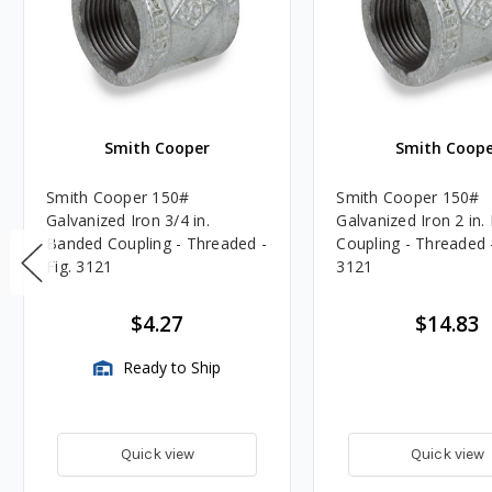
Smith Cooper
Smith Coope
Smith Cooper 150#
Smith Cooper 150#
Galvanized Iron 3/4 in.
Galvanized Iron 2 in
Banded Coupling - Threaded -
Coupling - Threaded -
Fig. 3121
3121
$4.27
$14.83
Ready to Ship
Quick view
Quick view