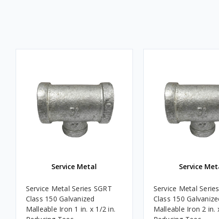
Service Metal
Service Met
Service Metal Series SGRT
Service Metal Serie
Class 150 Galvanized
Class 150 Galvanize
Malleable Iron 1 in. x 1/2 in.
Malleable Iron 2 in. 