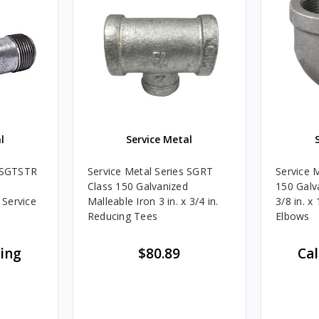
l
Service Metal
s SGTSTR
Service Metal Series SGRT
Service 
Class 150 Galvanized
150 Galv
 Service
Malleable Iron 3 in. x 3/4 in.
3/8 in. x
Reducing Tees
Elbows
cing
$80.89
Cal