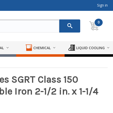
Sign in
0
AL
CHEMICAL
LIQUID COOLING
ies SGRT Class 150
e Iron 2-1/2 in. x 1-1/4