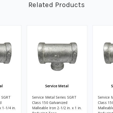
Related Products
al
Service Metal
S
s SGRT
Service Metal Series SGRT
Service 
d
Class 150 Galvanized
Class 15
x 1-1/4 in.
Malleable Iron 2-1/2 in. x 1 in.
Malleable