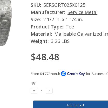
SKU:
SERSGRT025X0125
Manufacturer:
Service Metal
Size:
2 1/2 in. x 1 1/4 in.
Product Type:
Tee
Material:
Malleable Galvanized I
Weight:
3.26 LBS
$48.48
Current
Qty:
Stock:
Decrease
Increase
Quantity:
Quantity: