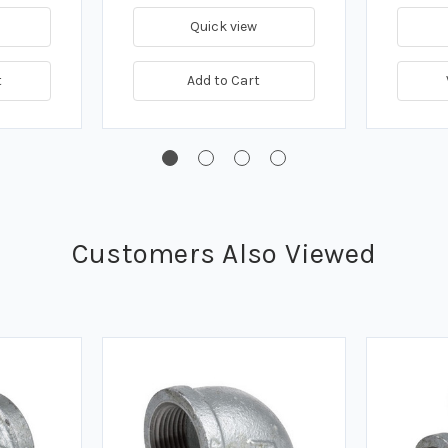
Quick view
t
Add to Cart
Customers Also Viewed