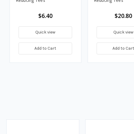
Reducing Tees
Reducing Tees
$6.40
$20.80
Quick view
Quick view
Add to Cart
Add to Car