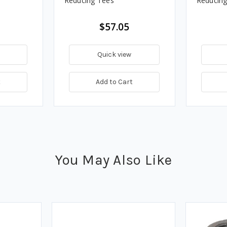
Reducing Tees
Reducing
$57.05
Quick view
t
Add to Cart
You May Also Like