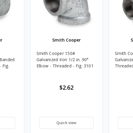
r
Smith Cooper
Smith Cooper 150#
Smith C
. Banded
Galvanized Iron 1/2 in. 90°
Galvanize
 Fig.
Elbow - Threaded - Fig. 3101
Threaded
$2.62
Quick view