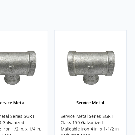
ervice Metal
Service Metal
Metal Series SGRT
Service Metal Series SGRT
0 Galvanized
Class 150 Galvanized
 Iron 1/2 in. x 1/4 in.
Malleable Iron 4 in. x 1-1/2 in.