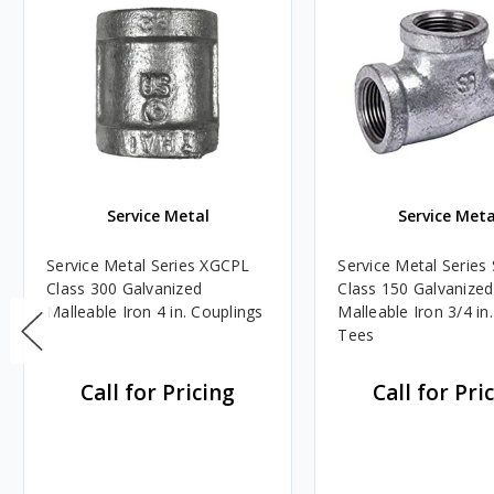
Service Metal
Service Meta
Service Metal Series XGCPL
Service Metal Serie
Class 300 Galvanized
Class 150 Galvanized
Malleable Iron 4 in. Couplings
Malleable Iron 3/4 in.
Tees
Call for Pricing
Call for Pri