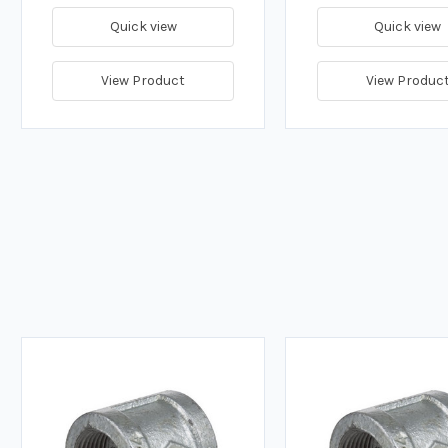
Quick view
Quick view
View Product
View Produc