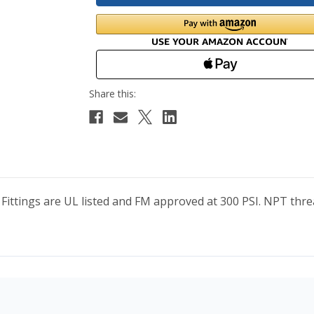
 Fittings are UL listed and FM approved at 300 PSI. NPT t