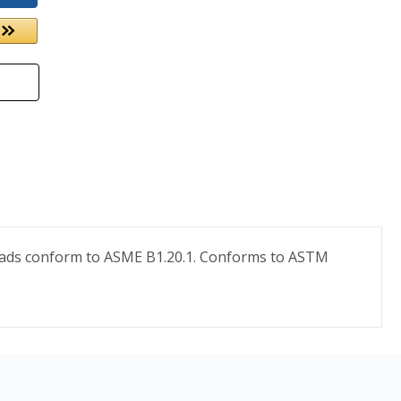
hreads conform to ASME B1.20.1. Conforms to ASTM