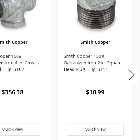
Smith Cooper
Smith Cooper
ooper 150#
Smith Cooper 150#
d Iron 4 in. Cross -
Galvanized Iron 2 in. Square
 - Fig. 3107
Head Plug - Fig. 3111
$356.38
$10.99
Quick view
Quick view