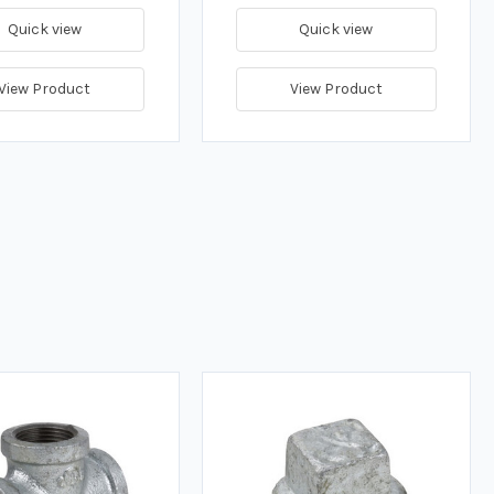
Quick view
Quick view
View Product
View Product