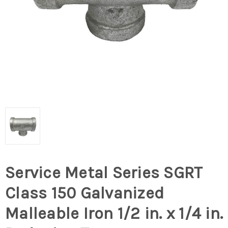
Service Metal Series SGRT
Class 150 Galvanized
Malleable Iron 1/2 in. x 1/4 in.