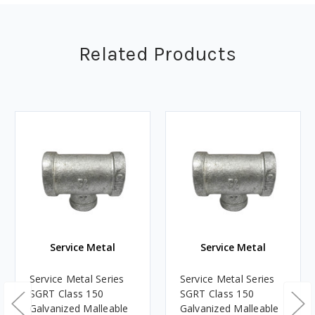
Related Products
Service Metal
Service Metal
Service Metal Series
Service Metal Series
SGRT Class 150
SGRT Class 150
Galvanized Malleable
Galvanized Malleable