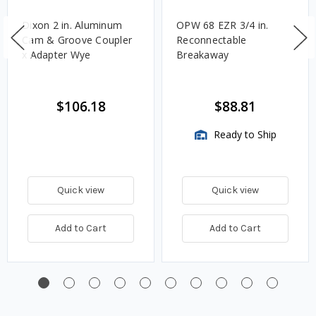
Dixon 2 in. Aluminum
OPW 68 EZR 3/4 in.
Cam & Groove Coupler
Reconnectable
x Adapter Wye
Breakaway
$106.18
$88.81
Ready to Ship
Quick view
Quick view
Add to Cart
Add to Cart