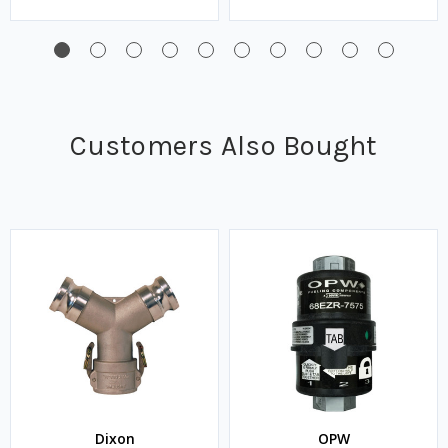
Customers Also Bought
Dixon
OPW