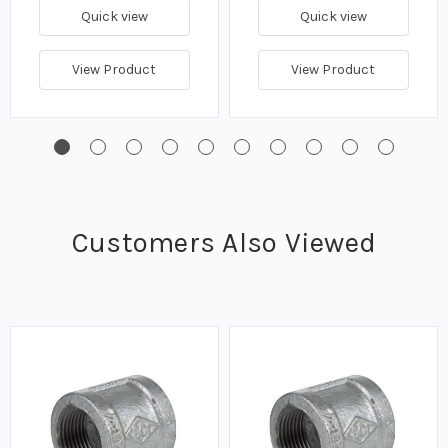
Quick view
Quick view
View Product
View Product
Customers Also Viewed