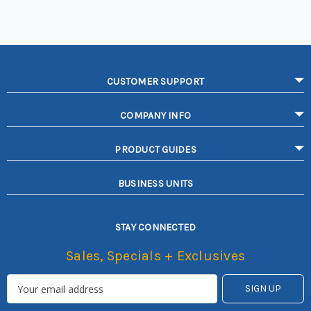
CUSTOMER SUPPORT
COMPANY INFO
PRODUCT GUIDES
BUSINESS UNITS
STAY CONNECTED
Sales, Specials + Exclusives