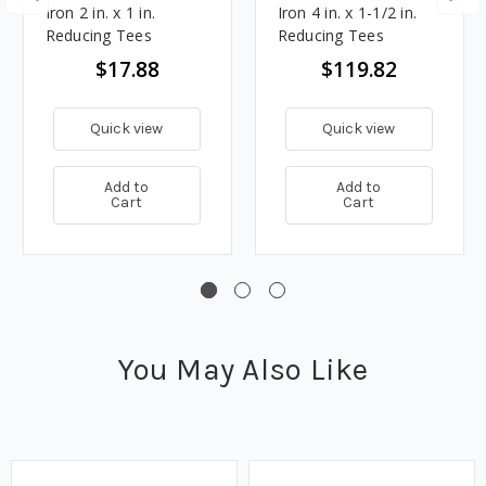
Iron 2 in. x 1 in.
Iron 4 in. x 1-1/2 in.
Reducing Tees
Reducing Tees
$17.88
$119.82
Quick view
Quick view
Add to
Add to
Cart
Cart
You May Also Like