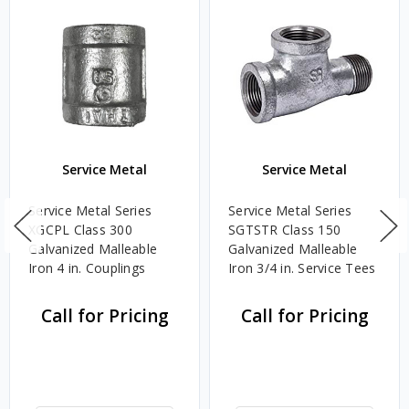
Service Metal
Service Metal
Service Metal Series
Service Metal Series
XGCPL Class 300
SGTSTR Class 150
Galvanized Malleable
Galvanized Malleable
Iron 4 in. Couplings
Iron 3/4 in. Service Tees
Call for Pricing
Call for Pricing