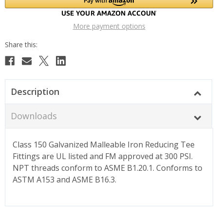
More payment options
Description
Downloads
Class 150 Galvanized Malleable Iron Reducing Tee
Fittings are UL listed and FM approved at 300 PSI.
NPT threads conform to ASME B1.20.1. Conforms to
ASTM A153 and ASME B16.3.