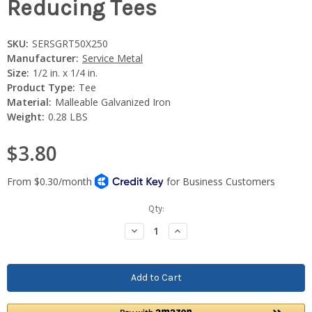
Reducing Tees
SKU:
SERSGRT50X250
Manufacturer:
Service Metal
Size:
1/2 in. x 1/4 in.
Product Type:
Tee
Material:
Malleable Galvanized Iron
Weight:
0.28 LBS
$3.80
Current
Qty:
Stock:
Decrease
Increase
Quantity:
Quantity: