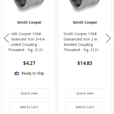
Smith Cooper
Smith Cooper
Smith Cooper 150#
Smith Cooper 150#
Galvanized Iron 3/4 in.
Galvanized Iron 2 in.
Banded Coupling -
Banded Coupling -
Threaded - Fig. 3121
Threaded - Fig. 3121
$4.27
$14.83
Ready to Ship
Quick view
Quick view
Add to Cart
Add to Cart