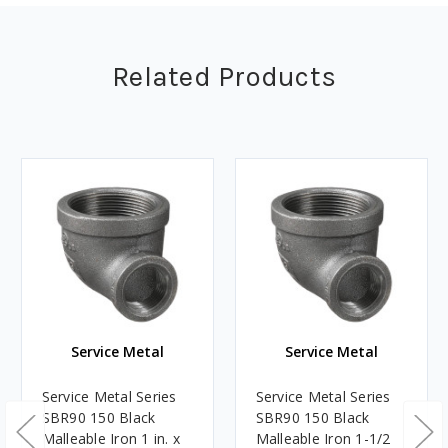
Related Products
Service Metal
Service Metal
Service Metal Series
Service Metal Series
SBR90 150 Black
SBR90 150 Black
Malleable Iron 1 in. x
Malleable Iron 1-1/2