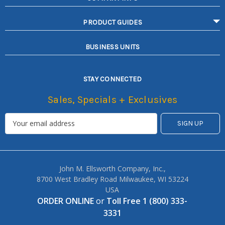
PRODUCT GUIDES
BUSINESS UNITS
STAY CONNECTED
Sales, Specials + Exclusives
John M. Ellsworth Company, Inc.,
8700 West Bradley Road Milwaukee, WI 53224
USA
ORDER ONLINE
or
Toll Free 1 (800) 333-
3331