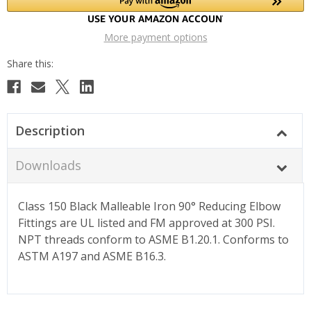
More payment options
Description
Downloads
Class 150 Black Malleable Iron 90° Reducing Elbow
Fittings are UL listed and FM approved at 300 PSI.
NPT threads conform to ASME B1.20.1. Conforms to
ASTM A197 and ASME B16.3.