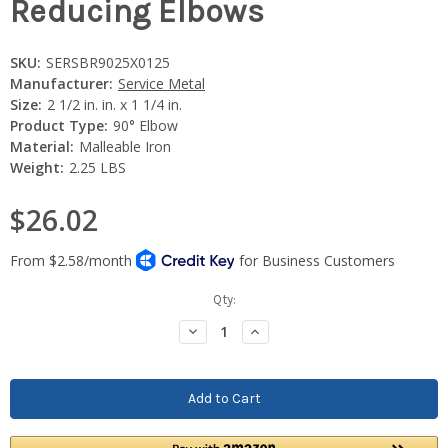
Reducing Elbows
SKU:
SERSBR9025X0125
Manufacturer:
Service Metal
Size:
2 1/2 in. in. x 1 1/4 in.
Product Type:
90° Elbow
Material:
Malleable Iron
Weight:
2.25 LBS
$26.02
Current
Qty:
Stock:
Decrease
Increase
Quantity:
Quantity: