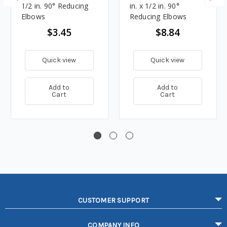
1/2 in. 90° Reducing
in. x 1/2 in. 90°
Elbows
Reducing Elbows
$3.45
$8.84
Quick view
Quick view
Add to
Add to
Cart
Cart
CUSTOMER SUPPORT
COMPANY INFO