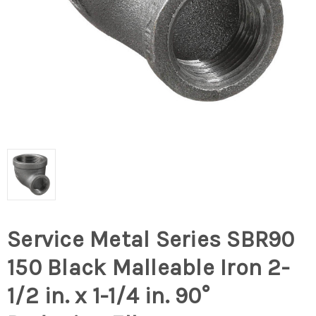
Service Metal Series SBR90
150 Black Malleable Iron 2-
1/2 in. x 1-1/4 in. 90°