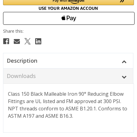
Description
Downloads
Class 150 Black Malleable Iron 90° Reducing Elbow
Fittings are UL listed and FM approved at 300 PSI.
NPT threads conform to ASME B1.20.1. Conforms to
ASTM A197 and ASME B16.3.