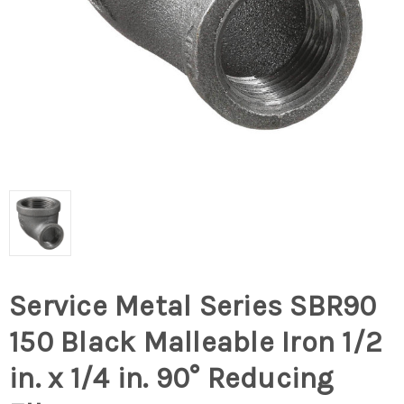
Service Metal Series SBR90
150 Black Malleable Iron 1/2
in. x 1/4 in. 90° Reducing