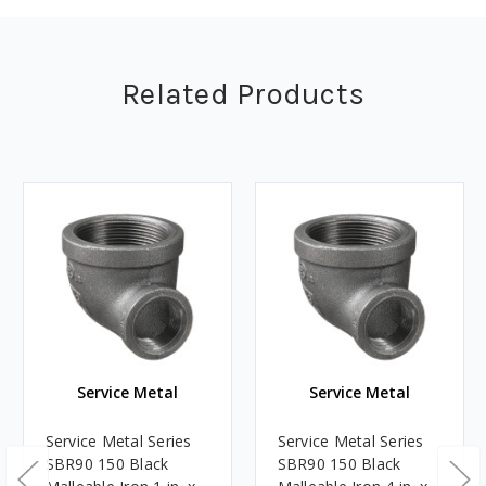
Related Products
Service Metal
Service Metal
Service Metal Series
Service Metal Series
SBR90 150 Black
SBR90 150 Black