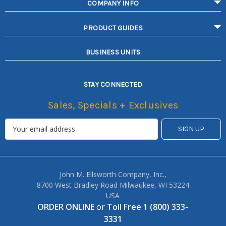
COMPANY INFO
PRODUCT GUIDES
BUSINESS UNITS
STAY CONNECTED
Sales, Specials + Exclusives
John M. Ellsworth Company, Inc.,
8700 West Bradley Road Milwaukee, WI 53224
USA
ORDER ONLINE
or
Toll Free 1 (800) 333-
3331