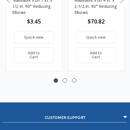
Malleable Iron 1 in. x
Malleable Iron 4 in. x
1/2 in. 90° Reducing
2-1/2 in. 90° Reducing
Elbows
Elbows
$3.45
$70.82
Quick view
Quick view
Add to
Add to
Cart
Cart
CUSTOMER SUPPORT