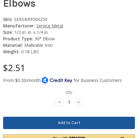
Elbows
SKU:
SERSBR950X250
Manufacturer:
Service Metal
Size:
1/2 in. in. x 1/4 in.
Product Type:
90° Elbow
Material:
Malleable Iron
Weight:
0.18 LBS
$2.51
Current
Qty:
Stock:
Decrease
Increase
Quantity:
Quantity: