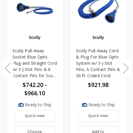
Scully
Scully
Scully Pull-Away
Scully Pull-Away Cord
Socket Blue Optic
& Plug For Blue Optic
Plug and Straight Cord
System w/ 3-J Slot
w/ 3 J-Slot Pins & 6
Pins, 6 Contact Pins &
Contact Pins for Scully
30 ft. Coiled Cord
Systems
$742.20 -
$921.98
$966.10
Ready to Ship
Ready to Ship
Quick view
Quick view
Choose
Add to