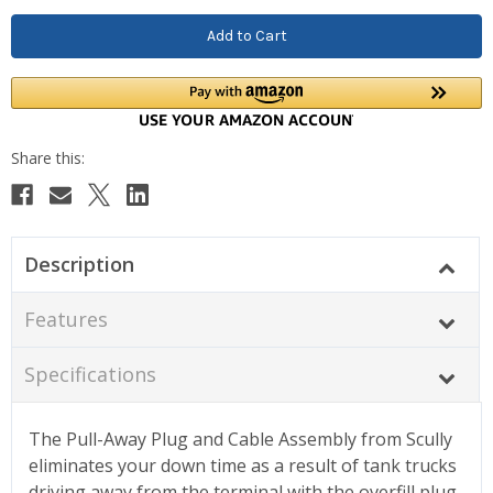
Description
Features
Specifications
The Pull-Away Plug and Cable Assembly from Scully
eliminates your down time as a result of tank trucks
driving away from the terminal with the overfill plug