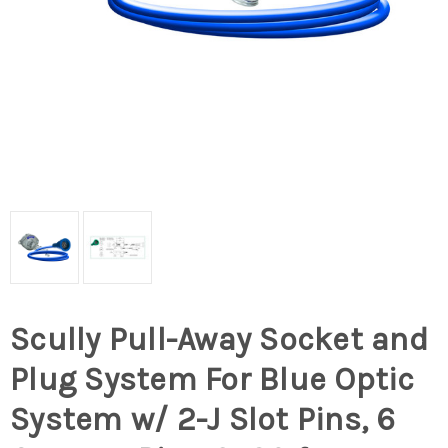
Scully Pull-Away Socket and
Plug System For Blue Optic
System w/ 2-J Slot Pins, 6