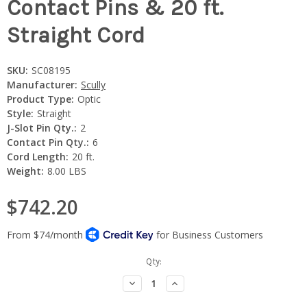
Contact Pins & 20 ft.
Straight Cord
SKU:
SC08195
Manufacturer:
Scully
Product Type:
Optic
Style:
Straight
J-Slot Pin Qty.:
2
Contact Pin Qty.:
6
Cord Length:
20 ft.
Weight:
8.00 LBS
$742.20
Current
Qty:
Stock:
Decrease
Increase
Quantity:
Quantity: