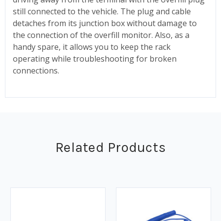
still connected to the vehicle. The plug and cable
detaches from its junction box without damage to
the connection of the overfill monitor. Also, as a
handy spare, it allows you to keep the rack
operating while troubleshooting for broken
connections.
Related Products