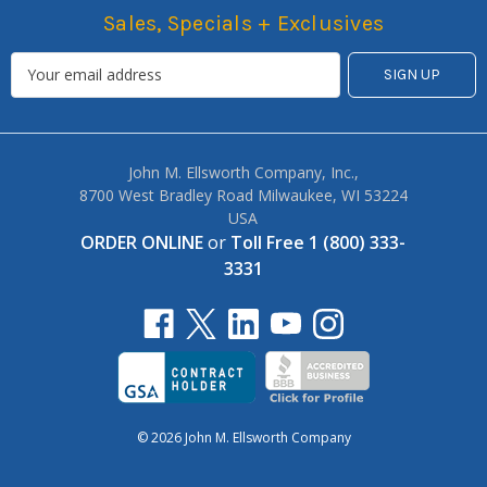
Sales, Specials + Exclusives
John M. Ellsworth Company, Inc.,
8700 West Bradley Road Milwaukee, WI 53224
USA
ORDER ONLINE
or
Toll Free 1 (800) 333-
3331
© 2026 John M. Ellsworth Company