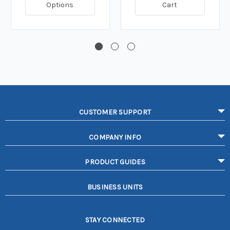
Options
Cart
CUSTOMER SUPPORT
COMPANY INFO
PRODUCT GUIDES
BUSINESS UNITS
STAY CONNECTED