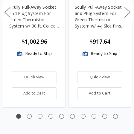
Scully Pull-Away Socket
Scully Pull-Away Socket
and Plug System For
and Plug System For
Green Thermistor
Green Thermistor
System w/ 30 ft. Coiled
System w/ 4-J Slot Pins,
Cord & 2 J-Slot Pins
10 Contact Pins & 20 ft.
Straight Cord
$1,002.96
$917.64
Ready to Ship
Ready to Ship
Quick view
Quick view
Add to Cart
Add to Cart