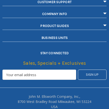
CUSTOMER SUPPORT
COMPANY INFO
PRODUCT GUIDES
BUSINESS UNITS
STAY CONNECTED
Sales, Specials + Exclusives
John M. Ellsworth Company, Inc.,
8700 West Bradley Road Milwaukee, WI 53224
USA