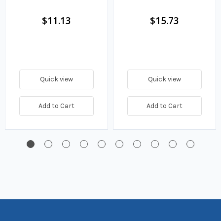
Fuel Filter
$11.13
$15.73
Quick view
Quick view
Add to Cart
Add to Cart