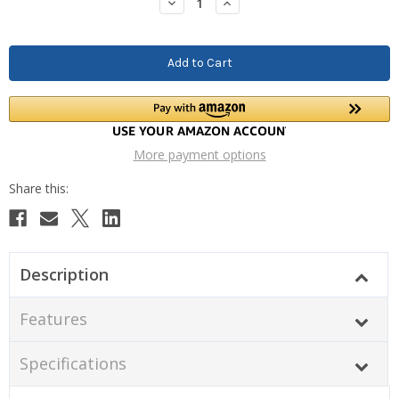
Decrease
Increase
Quantity:
Quantity:
More payment options
Description
Features
Specifications