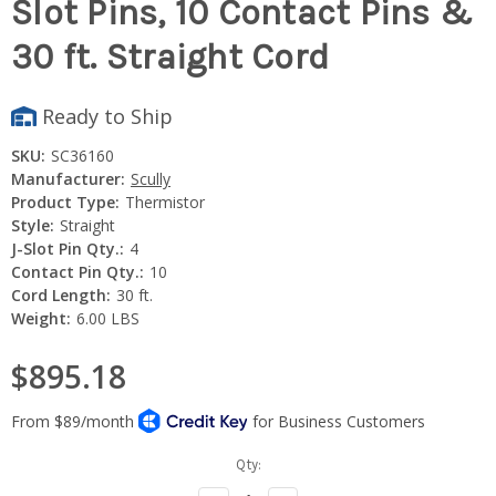
Slot Pins, 10 Contact Pins &
30 ft. Straight Cord
Ready to Ship
SKU:
SC36160
Manufacturer:
Scully
Product Type:
Thermistor
Style:
Straight
J-Slot Pin Qty.:
4
Contact Pin Qty.:
10
Cord Length:
30 ft.
Weight:
6.00 LBS
$895.18
Current
Qty:
Stock: