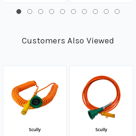
Customers Also Viewed
Scully
Scully