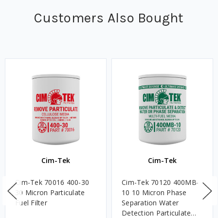
Customers Also Bought
Cim-Tek
Cim-Tek
Cim-Tek 70016 400-30
Cim-Tek 70120 400MB-
30 Micron Particulate
10 10 Micron Phase
Fuel Filter
Separation Water
Detection Particulate