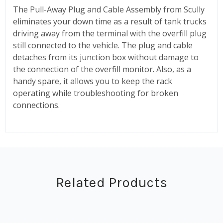
The Pull-Away Plug and Cable Assembly from Scully
eliminates your down time as a result of tank trucks
driving away from the terminal with the overfill plug
still connected to the vehicle. The plug and cable
detaches from its junction box without damage to
the connection of the overfill monitor. Also, as a
handy spare, it allows you to keep the rack
operating while troubleshooting for broken
connections.
Related Products