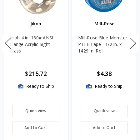
Jikoh
Mill-Rose
Jikoh 4 in. 150# ANSI
Mill-Rose Blue Monster
Flange Acrylic Sight
PTFE Tape - 1/2 in. x
Glass
1429 in. Roll
$215.72
$4.38
Ready to Ship
Ready to Ship
Quick view
Quick view
Add to Cart
Add to Cart