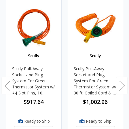
Scully
Scully
Scully Pull-Away
Scully Pull-Away
Socket and Plug
Socket and Plug
System For Green
System For Green
Thermistor System w/
Thermistor System w/
4-J Slot Pins, 10
30 ft. Coiled Cord & 2
Contact Pins & 20 ft.
J-Slot Pins
$917.64
$1,002.96
Straight Cord
Ready to Ship
Ready to Ship