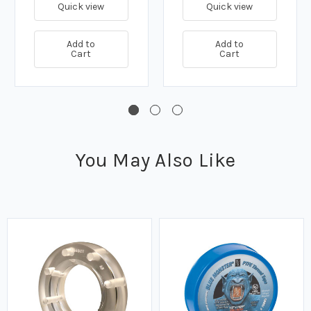
Quick view
Quick view
Add to
Add to
Cart
Cart
You May Also Like