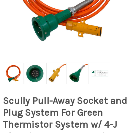
Scully Pull-Away Socket and
Plug System For Green
Thermistor System w/ 4-J