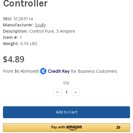
Controller
SKU:
SC26311a
Manufacturer:
Scully
Description:
Control Fuse, 5 Ampere
Item #:
1
Weight:
0.10 LBS
$4.89
Current
Qty:
Stock:
Decrease
Increase
Quantity:
Quantity: