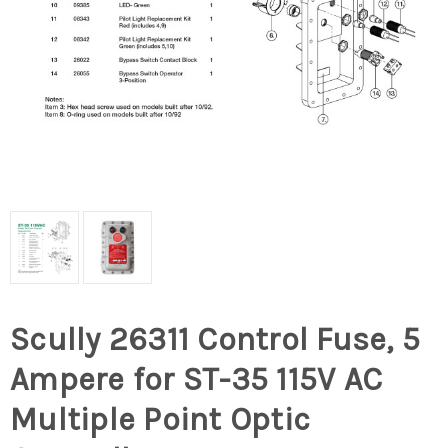
Scully 26311 Control Fuse, 5
Ampere for ST-35 115V AC
Multiple Point Optic