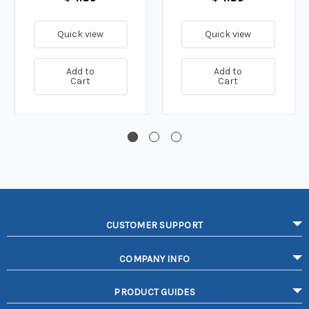
Quick view
Quick view
Add to
Add to
Cart
Cart
CUSTOMER SUPPORT
COMPANY INFO
PRODUCT GUIDES