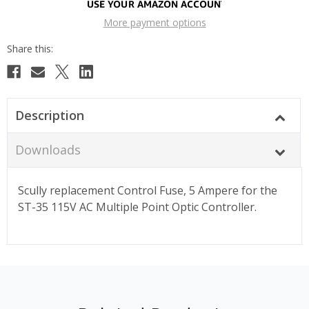
More payment options
Description
Downloads
Scully replacement Control Fuse, 5 Ampere for the
ST-35 115V AC Multiple Point Optic Controller.