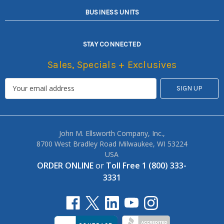
BUSINESS UNITS
STAY CONNECTED
Sales, Specials + Exclusives
John M. Ellsworth Company, Inc.,
8700 West Bradley Road Milwaukee, WI 53224
USA
ORDER ONLINE
or
Toll Free 1 (800) 333-
3331