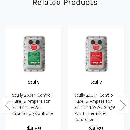
Related Products
Scully
Scully
Scully 26311 Control
Scully 26311 Control
Fuse, 5 Ampere for
Fuse, 5 Ampere for
ST-47 115V AC
ST-15 115V AC Single
Groundhog Controller
Point Thermister
Controller
$4.89
$4.89