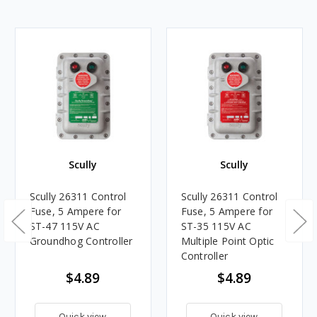
Scully
Scully
Scully 26311 Control
Scully 26311 Control
Fuse, 5 Ampere for
Fuse, 5 Ampere for
ST-47 115V AC
ST-35 115V AC
Groundhog Controller
Multiple Point Optic
Controller
$4.89
$4.89
Quick view
Quick view