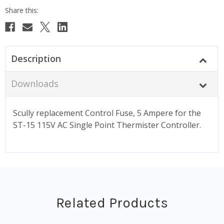
Description
Downloads
Scully replacement Control Fuse, 5 Ampere for the
ST-15 115V AC Single Point Thermister Controller.
Related Products