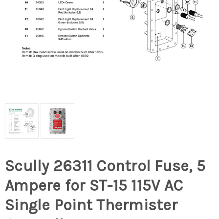
Scully 26311 Control Fuse, 5
Ampere for ST-15 115V AC
Single Point Thermister