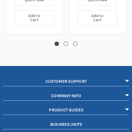
Add to
Add to
Cart
Cart
CUSTOMER SUPPORT
COMPANY INFO
PRODUCT GUIDES
BUSINESS UNITS