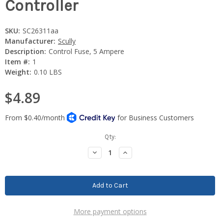
Controller
SKU:
SC26311aa
Manufacturer:
Scully
Description:
Control Fuse, 5 Ampere
Item #:
1
Weight:
0.10 LBS
$4.89
Current
Qty:
Stock:
Decrease
Increase
Quantity:
Quantity:
More payment options