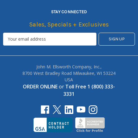
STAY CONNECTED
Sales, Specials + Exclusives
John M. Ellsworth Company, Inc.,
8700 West Bradley Road Milwaukee, WI 53224
USA
ORDER ONLINE
or
Toll Free 1 (800) 333-
3331